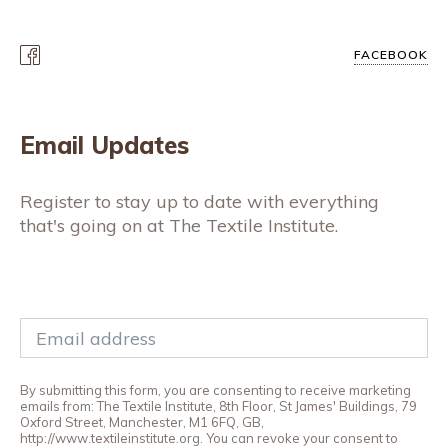
FACEBOOK
Email Updates
Register to stay up to date with everything
that's going on at The Textile Institute.
By submitting this form, you are consenting to receive marketing
emails from: The Textile Institute, 8th Floor, St James' Buildings, 79
Oxford Street, Manchester, M1 6FQ, GB,
http://www.textileinstitute.org. You can revoke your consent to