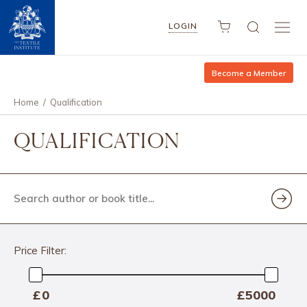
LOGIN
Become a Member
Home
/
Qualification
QUALIFICATION
Search
author
or
book
title...
Price Filter:
Min
£
—
£