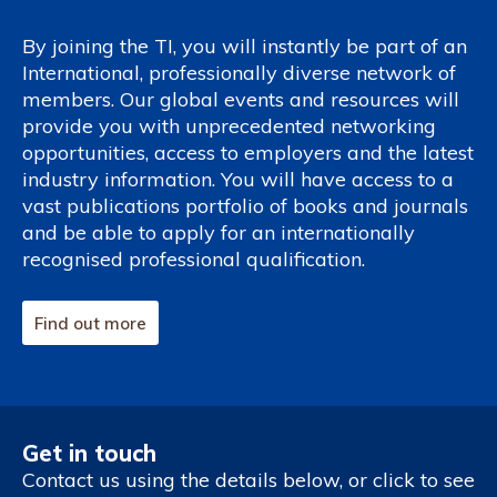
By joining the TI, you will instantly be part of an
International, professionally diverse network of
members. Our global events and resources will
provide you with unprecedented networking
opportunities, access to employers and the latest
industry information. You will have access to a
vast publications portfolio of books and journals
and be able to apply for an internationally
recognised professional qualification.
Find out more
Get in touch
Contact us using the details below, or click to see