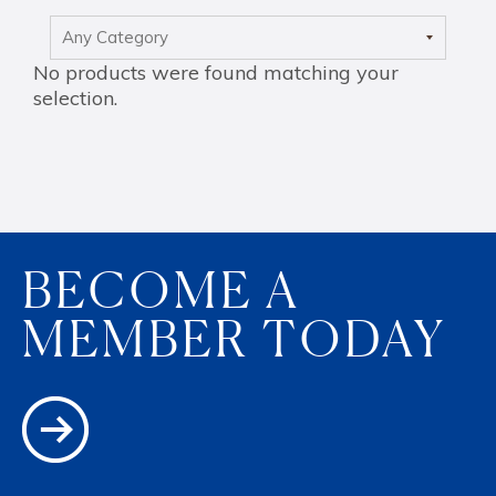
Max
No products were found matching your
selection.
BECOME A
MEMBER TODAY