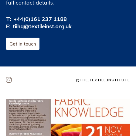
full contact details.
T:
+44(0)161 237 1188
E:
tiihq@textileinst.org.uk
Get in touch
@THE.TEXTILE.INSTITUTE