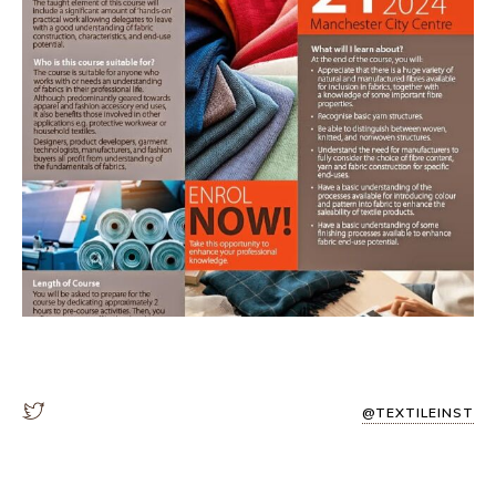
@TEXTILEINST