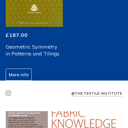
£
187.00
Geometric Symmetry
in Patterns and Tilings
More info
@THE.TEXTILE.INSTITUTE