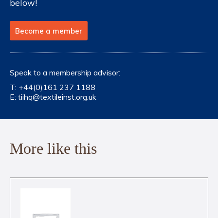
below!
Become a member
Speak to a membership advisor:
T:
+44(0)161 237 1188
E:
tiihq@textileinst.org.uk
More like this