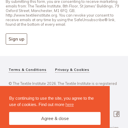
By submitting this form, you are consenting to receive marketing
emails from: The Textile Institute, 8th Floor, St James' Buildings, 79
Oxford Street, Manchester, M1 6FQ, GB,
http://www.textileinstitute.org. You can revoke your consent to
receive emails at any time by using the SafeUnsubscribe® link,
found at the bottom of every email.
Sign up
Terms & Conditions
Privacy & Cookies
© The Textile Institute 2026. The Textile Institute is a registered
charity, No 222478..
By continuing to use the site, you agree to the
use of cookies. Find out more
here
Agree & close
Design Agency: Steve Edge Design.