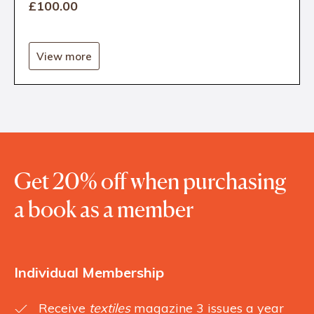
£100
.00
View more
Get 20% off when purchasing
a book as a member
Individual Membership
Receive
textiles
magazine 3 issues a year