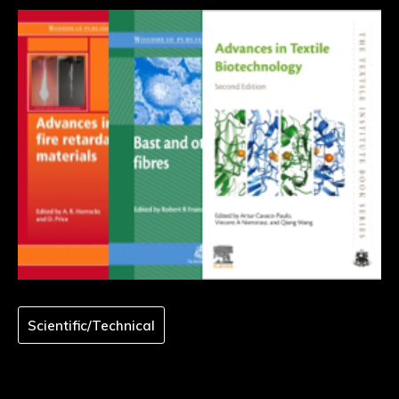
Scientific/Technical