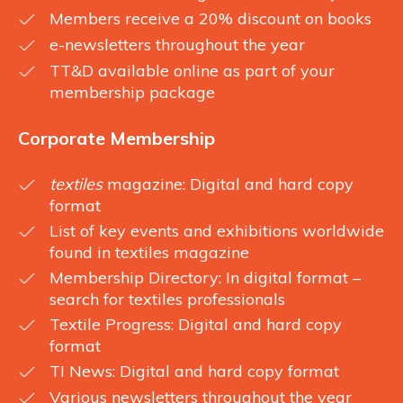
Members receive a 20% discount on books
e-newsletters throughout the year
TT&D available online as part of your
membership package
Corporate Membership
textiles
magazine: Digital and hard copy
format
List of key events and exhibitions worldwide
found in textiles magazine
Membership Directory: In digital format –
search for textiles professionals
Textile Progress: Digital and hard copy
format
TI News: Digital and hard copy format
Various newsletters throughout the year