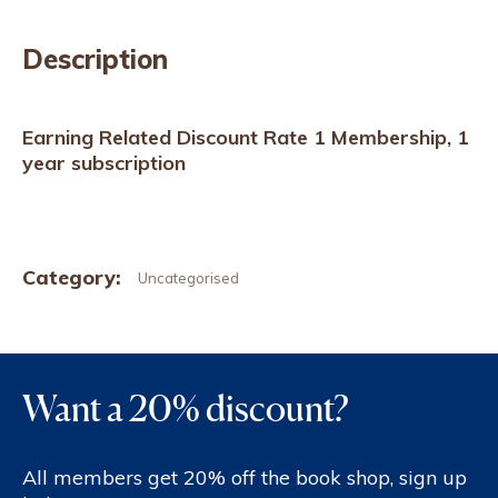
Description
Earning Related Discount Rate 1 Membership, 1
year subscription
Category:
Uncategorised
Want a 20% discount?
All members get 20% off the book shop, sign up