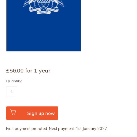
£
56.00
for 1 year
Quantity:
ERD
Rate
1
quantity
Sign up now
First payment prorated. Next payment: 1st January 2027