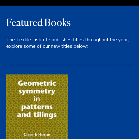
Featured Books
The Textile Institute publishes titles throughout the year,
explore some of our new titles below: