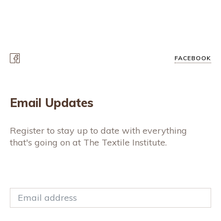
FACEBOOK
Email Updates
Register to stay up to date with everything
that's going on at The Textile Institute.