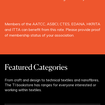
Members of the AATCC, ASBCI, CTES, EDANA, HKRITA
and ITTA can benefit from this rate. Please provide proof
of membership status of your association.
Featured Categories
From craft and design to technical textiles and nanofibres,
The TI bookstore has ranges for everyone interested or
working within textiles.