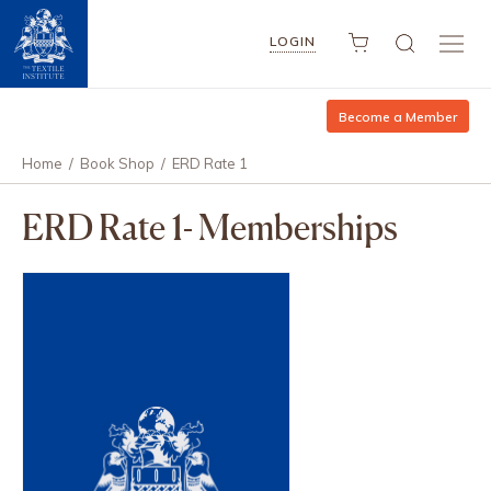
LOGIN
Become a Member
Home
/
Book Shop
/
ERD Rate 1
ERD Rate 1- Memberships