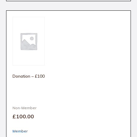
Donation – £100
Non-Member
£100
.00
Member