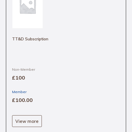
TT&D Subscription
Non-Member
£100
Member
£100
.00
View more