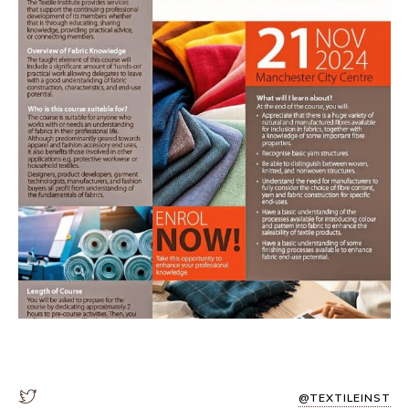
@TEXTILEINST