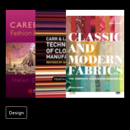
Design