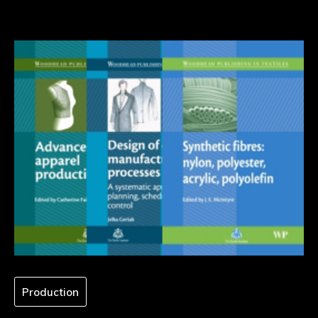
Production