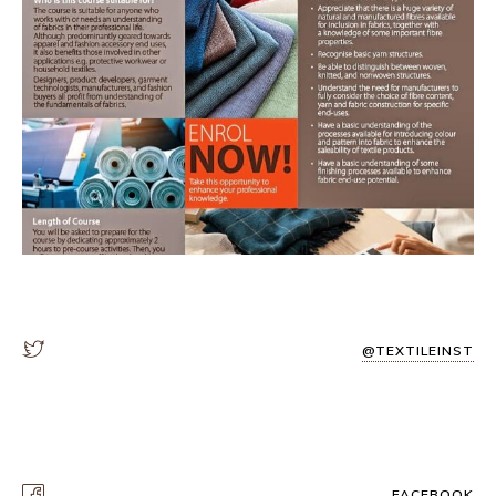
@TEXTILEINST
FACEBOOK