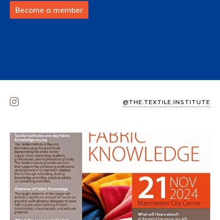
Become a member
@THE.TEXTILE.INSTITUTE