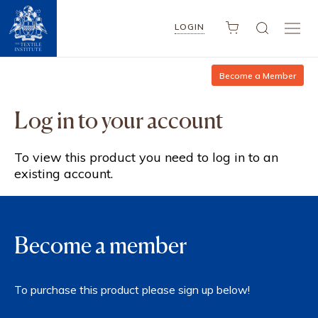
LOGIN
Become a Member
Log in to your account
To view this product you need to log in to an
existing account.
Become a member
To purchase this product please sign up below!