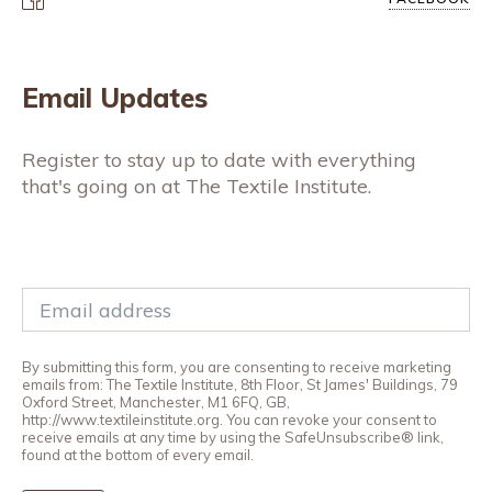
Email Updates
Register to stay up to date with everything
that's going on at The Textile Institute.
By submitting this form, you are consenting to receive marketing
emails from: The Textile Institute, 8th Floor, St James' Buildings, 79
Oxford Street, Manchester, M1 6FQ, GB,
http://www.textileinstitute.org. You can revoke your consent to
receive emails at any time by using the SafeUnsubscribe® link,
found at the bottom of every email.