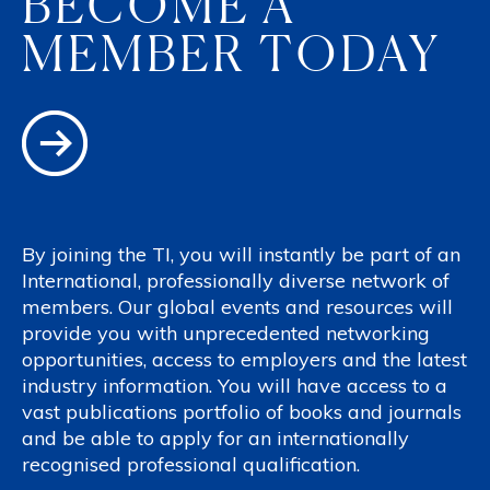
BECOME A
MEMBER TODAY
By joining the TI, you will instantly be part of an
International, professionally diverse network of
members. Our global events and resources will
provide you with unprecedented networking
opportunities, access to employers and the latest
industry information. You will have access to a
vast publications portfolio of books and journals
and be able to apply for an internationally
recognised professional qualification.