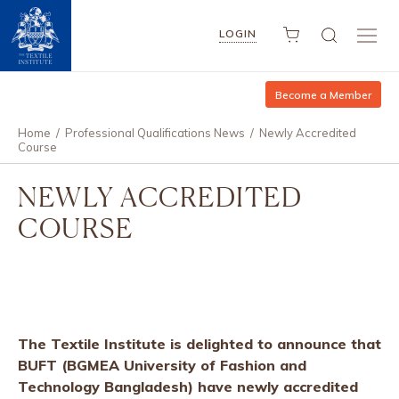
LOGIN
Become a Member
Home
/
Professional Qualifications News
/
Newly Accredited
Course
NEWLY ACCREDITED
COURSE
The Textile Institute is delighted to announce that
BUFT (BGMEA University of Fashion and
Technology Bangladesh) have newly accredited