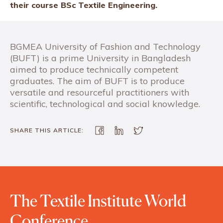
their course BSc Textile Engineering.
BGMEA University of Fashion and Technology
(BUFT) is a prime University in Bangladesh
aimed to produce technically competent
graduates. The aim of BUFT is to produce
versatile and resourceful practitioners with
scientific, technological and social knowledge.
SHARE THIS ARTICLE:
The Textile Institute World
Conference