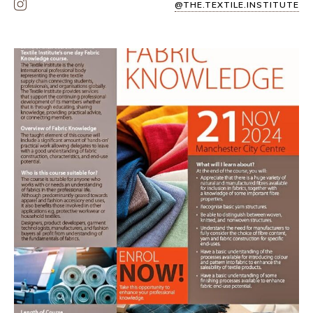
@THE.TEXTILE.INSTITUTE