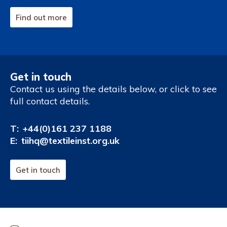
Find out more
Get in touch
Contact us using the details below, or click to see
full contact details.
T:
+44(0)161 237 1188
E:
tiihq@textileinst.org.uk
Get in touch