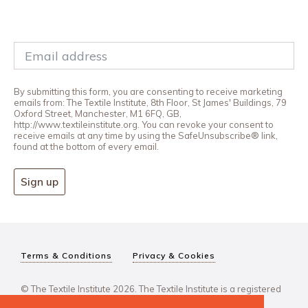
By submitting this form, you are consenting to receive marketing
emails from: The Textile Institute, 8th Floor, St James' Buildings, 79
Oxford Street, Manchester, M1 6FQ, GB,
http://www.textileinstitute.org. You can revoke your consent to
receive emails at any time by using the SafeUnsubscribe® link,
found at the bottom of every email.
Sign up
Terms & Conditions
Privacy & Cookies
© The Textile Institute 2026. The Textile Institute is a registered
charity, No 222478..