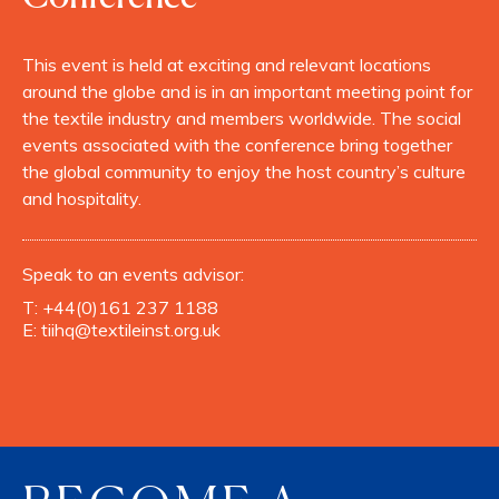
This event is held at exciting and relevant locations
around the globe and is in an important meeting point for
the textile industry and members worldwide. The social
events associated with the conference bring together
the global community to enjoy the host country’s culture
and hospitality.
Speak to an events advisor:
T:
+44(0)161 237 1188
E:
tiihq@textileinst.org.uk