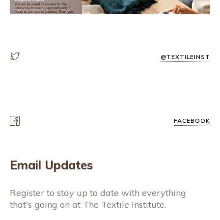
@TEXTILEINST
FACEBOOK
Email Updates
Register to stay up to date with everything
that's going on at The Textile Institute.