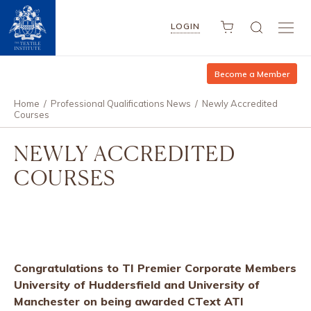
LOGIN
Become a Member
Home
/
Professional Qualifications News
/
Newly Accredited
Courses
NEWLY ACCREDITED
COURSES
Congratulations to TI Premier Corporate Members
University of Huddersfield and University of
Manchester on being awarded CText ATI