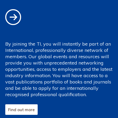
By joining the TI, you will instantly be part of an
International, professionally diverse network of
members. Our global events and resources will
provide you with unprecedented networking
opportunities, access to employers and the latest
industry information. You will have access to a
vast publications portfolio of books and journals
and be able to apply for an internationally
recognised professional qualification.
Find out more