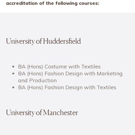
accreditation of the following courses:
University of Huddersfield
BA (Hons) Costume with Textiles
BA (Hons) Fashion Design with Marketing
and Production
BA (Hons) Fashion Design with Textiles
University of Manchester