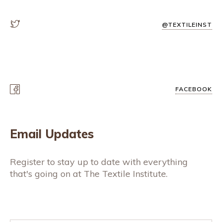
@TEXTILEINST
FACEBOOK
Email Updates
Register to stay up to date with everything
that's going on at The Textile Institute.