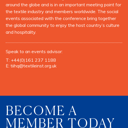
around the globe and is in an important meeting point for
the textile industry and members worldwide. The social
events associated with the conference bring together
the global community to enjoy the host country’s culture
and hospitality.
Speak to an events advisor:
T:
+44(0)161 237 1188
E:
tiihq@textileinst.org.uk
BECOME A
MEMBER TODAY