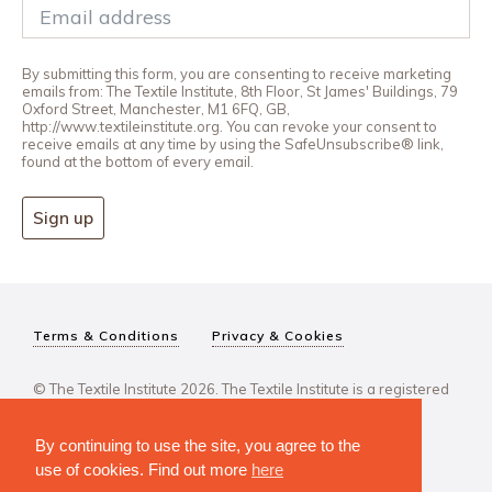
By submitting this form, you are consenting to receive marketing
emails from: The Textile Institute, 8th Floor, St James' Buildings, 79
Oxford Street, Manchester, M1 6FQ, GB,
http://www.textileinstitute.org. You can revoke your consent to
receive emails at any time by using the SafeUnsubscribe® link,
found at the bottom of every email.
Sign up
Terms & Conditions
Privacy & Cookies
© The Textile Institute 2026. The Textile Institute is a registered
charity, No 222478..
By continuing to use the site, you agree to the
use of cookies. Find out more
here