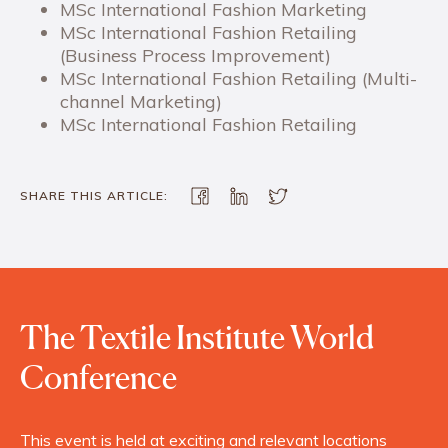
MSc International Fashion Marketing
MSc International Fashion Retailing
(Business Process Improvement)
MSc International Fashion Retailing (Multi-
channel Marketing)
MSc International Fashion Retailing
SHARE THIS ARTICLE:
The Textile Institute World
Conference
This event is held at exciting and relevant locations