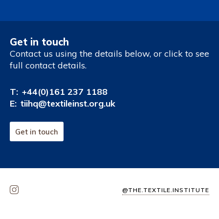
Get in touch
Contact us using the details below, or click to see
full contact details.
T:
+44(0)161 237 1188
E:
tiihq@textileinst.org.uk
Get in touch
@THE.TEXTILE.INSTITUTE