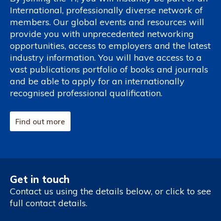
International, professionally diverse network of
members. Our global events and resources will
provide you with unprecedented networking
opportunities, access to employers and the latest
industry information. You will have access to a
vast publications portfolio of books and journals
and be able to apply for an internationally
recognised professional qualification.
Find out more
Get in touch
Contact us using the details below, or click to see
full contact details.