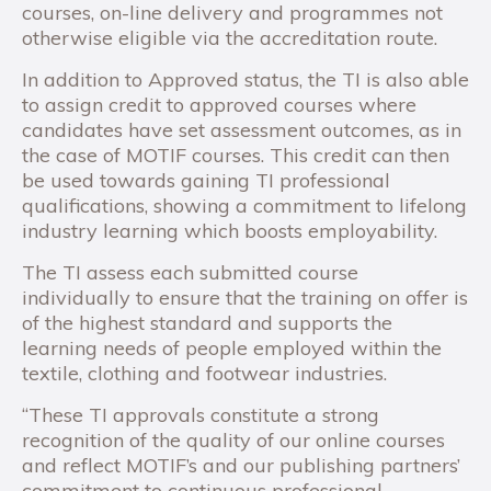
courses, on-line delivery and programmes not
otherwise eligible via the accreditation route.
In addition to Approved status, the TI is also able
to assign credit to approved courses where
candidates have set assessment outcomes, as in
the case of MOTIF courses. This credit can then
be used towards gaining TI professional
qualifications, showing a commitment to lifelong
industry learning which boosts employability.
The TI assess each submitted course
individually to ensure that the training on offer is
of the highest standard and supports the
learning needs of people employed within the
textile, clothing and footwear industries.
“These TI approvals constitute a strong
recognition of the quality of our online courses
and reflect MOTIF’s and our publishing partners’
commitment to continuous professional