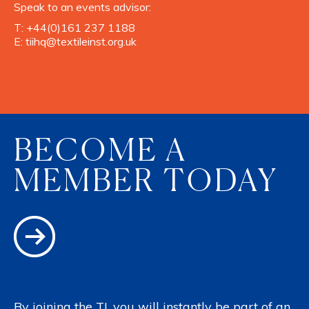
Speak to an events advisor:
T:
+44(0)161 237 1188
E:
tiihq@textileinst.org.uk
BECOME A
MEMBER TODAY
By joining the TI, you will instantly be part of an