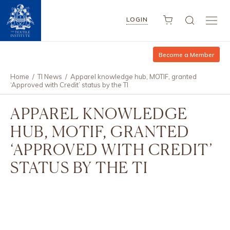
LOGIN
Become a Member
Home
/
TI News
/
Apparel knowledge hub, MOTIF, granted
‘Approved with Credit’ status by the TI
APPAREL KNOWLEDGE
HUB, MOTIF, GRANTED
‘APPROVED WITH CREDIT’
STATUS BY THE TI