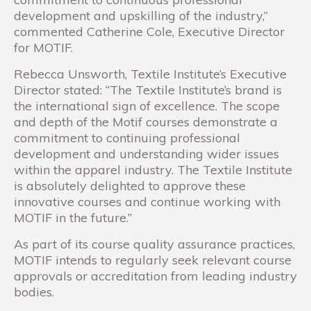
development and upskilling of the industry,”
commented Catherine Cole, Executive Director
for MOTIF.
Rebecca Unsworth, Textile Institute’s Executive
Director stated: “The Textile Institute’s brand is
the international sign of excellence. The scope
and depth of the Motif courses demonstrate a
commitment to continuing professional
development and understanding wider issues
within the apparel industry. The Textile Institute
is absolutely delighted to approve these
innovative courses and continue working with
MOTIF in the future.”
As part of its course quality assurance practices,
MOTIF intends to regularly seek relevant course
approvals or accreditation from leading industry
bodies.