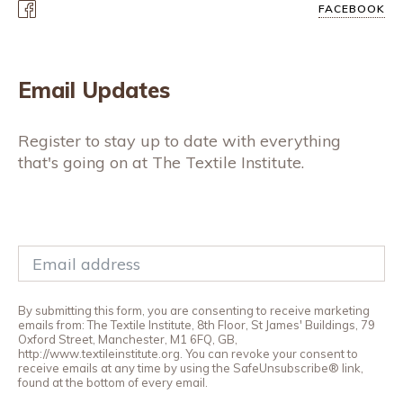
FACEBOOK
Email Updates
Register to stay up to date with everything
that's going on at The Textile Institute.
By submitting this form, you are consenting to receive marketing
emails from: The Textile Institute, 8th Floor, St James' Buildings, 79
Oxford Street, Manchester, M1 6FQ, GB,
http://www.textileinstitute.org. You can revoke your consent to
receive emails at any time by using the SafeUnsubscribe® link,
found at the bottom of every email.