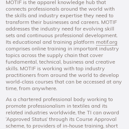
MOTIF is the apparel knowledge hub that
connects professionals around the world with
the skills and industry expertise they need to
transform their businesses and careers. MOTIF
addresses the industry need for evolving skill
sets and continuous professional development.
Its educational and training platform
motif.org
comprises online training in important industry
topics across the supply chain that cover
fundamental, technical, business and creative
skills. MOTIF is working with top industry
practitioners from around the world to develop
world-class courses that can be accessed at any
time, from anywhere.
As a chartered professional body working to
promote professionalism in textiles and its
related industries worldwide, the TI can award
‘Approved Status’ through its Course Approval
scheme, to providers of in-house training, short