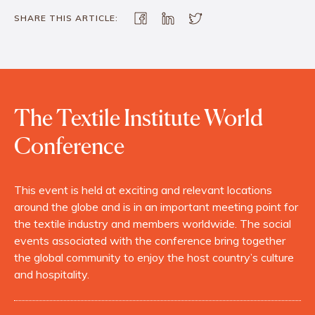
SHARE THIS ARTICLE:
The Textile Institute World
Conference
This event is held at exciting and relevant locations
around the globe and is in an important meeting point for
the textile industry and members worldwide. The social
events associated with the conference bring together
the global community to enjoy the host country’s culture
and hospitality.