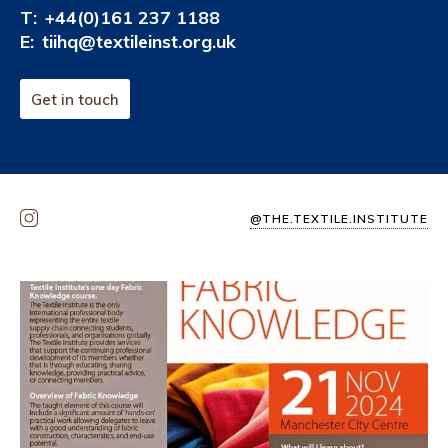
T:
+44(0)161 237 1188
E:
tiihq@textileinst.org.uk
Get in touch
@THE.TEXTILE.INSTITUTE