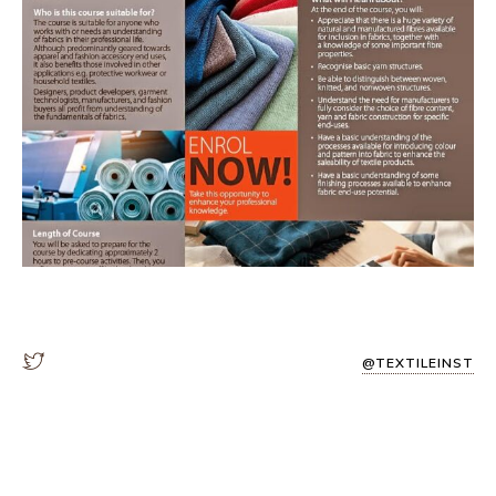
@TEXTILEINST