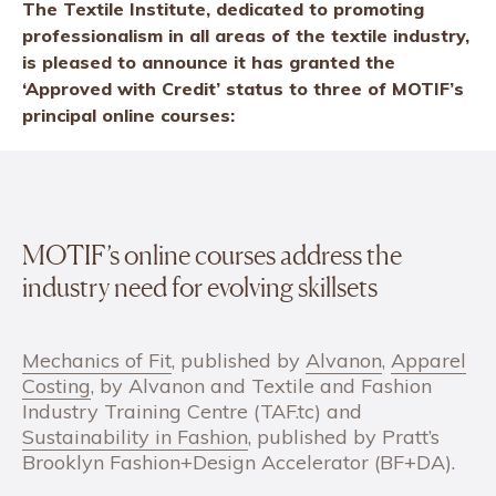
The Textile Institute, dedicated to promoting
professionalism in all areas of the textile industry,
is pleased to announce it has granted the
‘Approved with Credit’ status to three of MOTIF’s
principal online courses:
MOTIF’s online courses address the
industry need for evolving skillsets
Mechanics of Fit
, published by
Alvanon
,
Apparel
Costing
, by Alvanon and Textile and Fashion
Industry Training Centre (TAF.tc) and
Sustainability in Fashion
, published by Pratt’s
Brooklyn Fashion+Design Accelerator (BF+DA).