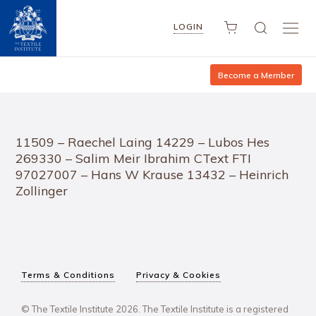
LOGIN
Become a Member
11509 – Raechel Laing 14229 – Lubos Hes
269330 – Salim Meir Ibrahim CText FTI
97027007 – Hans W Krause 13432 – Heinrich
Zollinger
Terms & Conditions
Privacy & Cookies
© The Textile Institute 2026. The Textile Institute is a registered