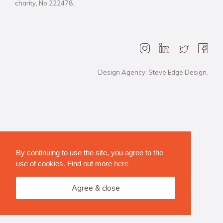
charity, No 222478..
Design Agency: Steve Edge Design.
By continuing to use the site, you agree to the
use of cookies. Find out more
here
Agree & close