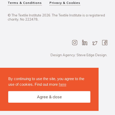
Terms & Conditions
Privacy & Cookies
© The Textile Institute 2026. The Textile Institute is a registered
charity, No 222478..
Design Agency: Steve Edge Design.
By continuing to use the site, you agree to the
use of cookies. Find out more
here
Agree & close