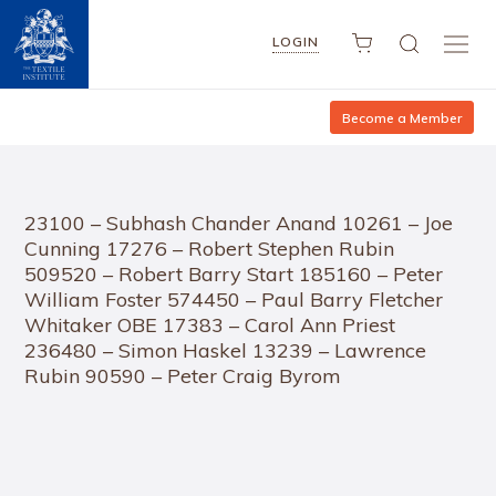
LOGIN
Become a Member
23100 – Subhash Chander Anand 10261 – Joe
Cunning 17276 – Robert Stephen Rubin
509520 – Robert Barry Start 185160 – Peter
William Foster 574450 – Paul Barry Fletcher
Whitaker OBE 17383 – Carol Ann Priest
236480 – Simon Haskel 13239 – Lawrence
Rubin 90590 – Peter Craig Byrom