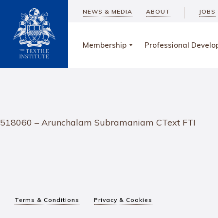
NEWS & MEDIA
ABOUT
JOBS
Membership
Professional Devel
518060 – Arunchalam Subramaniam CText FTI
Terms & Conditions
Privacy & Cookies