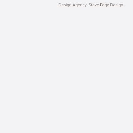
Design Agency: Steve Edge Design.