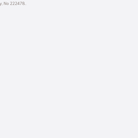
ity, No 222478..