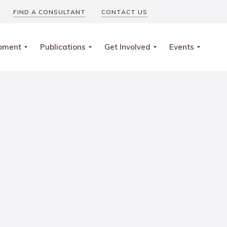
FIND A CONSULTANT
CONTACT US
opment
Publications
Get Involved
Events