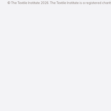
© The Textile Institute 2026. The Textile Institute is a registered char