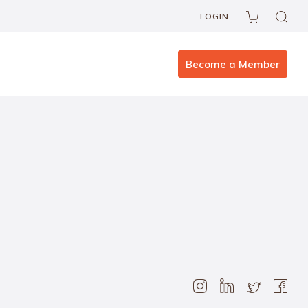
LOGIN
Become a Member