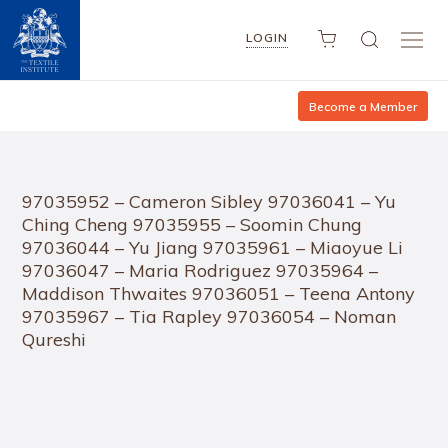
LOGIN
Become a Member
97035952 – Cameron Sibley 97036041 – Yu
Ching Cheng 97035955 – Soomin Chung
97036044 – Yu Jiang 97035961 – Miaoyue Li
97036047 – Maria Rodriguez 97035964 –
Maddison Thwaites 97036051 – Teena Antony
97035967 – Tia Rapley 97036054 – Noman
Qureshi