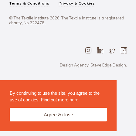
Terms & Conditions
Privacy & Cookies
© The Textile Institute 2026. The Textile Institute is a registered
charity, No 222478..
Design Agency: Steve Edge Design.
By continuing to use the site, you agree to the
use of cookies. Find out more
here
Agree & close