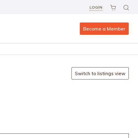
LOGIN
Become a Member
Switch to listings view