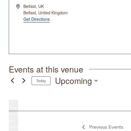
Address
Belfast, UK
Belfast
,
United Kingdom
Get Directions
Events at this venue
Upcoming
Today
Select
date.
There
were
no
Notice
Previous
Events
results