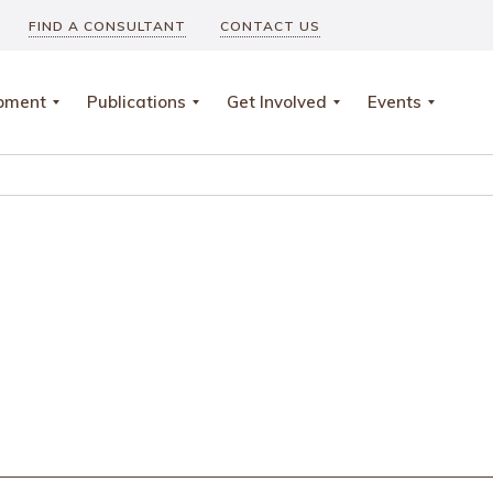
FIND A CONSULTANT
CONTACT US
opment
Publications
Get Involved
Events