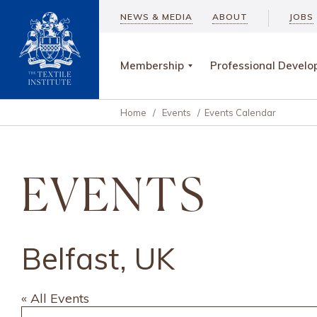
NEWS & MEDIA
ABOUT
JOBS
Membership
Professional Devel
Home
/
Events
/
Events Calendar
EVENTS
Belfast, UK
« All Events