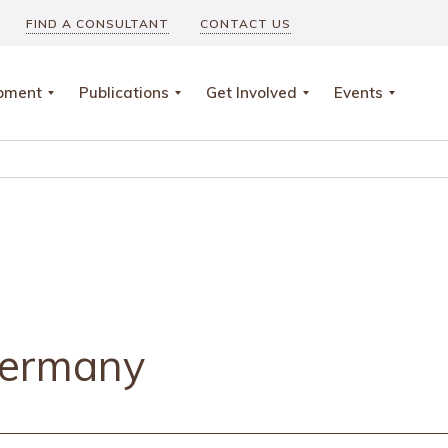
FIND A CONSULTANT
CONTACT US
opment
Publications
Get Involved
Events
Germany