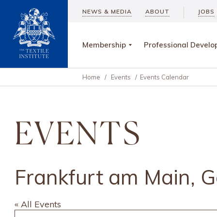
NEWS & MEDIA
ABOUT
JOBS
Membership
Professional Devel
Home
/
Events
/
Events Calendar
EVENTS
Frankfurt am Main, 
« All Events