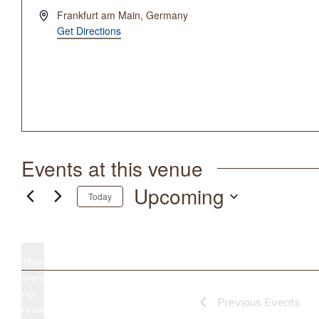
Address
Frankfurt am Main
,
Germany
Get Directions
Events at this venue
Upcoming
Today
Select
date.
There
were
no
Notice
Previous
Events
results