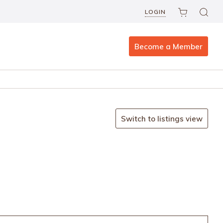
LOGIN
Become a Member
Switch to listings view