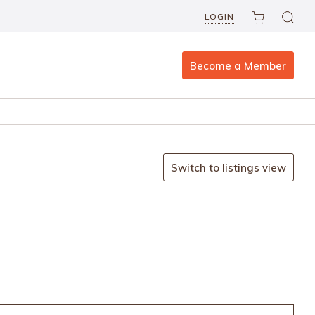
LOGIN
Become a Member
Switch to listings view