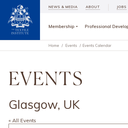
NEWS & MEDIA
ABOUT
JOBS
Membership
Professional Devel
Home
/
Events
/
Events Calendar
EVENTS
Glasgow, UK
« All Events