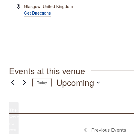
Address
Glasgow
,
United Kingdom
Get Directions
Events at this venue
Upcoming
Today
Select
date.
There
were
no
Notice
Previous
Events
results