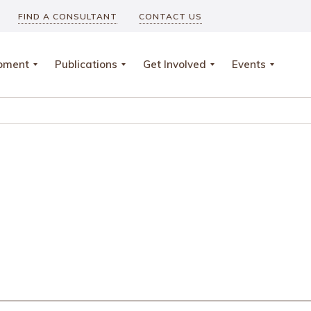
FIND A CONSULTANT
CONTACT US
opment
Publications
Get Involved
Events