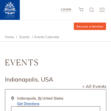
LOGIN
Become a Member
Home
/
Events
/
Events Calendar
EVENTS
Indianapolis, USA
« All Events
Address
Indianapolis
,
IN
United States
Get Directions