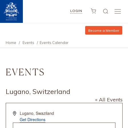
LOGIN
Become a Member
Home
/
Events
/
Events Calendar
EVENTS
Lugano, Switzerland
« All Events
Address
Lugano
,
Swaziland
Get Directions