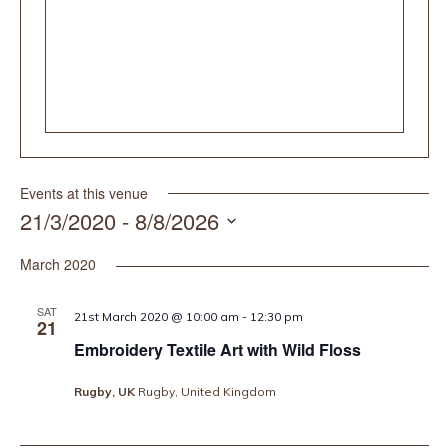
Events at this venue
21/3/2020
 - 
8/8/2026
Select
date.
March 2020
SAT
21st March 2020 @ 10:00 am
-
12:30 pm
21
Embroidery Textile Art with Wild Floss
Rugby, UK
Rugby, United Kingdom