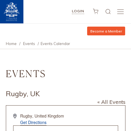
LOGIN
Become a Member
Home
/
Events
/
Events Calendar
EVENTS
Rugby, UK
« All Events
Address
Rugby
,
United Kingdom
Get Directions