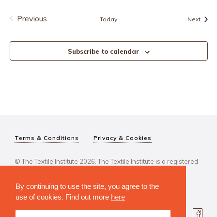
Previous
Event
Today
Next
Events
Subscribe to calendar
Terms & Conditions
Privacy & Cookies
© The Textile Institute 2026. The Textile Institute is a registered
charity, No 222478..
By continuing to use the site, you agree to the
use of cookies. Find out more
here