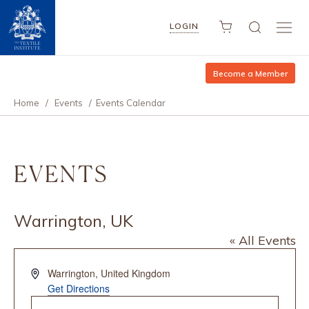
LOGIN
Become a Member
Home
/
Events
/
Events Calendar
EVENTS
Warrington, UK
« All Events
Address
Warrington
,
United Kingdom
Get Directions