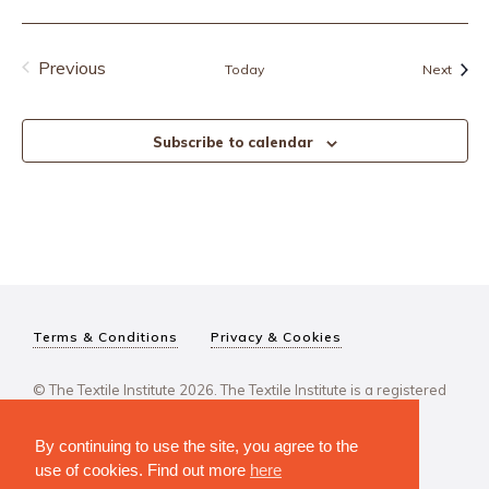
Previous
Event
Today
Next
Events
Subscribe to calendar
Terms & Conditions
Privacy & Cookies
© The Textile Institute 2026. The Textile Institute is a registered
charity, No 222478..
By continuing to use the site, you agree to the
use of cookies. Find out more
here