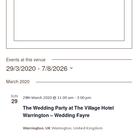
Events at this venue
29/3/2020
 - 
7/8/2026
Select
date.
March 2020
SUN
29th March 2020 @ 11:00 am
-
3:00 pm
29
The Wedding Party at The Village Hotel
Warrington – Wedding Fayre
Warrington, UK
Warrington, United Kingdom