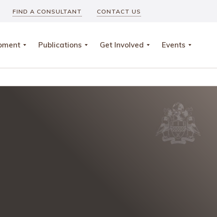
FIND A CONSULTANT
CONTACT US
opment
Publications
Get Involved
Events