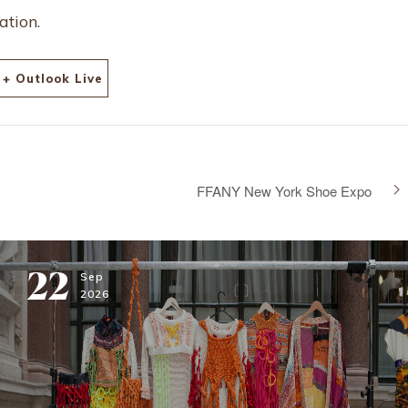
ation.
+ Outlook Live
FFANY New York Shoe Expo
22
Sep
2026