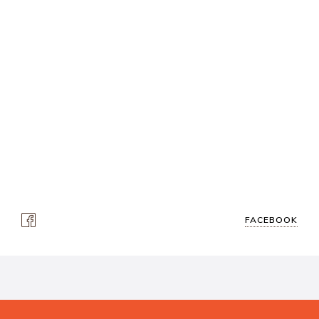
FACEBOOK