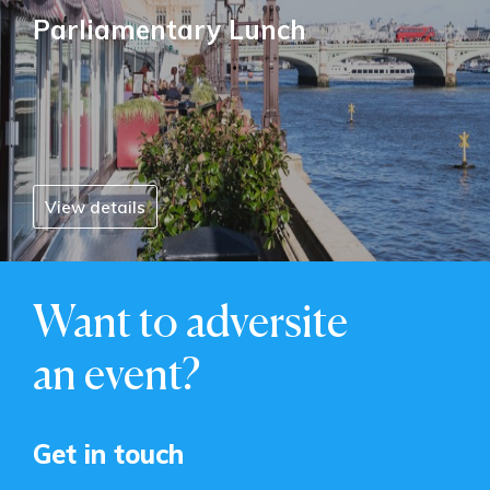
Parliamentary Lunch
View details
Want to adversite
an event?
Get in touch