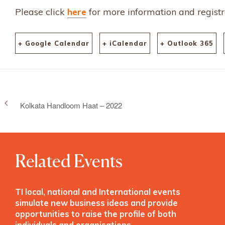
Please click
here
for more information and registr
+ Google Calendar
+ iCalendar
+ Outlook 365
Kolkata Handloom Haat – 2022
Related Events
TI local, national and International events
simulate new business ideas and provide
opportunities to raise the profile of both
individuals and organisations.