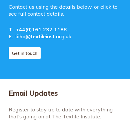
Contact us using the details below, or click to
see full contact details.
T:
+44(0)161 237 1188
E:
tiihq@textileinst.org.uk
Get in touch
Email Updates
Register to stay up to date with everything
that's going on at The Textile Institute.