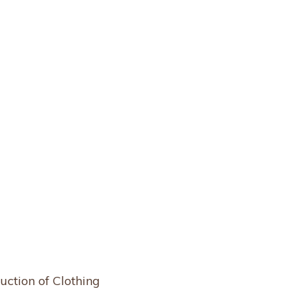
uction of Clothing