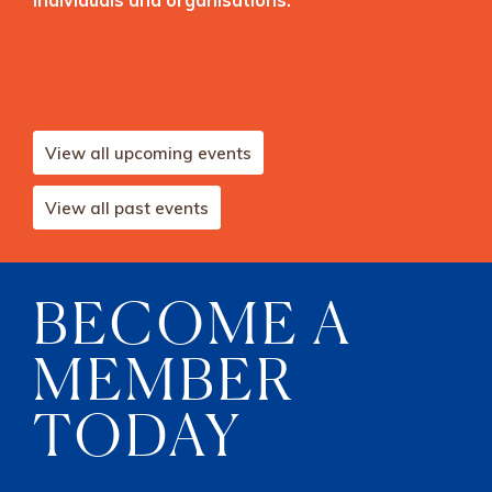
View all upcoming events
View all past events
BECOME A
MEMBER
TODAY