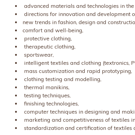
advanced materials and technologies in the 
directions for innovation and development of
new trends in fashion, design and constructio
comfort and well-being,
protective clothing,
therapeutic clothing,
sportswear,
intelligent textiles and clothing (textronics, P
mass customization and rapid prototyping,
clothing testing and modelling,
thermal manikins,
testing techniques,
finishing technologies,
computer techniques in designing and makin
marketing and competitiveness of textiles i
standardization and certification of textiles