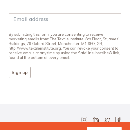
By submitting this form, you are consenting to receive
marketing emails from: The Textile Institute, 8th Floor, St James'
Buildings, 79 Oxford Street, Manchester, M1 6FQ, GB,
http://www.textileinstitute.org. You can revoke your consent to
receive emails at any time by using the SafeUnsubscribe® link,
found at the bottom of every email.
Sign up