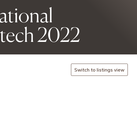
national
tech 2022
Switch to listings view