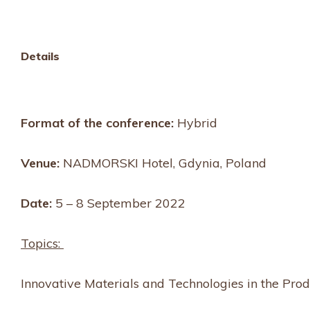
Details
Format of the conference:
Hybrid
Venue:
NADMORSKI Hotel, Gdynia, Poland
Date:
5 – 8 September 2022
Topics:
Innovative Materials and Technologies in the Prod