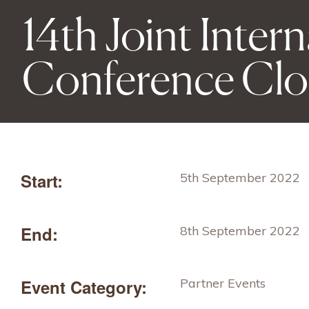
14th Joint Inter
Conference Clo
Start:
5th September 2022
End:
8th September 2022
Event Category:
Partner Events