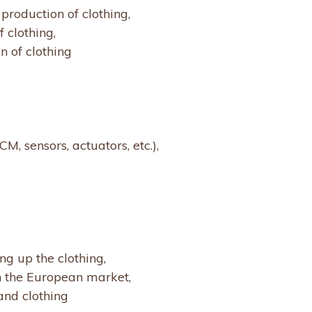
production of clothing,
 clothing,
n of clothing
CM, sensors, actuators, etc.),
g up the clothing,
n the European market,
 and clothing