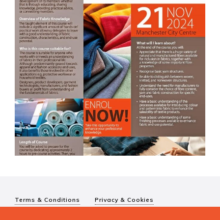
Terms & Conditions
Privacy & Cookies