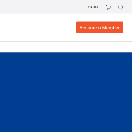
LOGIN
Become a Member