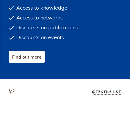
Access to knowledge
Access to networks
Discounts on publications
Discounts on events
Find out more
@TEXTILEINST