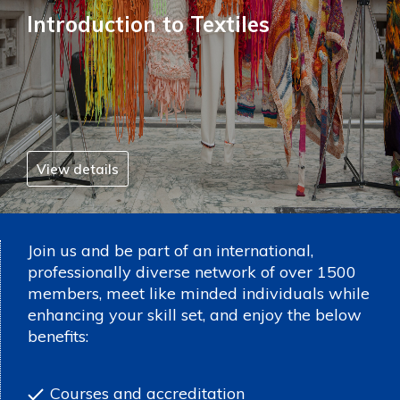
Introduction to Textiles
View details
Join us and be part of an international,
professionally diverse network of over 1500
members, meet like minded individuals while
enhancing your skill set, and enjoy the below
benefits:
Courses and accreditation