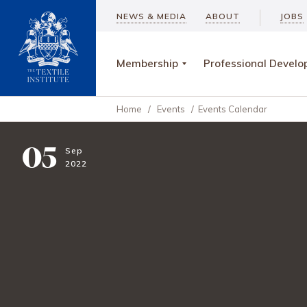
NEWS & MEDIA
ABOUT
JOBS
Membership
Professional Devel
Home
/
Events
/
Events Calendar
05
Sep
2022