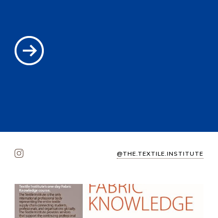
@THE.TEXTILE.INSTITUTE