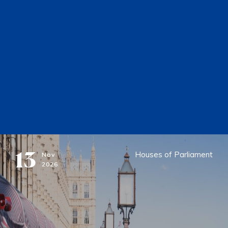
13
Houses of Parliament
Nov
2026