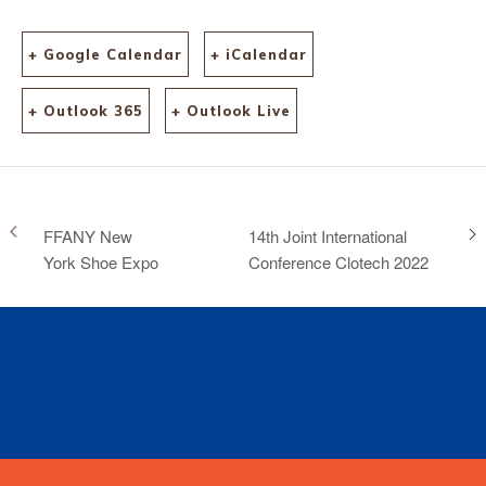
+ Google Calendar
+ iCalendar
+ Outlook 365
+ Outlook Live
FFANY New
14th Joint International
York Shoe Expo
Conference Clotech 2022