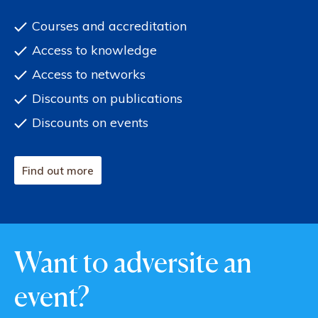
Courses and accreditation
Access to knowledge
Access to networks
Discounts on publications
Discounts on events
Find out more
Want to adversite an
event?