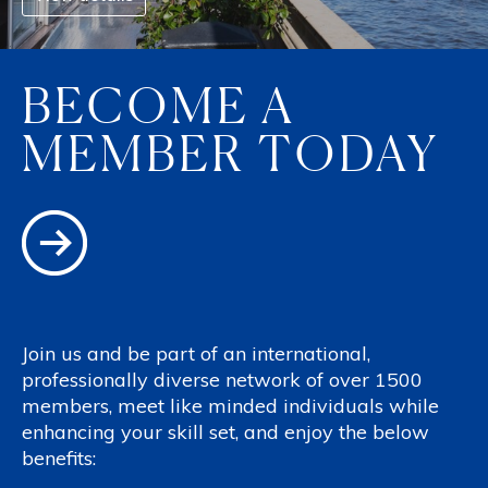
BECOME A
MEMBER TODAY
Join us and be part of an international,
professionally diverse network of over 1500
members, meet like minded individuals while
enhancing your skill set, and enjoy the below
benefits: