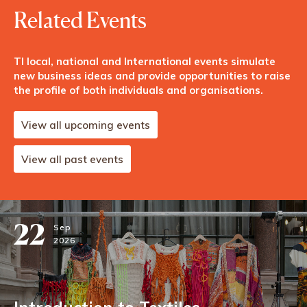
Related Events
TI local, national and International events simulate
new business ideas and provide opportunities to raise
the profile of both individuals and organisations.
View all upcoming events
View all past events
22
Sep
2026