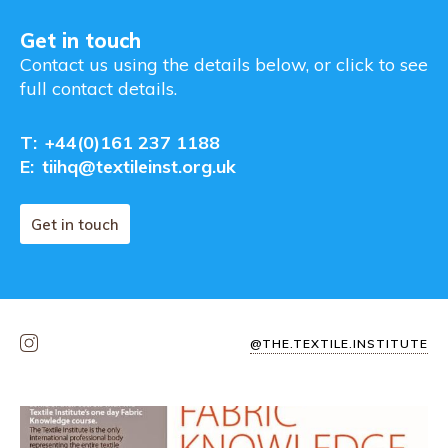
Get in touch
Contact us using the details below, or click to see
full contact details.
T:
+44(0)161 237 1188
E:
tiihq@textileinst.org.uk
Get in touch
@THE.TEXTILE.INSTITUTE