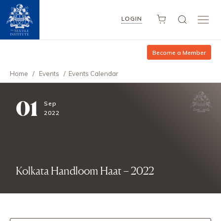
LOGIN
Become a Member
Home
/
Events
/
Events Calendar
01
Sep
2022
Kolkata Handloom Haat – 2022