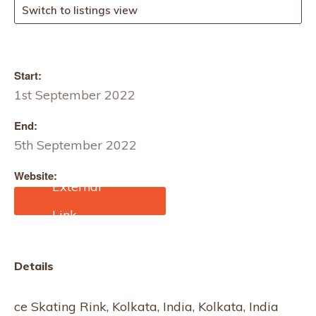
Switch to listings view
Start:
1st September 2022
End:
5th September 2022
Website:
https://10times.com/haat
Details
ce Skating Rink, Kolkata, India, Kolkata, India