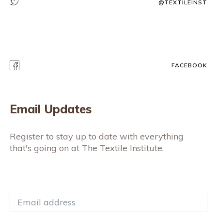
@TEXTILEINST
FACEBOOK
Email Updates
Register to stay up to date with everything
that's going on at The Textile Institute.