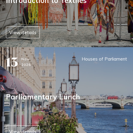
Introduction to Textiles
View details
13
Houses of Parliament
Nov
2026
Parliamentary Lunch
View details