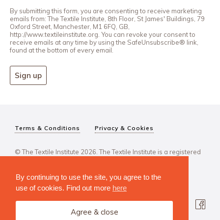
By submitting this form, you are consenting to receive marketing
emails from: The Textile Institute, 8th Floor, St James' Buildings, 79
Oxford Street, Manchester, M1 6FQ, GB,
http://www.textileinstitute.org. You can revoke your consent to
receive emails at any time by using the SafeUnsubscribe® link,
found at the bottom of every email.
Sign up
Terms & Conditions
Privacy & Cookies
© The Textile Institute 2026. The Textile Institute is a registered
charity, No 222478..
By continuing to use the site, you agree to the
use of cookies. Find out more
here
Agree & close