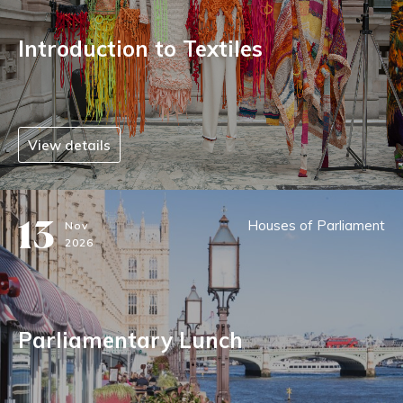
Introduction to Textiles
View details
13
Houses of Parliament
Nov
2026
Parliamentary Lunch