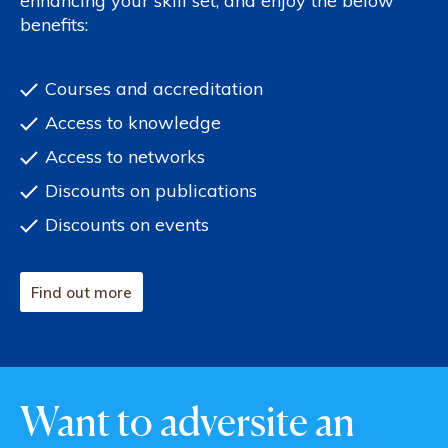
enhancing your skill set, and enjoy the below
benefits:
Courses and accreditation
Access to knowledge
Access to networks
Discounts on publications
Discounts on events
Find out more
Want to adversite an