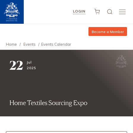
LOGIN
Become a Member
Home
/
Events
/
Events Calendar
22
Jul
2025
Home Textiles Sourcing Expo