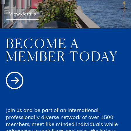
View details
BECOME A
MEMBER TODAY
Join us and be part of an international,
professionally diverse network of over 1500
members, meet like minded individuals while