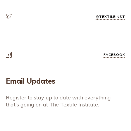
@TEXTILEINST
FACEBOOK
Email Updates
Register to stay up to date with everything
that's going on at The Textile Institute.