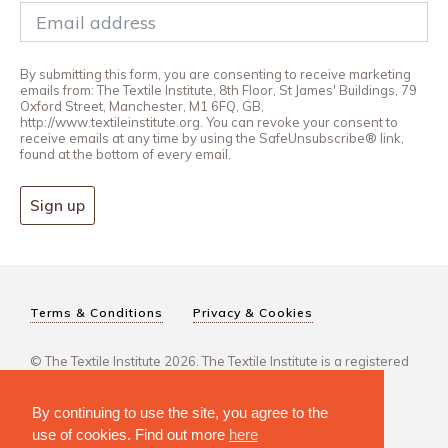
By submitting this form, you are consenting to receive marketing
emails from: The Textile Institute, 8th Floor, St James' Buildings, 79
Oxford Street, Manchester, M1 6FQ, GB,
http://www.textileinstitute.org. You can revoke your consent to
receive emails at any time by using the SafeUnsubscribe® link,
found at the bottom of every email.
Sign up
Terms & Conditions
Privacy & Cookies
© The Textile Institute 2026. The Textile Institute is a registered
charity, No 222478..
By continuing to use the site, you agree to the
use of cookies. Find out more
here