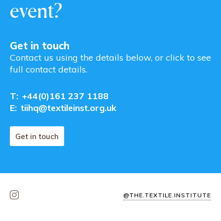
event?
Get in touch
Contact us using the details below, or click to see
full contact details.
T:
+44(0)161 237 1188
E:
tiihq@textileinst.org.uk
Get in touch
@THE.TEXTILE.INSTITUTE