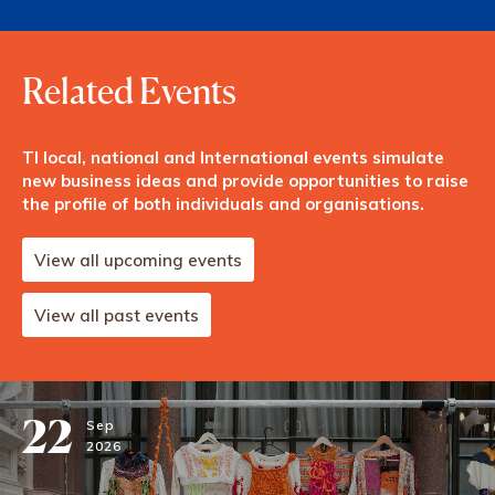
Related Events
TI local, national and International events simulate
new business ideas and provide opportunities to raise
the profile of both individuals and organisations.
View all upcoming events
View all past events
22
Sep
2026