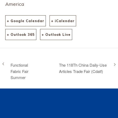
America
+ Google Calendar
+ iCalendar
+ Outlook 365
+ Outlook Live
Functional
The 118Th China Daily-Use
Fabric Fair
Articles Trade Fair (Cdatf)
Summer