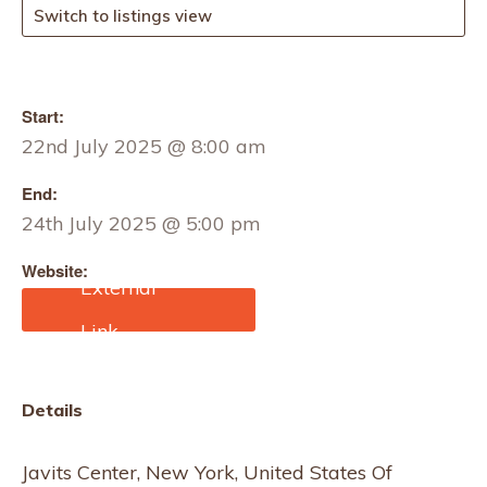
Switch to listings view
Start:
22nd July 2025 @ 8:00 am
End:
24th July 2025 @ 5:00 pm
Website:
https://home-textiles-
sourcing.us.messefrankfu
rt.com/new-york/en.html
Details
Javits Center, New York, United States Of