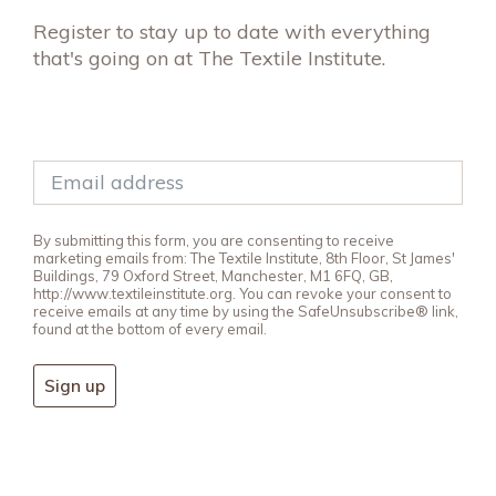
Register to stay up to date with everything
that's going on at The Textile Institute.
By submitting this form, you are consenting to receive
marketing emails from: The Textile Institute, 8th Floor, St James'
Buildings, 79 Oxford Street, Manchester, M1 6FQ, GB,
http://www.textileinstitute.org. You can revoke your consent to
receive emails at any time by using the SafeUnsubscribe® link,
found at the bottom of every email.
Sign up