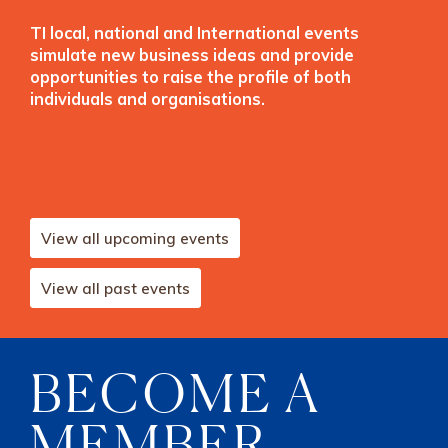
TI local, national and International events
simulate new business ideas and provide
opportunities to raise the profile of both
individuals and organisations.
View all upcoming events
View all past events
BECOME A
MEMBER