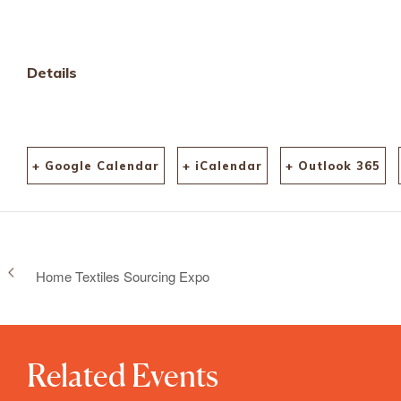
Details
+ Google Calendar
+ iCalendar
+ Outlook 365
Home Textiles Sourcing Expo
Related Events