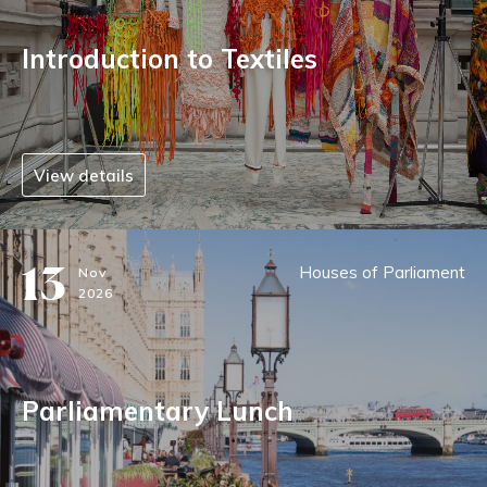
Introduction to Textiles
View details
13
Houses of Parliament
Nov
2026
Parliamentary Lunch