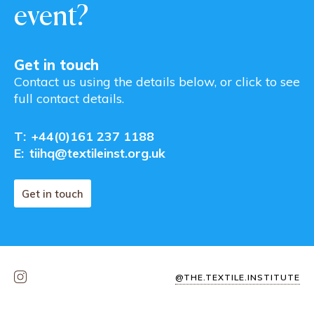
event?
Get in touch
Contact us using the details below, or click to see
full contact details.
T:
+44(0)161 237 1188
E:
tiihq@textileinst.org.uk
Get in touch
@THE.TEXTILE.INSTITUTE