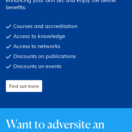
enhancing your skill set, and enjoy the below
benefits:
Courses and accreditation
Access to knowledge
Access to networks
Discounts on publications
Discounts on events
Find out more
Want to adversite an