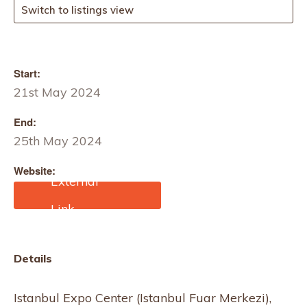
Switch to listings view
Start:
21st May 2024
End:
25th May 2024
Website:
https://hometex.com.tr/en
Details
Istanbul Expo Center (Istanbul Fuar Merkezi),