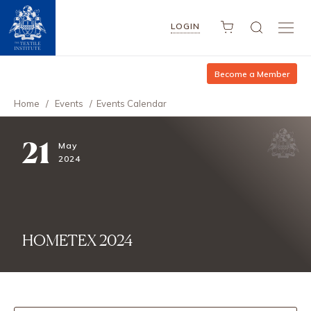
LOGIN
Become a Member
Home
/
Events
/
Events Calendar
21
May
2024
HOMETEX 2024