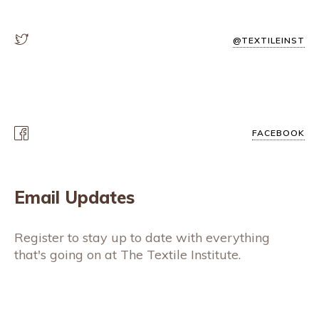
@TEXTILEINST
FACEBOOK
Email Updates
Register to stay up to date with everything
that's going on at The Textile Institute.