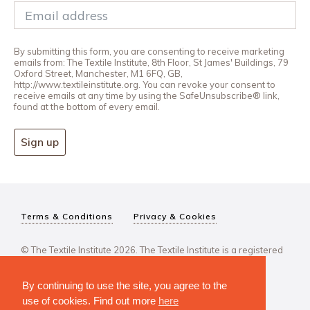
By submitting this form, you are consenting to receive marketing
emails from: The Textile Institute, 8th Floor, St James' Buildings, 79
Oxford Street, Manchester, M1 6FQ, GB,
http://www.textileinstitute.org. You can revoke your consent to
receive emails at any time by using the SafeUnsubscribe® link,
found at the bottom of every email.
Sign up
Terms & Conditions
Privacy & Cookies
© The Textile Institute 2026. The Textile Institute is a registered
charity, No 222478..
By continuing to use the site, you agree to the
use of cookies. Find out more
here