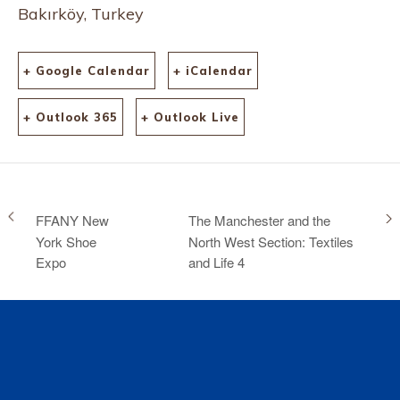
Bakırköy, Turkey
+ Google Calendar
+ iCalendar
+ Outlook 365
+ Outlook Live
FFANY New
The Manchester and the
York Shoe
North West Section: Textiles
Expo
and Life 4