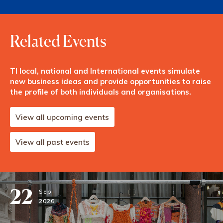
Related Events
TI local, national and International events simulate
new business ideas and provide opportunities to raise
the profile of both individuals and organisations.
View all upcoming events
View all past events
22
Sep
2026