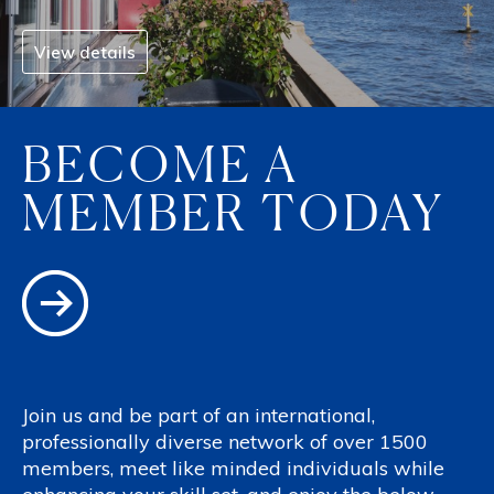
View details
BECOME A
MEMBER TODAY
Join us and be part of an international,
professionally diverse network of over 1500
members, meet like minded individuals while