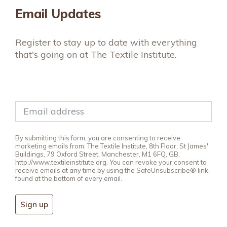
Email Updates
Register to stay up to date with everything
that's going on at The Textile Institute.
By submitting this form, you are consenting to receive
marketing emails from: The Textile Institute, 8th Floor, St James'
Buildings, 79 Oxford Street, Manchester, M1 6FQ, GB,
http://www.textileinstitute.org. You can revoke your consent to
receive emails at any time by using the SafeUnsubscribe® link,
found at the bottom of every email.
Sign up