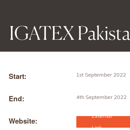
IGATEX Pakist
Start:
1st September 2022
End:
4th September 2022
Website:
https://www.jetro.go.jp
database/j-