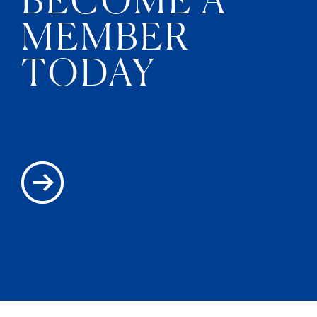
MEMBER
TODAY