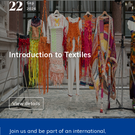
22
Sep
2026
Introduction to Textiles
View details
Join us and be part of an international,