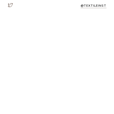
@TEXTILEINST