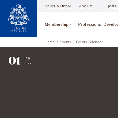
NEWS & MEDIA
ABOUT
JOBS
Membership
Professional Devel
Home
/
Events
/
Events Calendar
01
Sep
2022