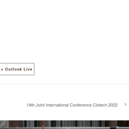
l/12
+ Outlook Live
14th Joint International Conference Clotech 2022