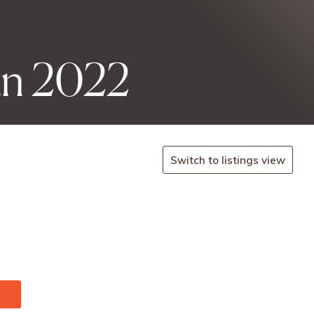
an 2022
Switch to listings view
/en/