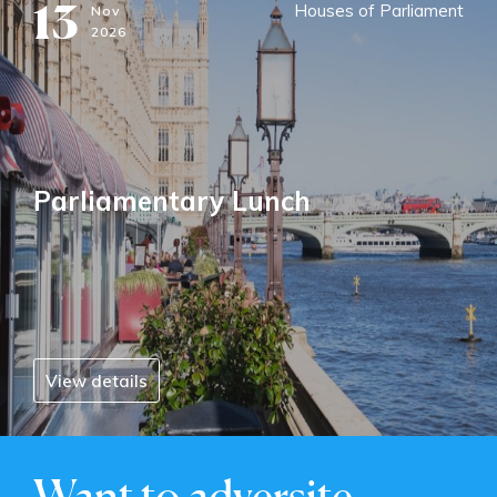
13
Houses of Parliament
Nov
2026
Parliamentary Lunch
View details
Want to adversite