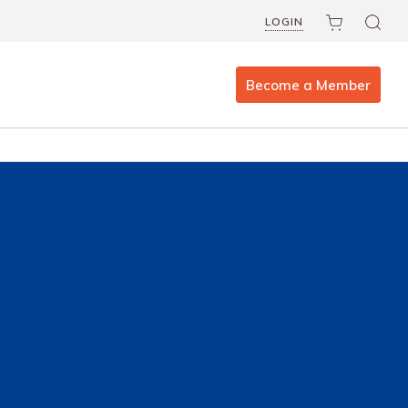
LOGIN
Become a Member