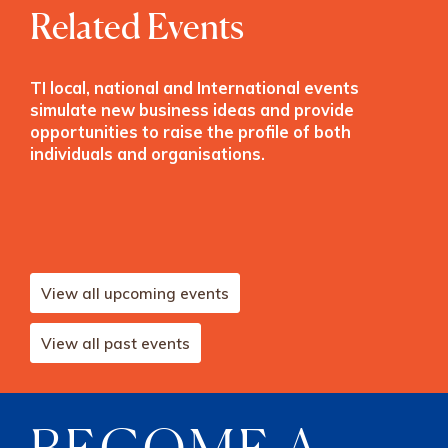
Related Events
TI local, national and International events
simulate new business ideas and provide
opportunities to raise the profile of both
individuals and organisations.
View all upcoming events
View all past events
BECOME A