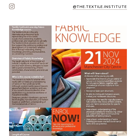
@THE.TEXTILE.INSTITUTE