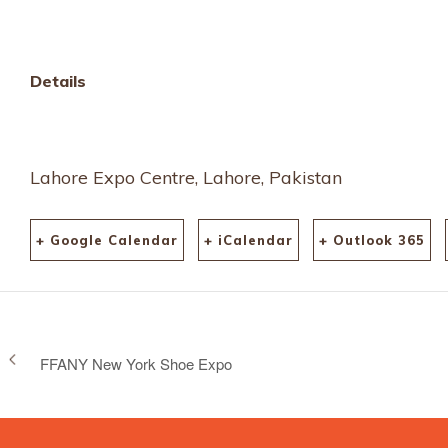
messe/tradefair/detai
1734
Details
Lahore Expo Centre, Lahore, Pakistan
+ Google Calendar
+ iCalendar
+ Outlook 365
FFANY New York Shoe Expo