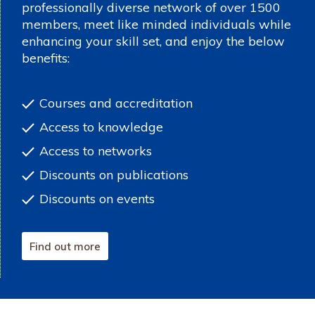
professionally diverse network of over 1500
members, meet like minded individuals while
enhancing your skill set, and enjoy the below
benefits:
Courses and accreditation
Access to knowledge
Access to networks
Discounts on publications
Discounts on events
Find out more