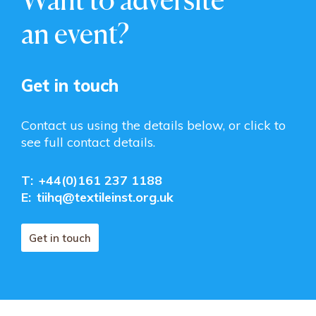
an event?
Get in touch
Contact us using the details below, or click to
see full contact details.
T:
+44(0)161 237 1188
E:
tiihq@textileinst.org.uk
Get in touch