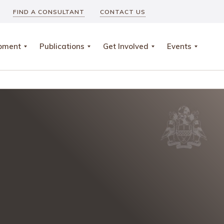
FIND A CONSULTANT
CONTACT US
opment
Publications
Get Involved
Events