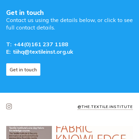
Get in touch
Contact us using the details below, or click to see
full contact details.
T:
+44(0)161 237 1188
E:
tiihq@textileinst.org.uk
Get in touch
@THE.TEXTILE.INSTITUTE