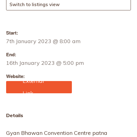
Switch to listings view
Start:
7th January 2023 @ 8:00 am
End:
16th January 2023 @ 5:00 pm
Website:
https://www.eventalways.
com/india-international-
mega-trade-fair1
Details
Gyan Bhawan Convention Centre patna