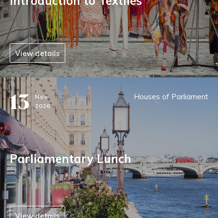
Introduction to Textiles
View details
13
Houses of Parliament
Nov
2026
Parliamentary Lunch
View details