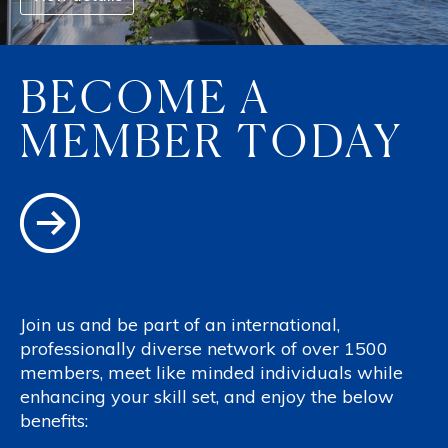
BECOME A
MEMBER TODAY
Join us and be part of an international,
professionally diverse network of over 1500
members, meet like minded individuals while
enhancing your skill set, and enjoy the below
benefits: