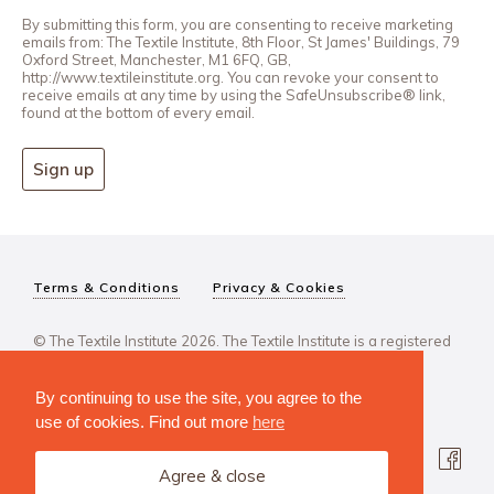
By submitting this form, you are consenting to receive marketing
emails from: The Textile Institute, 8th Floor, St James' Buildings, 79
Oxford Street, Manchester, M1 6FQ, GB,
http://www.textileinstitute.org. You can revoke your consent to
receive emails at any time by using the SafeUnsubscribe® link,
found at the bottom of every email.
Sign up
Terms & Conditions
Privacy & Cookies
© The Textile Institute 2026. The Textile Institute is a registered
charity, No 222478..
By continuing to use the site, you agree to the
use of cookies. Find out more
here
Agree & close