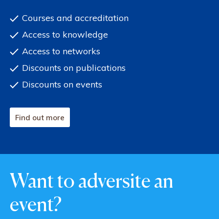
Courses and accreditation
Access to knowledge
Access to networks
Discounts on publications
Discounts on events
Find out more
Want to adversite an
event?