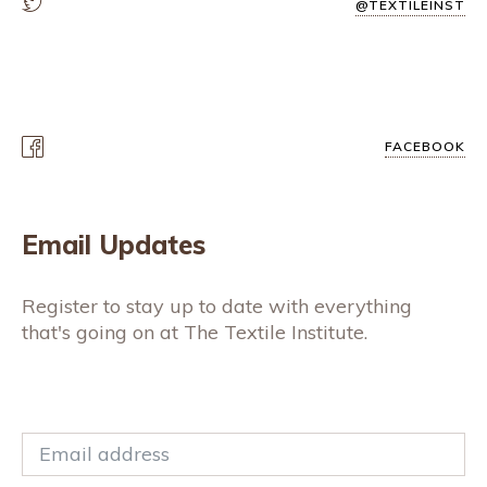
@TEXTILEINST
FACEBOOK
Email Updates
Register to stay up to date with everything
that's going on at The Textile Institute.