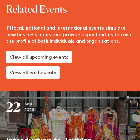
Related Events
TI local, national and International events simulate
new business ideas and provide opportunities to raise
the profile of both individuals and organisations.
View all upcoming events
View all past events
22
Sep
2026