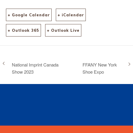
+ Google Calendar
+ iCalendar
+ Outlook 365
+ Outlook Live
National Imprint Canada
FFANY New York
Show 2023
Shoe Expo