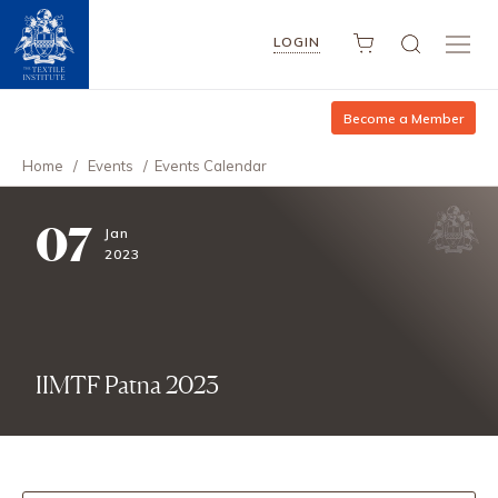
LOGIN
Become a Member
Home
/
Events
/
Events Calendar
07
Jan
2023
IIMTF Patna 2023