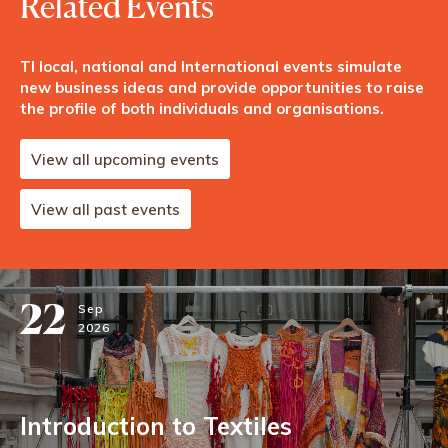
Related Events
TI local, national and International events simulate
new business ideas and provide opportunities to raise
the profile of both individuals and organisations.
View all upcoming events
View all past events
22
Sep
2026
Introduction to Textiles