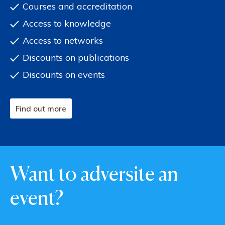
Courses and accreditation
Access to knowledge
Access to networks
Discounts on publications
Discounts on events
Find out more
Want to adversite an
event?