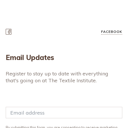
FACEBOOK
Email Updates
Register to stay up to date with everything
that's going on at The Textile Institute.
By submitting this form, you are consenting to receive marketing