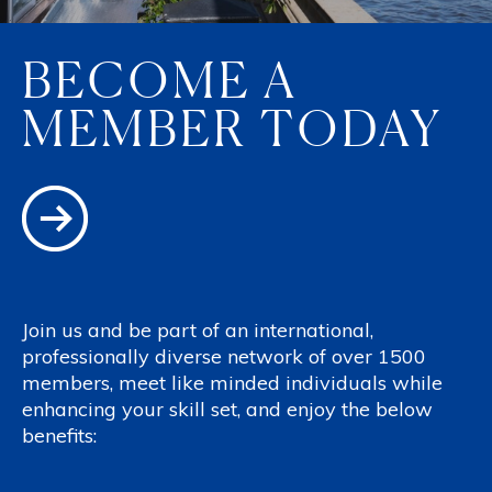
BECOME A
MEMBER TODAY
Join us and be part of an international,
professionally diverse network of over 1500
members, meet like minded individuals while
enhancing your skill set, and enjoy the below
benefits: