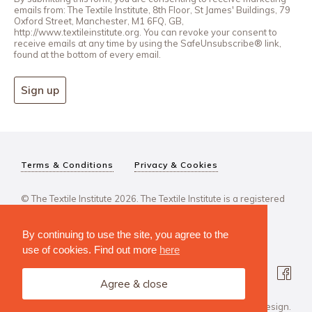
emails from: The Textile Institute, 8th Floor, St James' Buildings, 79
Oxford Street, Manchester, M1 6FQ, GB,
http://www.textileinstitute.org. You can revoke your consent to
receive emails at any time by using the SafeUnsubscribe® link,
found at the bottom of every email.
Sign up
Terms & Conditions
Privacy & Cookies
© The Textile Institute 2026. The Textile Institute is a registered
charity, No 222478..
By continuing to use the site, you agree to the
use of cookies. Find out more
here
Agree & close
Design Agency: Steve Edge Design.