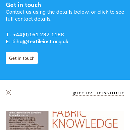
Get in touch
Contact us using the details below, or click to see
full contact details.
T:
+44(0)161 237 1188
E:
tiihq@textileinst.org.uk
Get in touch
@THE.TEXTILE.INSTITUTE