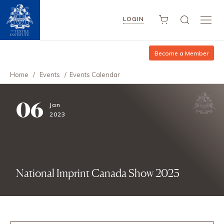
LOGIN
Become a Member
Home
/
Events
/
Events Calendar
06
Jan
2023
National Imprint Canada Show 2023