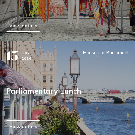
View details
13
Houses of Parliament
Nov
2026
Parliamentary Lunch
View details