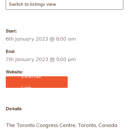
Switch to listings view
Start:
6th January 2023 @ 8:00 am
End:
7th January 2023 @ 5:00 pm
Website:
https://imprintcanada.co
m/
Details
The Toronto Congress Centre, Toronto, Canada