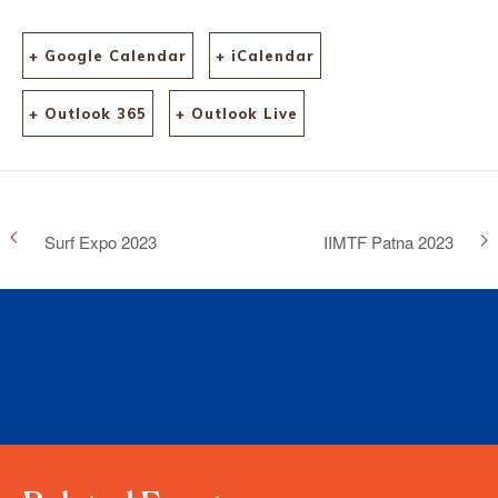
+ Google Calendar
+ iCalendar
+ Outlook 365
+ Outlook Live
Surf Expo 2023
IIMTF Patna 2023