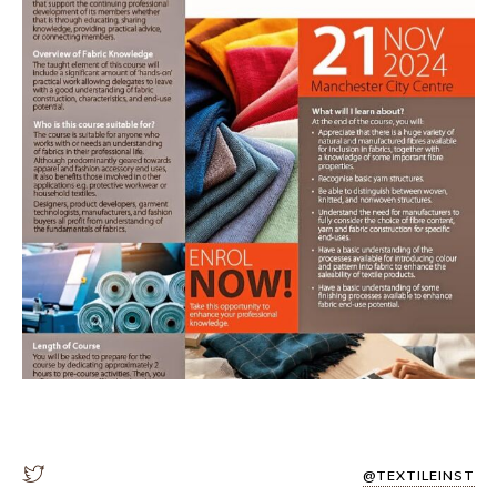
@TEXTILEINST