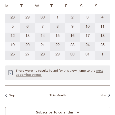
Sear
date.
Calendar
M
T
W
T
F
S
S
and
of
0
0
0
0
0
0
0
28
29
30
1
2
3
4
Vie
Events
events
events
events
events
events
events
events
0
0
0
0
0
0
0
Navi
5
6
7
8
9
10
11
events
events
events
events
events
events
events
0
0
0
0
0
0
0
12
13
14
15
16
17
18
events
events
events
events
events
events
events
0
0
0
0
0
0
0
19
20
21
22
23
24
25
events
events
events
events
events
events
events
0
0
0
0
0
0
0
26
27
28
29
30
31
1
events
events
events
events
events
events
events
There were no results found for this view. Jump to the
next
Notice
upcoming events
.
Sep
This Month
Nov
Subscribe to calendar