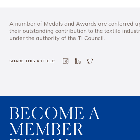
A number of Medals and Awards are conferred upon
their outstanding contribution to the textile industr
under the authority of the TI Council.
SHARE THIS ARTICLE:
BECOME A
MEMBER