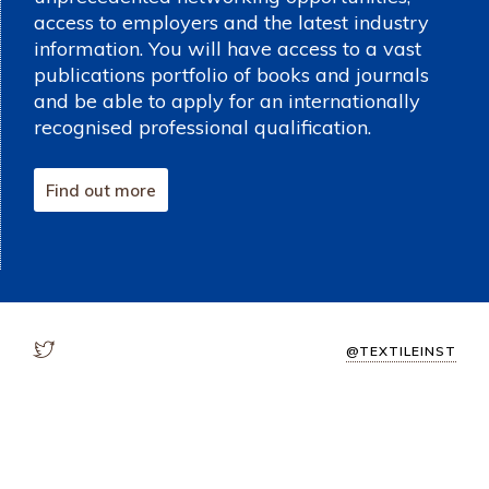
access to employers and the latest industry
information. You will have access to a vast
publications portfolio of books and journals
and be able to apply for an internationally
recognised professional qualification.
Find out more
@TEXTILEINST