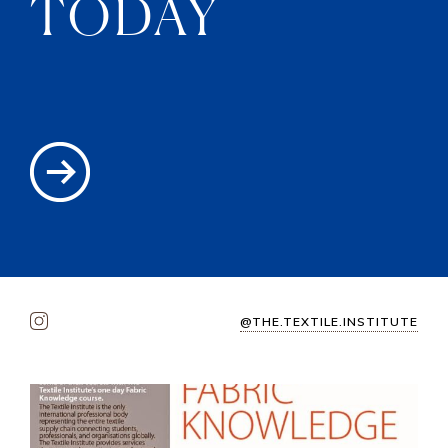
TODAY
@THE.TEXTILE.INSTITUTE