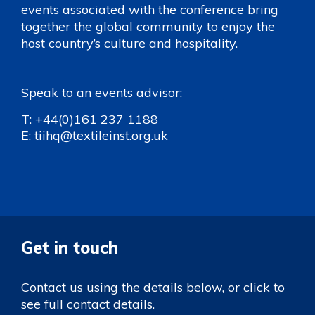
events associated with the conference bring
together the global community to enjoy the
host country’s culture and hospitality.
Speak to an events advisor:
T:
+44(0)161 237 1188
E:
tiihq@textileinst.org.uk
Get in touch
Contact us using the details below, or click to
see full contact details.