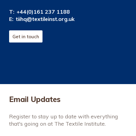
T:
+44(0)161 237 1188
E:
tiihq@textileinst.org.uk
Get in touch
Email Updates
Register to stay up to date with everything
that's going on at The Textile Institute.