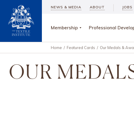
NEWS & MEDIA
ABOUT
JOBS
Membership
Professional Devel
Home
/
Featured Cards
/
Our Medals & Awa
OUR MEDALS