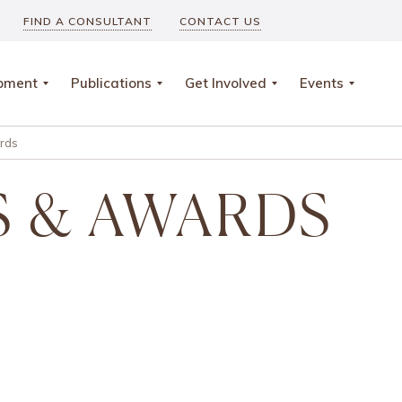
FIND A CONSULTANT
CONTACT US
opment
Publications
Get Involved
Events
rds
 & AWARDS