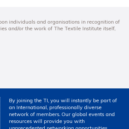
 individuals and organisations in recognition of
ies and/or the work of The Textile Institute itself,
By joining the TI, you will instantly be part of
an International, professionally diverse
network of members. Our global events and
resources will provide you with
unprecedented networking opportunities,