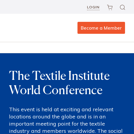
LOGIN
Become a Member
The Textile Institute
World Conference
This event is held at exciting and relevant
locations around the globe and is in an
important meeting point for the textile
industry and members worldwide. The social