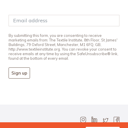
By submitting this form, you are consenting to receive
marketing emails from: The Textile Institute, 8th Floor, St James'
Buildings, 79 Oxford Street, Manchester, M1 6FQ, GB,
http://www.textileinstitute.org. You can revoke your consent to
receive emails at any time by using the SafeUnsubscribe® link,
found at the bottom of every email.
Sign up