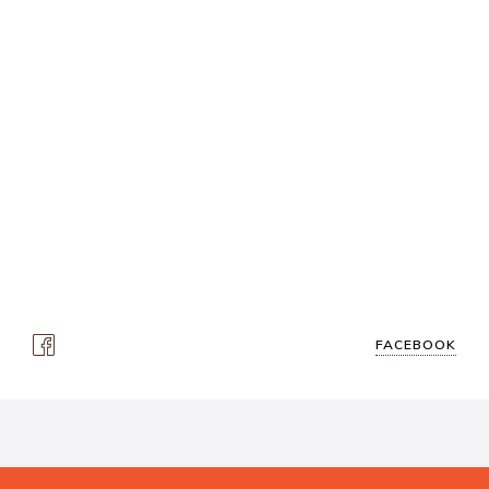
FACEBOOK