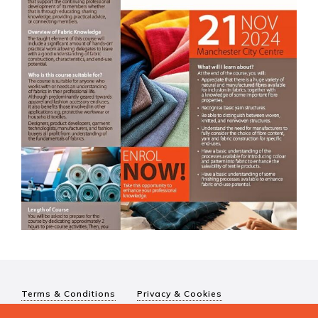
Terms & Conditions
Privacy & Cookies