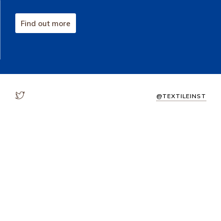
Find out more
@TEXTILEINST