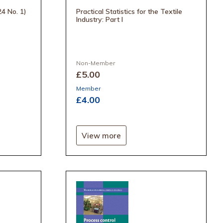
24 No. 1)
Practical Statistics for the Textile
Industry: Part I
Non-Member
£5
.00
Member
£4
.00
View more