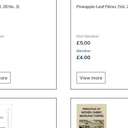
l. 28 No. 3)
Pineapple-Leaf Fibres (Vol. 
er
Non-Member
£5
.00
Member
£4
.00
ore
View more