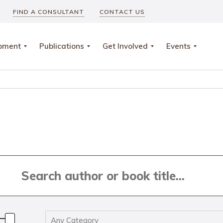
FIND A CONSULTANT
CONTACT US
opment
Publications
Get Involved
Events