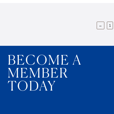
←
1
BECOME A
MEMBER
TODAY