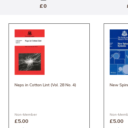
Min
£
—
Max
Neps in Cotton Lint (Vol. 28 No. 4)
New Spin
Non-Member
Non-Memb
£5
.00
£5
.00