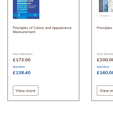
Principles of Colour and Appearance
Principles
Measurement
Non-Member
Non-Memb
£173
.00
£200
.0
Member
Member
£138
.40
£160
.0
View more
View m