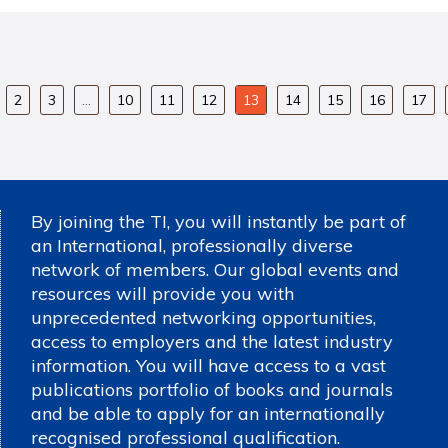
2
3
…
10
11
12
13
14
15
16
17
By joining the TI, you will instantly be part of
an International, professionally diverse
network of members. Our global events and
resources will provide you with
unprecedented networking opportunities,
access to employers and the latest industry
information. You will have access to a vast
publications portfolio of books and journals
and be able to apply for an internationally
recognised professional qualification.