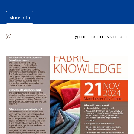
More info
@THE.TEXTILE.INSTITUTE