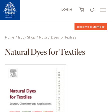
LOGIN
Become a Member
Home
/
Book Shop
/
Natural Dyes for Textiles
Natural Dyes for Textiles