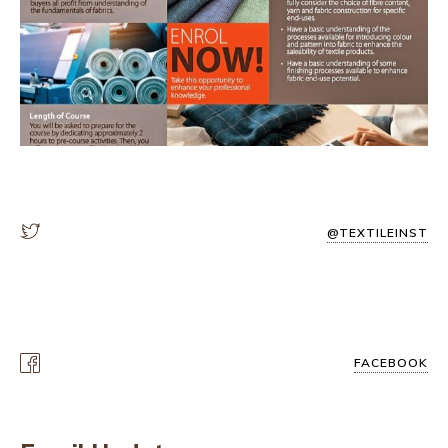
@TEXTILEINST
FACEBOOK