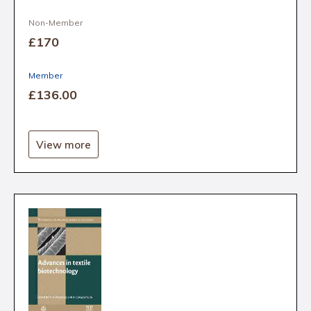
Non-Member
£170
Member
£136
.00
View more