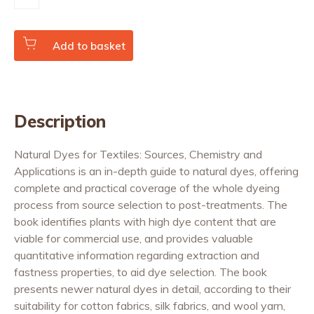
Dyes
for
Textiles
quantity
Add to basket
Description
Natural Dyes for Textiles: Sources, Chemistry and
Applications is an in-depth guide to natural dyes, offering
complete and practical coverage of the whole dyeing
process from source selection to post-treatments. The
book identifies plants with high dye content that are
viable for commercial use, and provides valuable
quantitative information regarding extraction and
fastness properties, to aid dye selection. The book
presents newer natural dyes in detail, according to their
suitability for cotton fabrics, silk fabrics, and wool yarn,