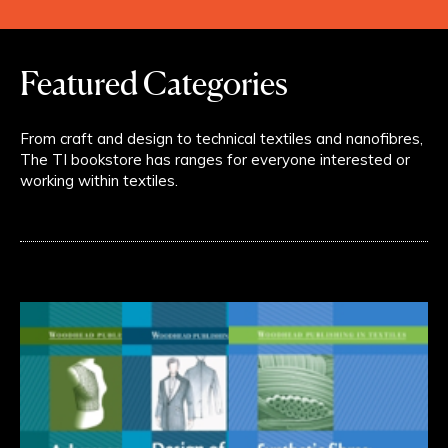
Featured Categories
From craft and design to technical textiles and nanofibres,
The TI bookstore has ranges for everyone interested or
working within textiles.