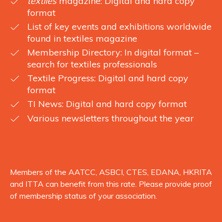
textiles
magazine: Digital and hard copy
format
List of key events and exhibitions worldwide
found in textiles magazine
Membership Directory: In digital format –
search for textiles professionals
Textile Progress: Digital and hard copy
format
TI News: Digital and hard copy format
Various newsletters throughout the year
Members of the AATCC, ASBCI, CTES, EDANA, HKRITA
and ITTA can benefit from this rate. Please provide proof
of membership status of your association.