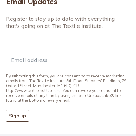
Email Updates
Register to stay up to date with everything
that's going on at The Textile Institute.
By submitting this form, you are consenting to receive marketing
emails from: The Textile Institute, 8th Floor, St James' Buildings, 79
Oxford Street, Manchester, M1 6FQ, GB,
http://www.textileinstitute.org. You can revoke your consent to
receive emails at any time by using the SafeUnsubscribe® link,
found at the bottom of every email.
Sign up