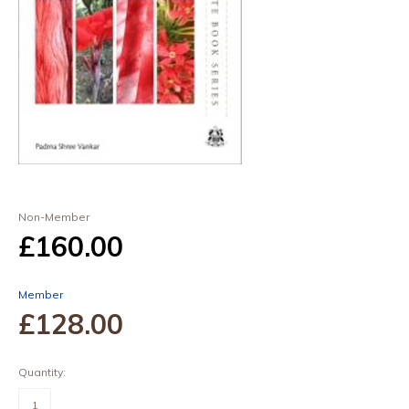
Non-Member
£160
.00
Member
£128
.00
Quantity:
Natural