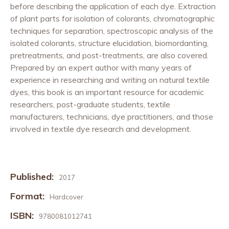
before describing the application of each dye. Extraction
of plant parts for isolation of colorants, chromatographic
techniques for separation, spectroscopic analysis of the
isolated colorants, structure elucidation, biomordanting,
pretreatments, and post-treatments, are also covered.
Prepared by an expert author with many years of
experience in researching and writing on natural textile
dyes, this book is an important resource for academic
researchers, post-graduate students, textile
manufacturers, technicians, dye practitioners, and those
involved in textile dye research and development.
Published:
2017
Format:
Hardcover
ISBN:
9780081012741