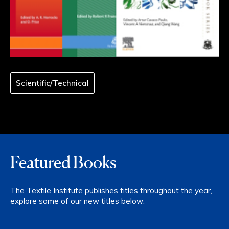
Scientific/Technical
Featured Books
The Textile Institute publishes titles throughout the year,
explore some of our new titles below: