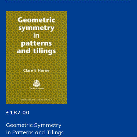
£
187.00
Geometric Symmetry
in Patterns and Tilings