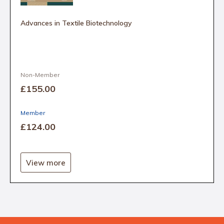
Advances in Textile Biotechnology
Non-Member
£155
.00
Member
£124
.00
View more