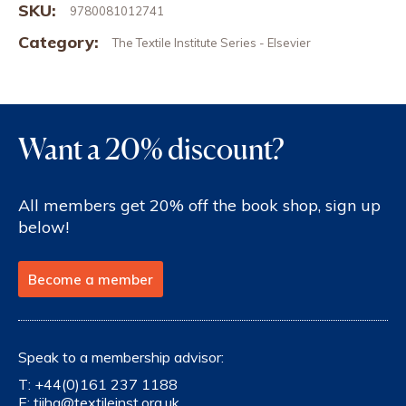
SKU:
9780081012741
Category:
The Textile Institute Series - Elsevier
Want a 20% discount?
All members get 20% off the book shop, sign up
below!
Become a member
Speak to a membership advisor:
T:
+44(0)161 237 1188
E:
tiihq@textileinst.org.uk