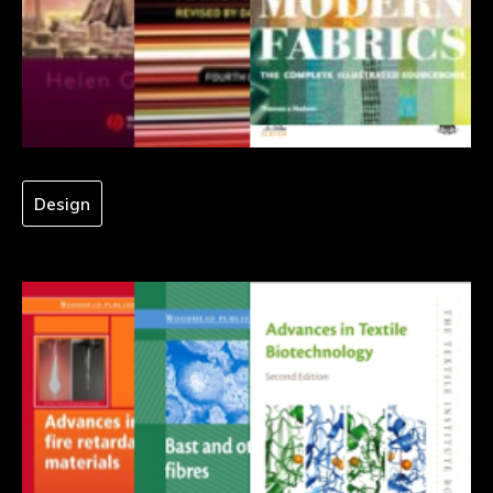
Design