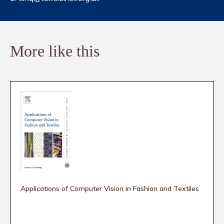
More like this
Applications of Computer Vision in Fashion and Textiles