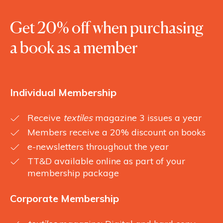
Get 20% off when purchasing
a book as a member
Individual Membership
Receive
textiles
magazine 3 issues a year
Members receive a 20% discount on books
e-newsletters throughout the year
TT&D available online as part of your
membership package
Corporate Membership