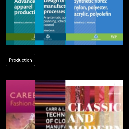
Production