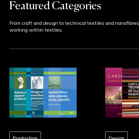
Featured Categories
chosen
on
the
From craft and design to technical textiles and nanofibre
product
working within textiles.
page
Production
Design