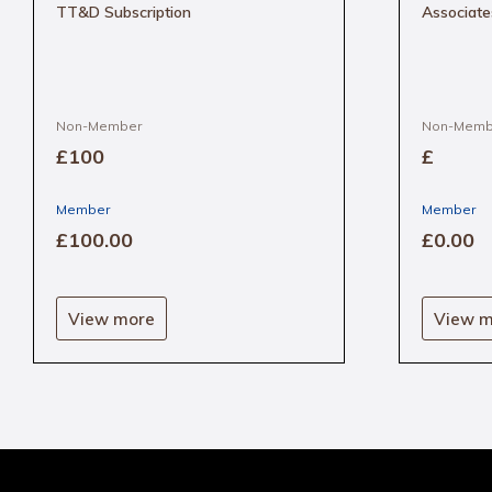
TT&D Subscription
Associate
Non-Member
Non-Memb
£100
£
Member
Member
£100
.00
£0
.00
This
product
View more
View m
has
multipl
variants
The
options
may
be