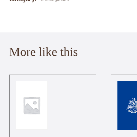
More like this