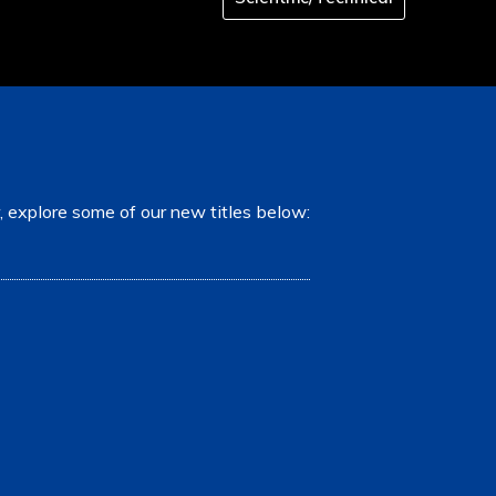
, explore some of our new titles below: