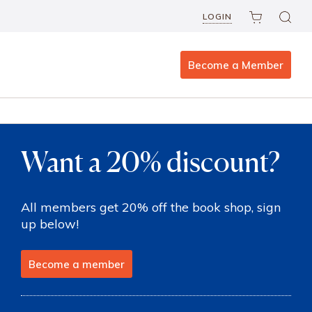
LOGIN
Become a Member
Want a 20% discount?
All members get 20% off the book shop, sign
up below!
Become a member