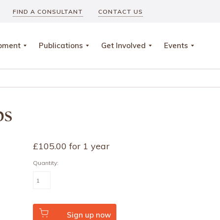
FIND A CONSULTANT
CONTACT US
opment
Publications
Get Involved
Events
ps
£
105.00
for 1 year
Quantity:
Association
quantity
Sign up now