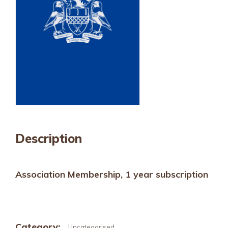
Description
Association Membership, 1 year subscription
Category:
Uncategorised