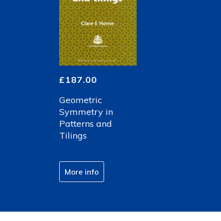
£
187.00
Geometric
Symmetry in
Patterns and
Tilings
More info