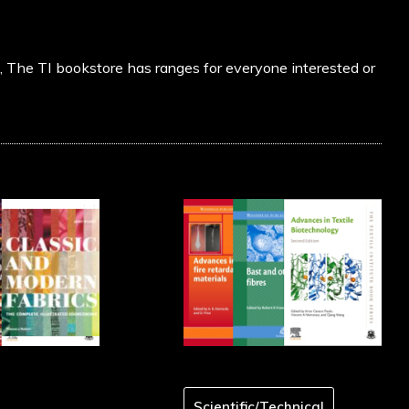
s, The TI bookstore has ranges for everyone interested or
Scientific/Technical