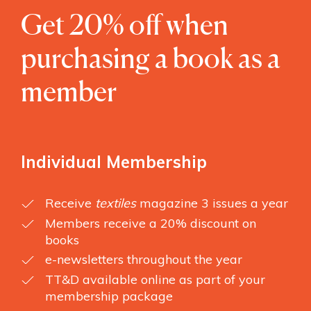
Get 20% off when
purchasing a book as a
member
Individual Membership
Receive
textiles
magazine 3 issues a year
Members receive a 20% discount on
books
e-newsletters throughout the year
TT&D available online as part of your
membership package