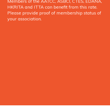
Members of the AATCC, ASBCI, CTES, EDANA,
HKRITA and ITTA can benefit from this rate.
Please provide proof of membership status of
your association.