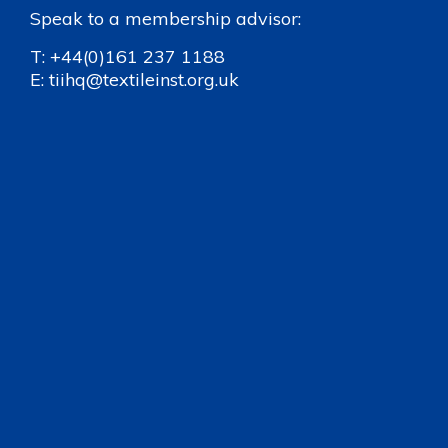
Speak to a membership advisor:
T:
+44(0)161 237 1188
E:
tiihq@textileinst.org.uk