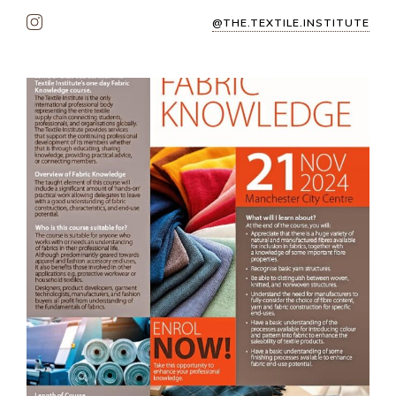
@THE.TEXTILE.INSTITUTE