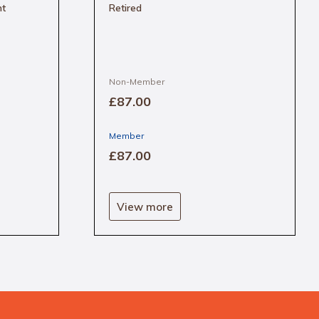
nt
Retired
Non-Member
£87
.00
Member
£87
.00
View more