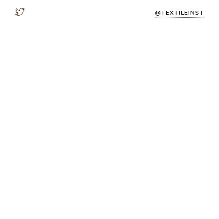
@TEXTILEINST