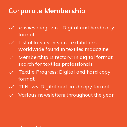
Corporate Membership
textiles
magazine: Digital and hard copy
format
List of key events and exhibitions
worldwide found in textiles magazine
Membership Directory: In digital format –
search for textiles professionals
Textile Progress: Digital and hard copy
format
TI News: Digital and hard copy format
Various newsletters throughout the year