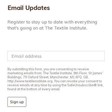
Email Updates
Register to stay up to date with everything
that's going on at The Textile Institute.
By submitting this form, you are consenting to receive
marketing emails from: The Textile Institute, 8th Floor, St James'
Buildings, 79 Oxford Street, Manchester, M1 6FQ, GB,
http://www.textileinstitute.org. You can revoke your consent to
receive emails at any time by using the SafeUnsubscribe® link,
found at the bottom of every email.
Sign up