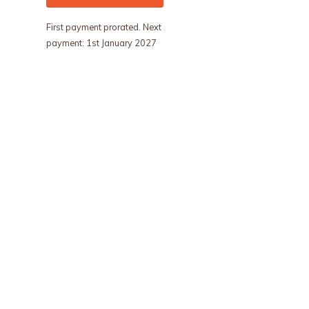
First payment prorated. Next
payment: 1st January 2027