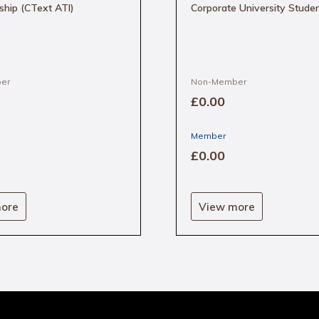
ship (CText ATI)
Corporate University Stude
er
Non-Member
£0
.00
Member
£0
.00
ore
View more
e
.