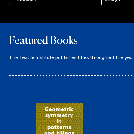
Featured Books
The Textile Institute publishes titles throughout the year