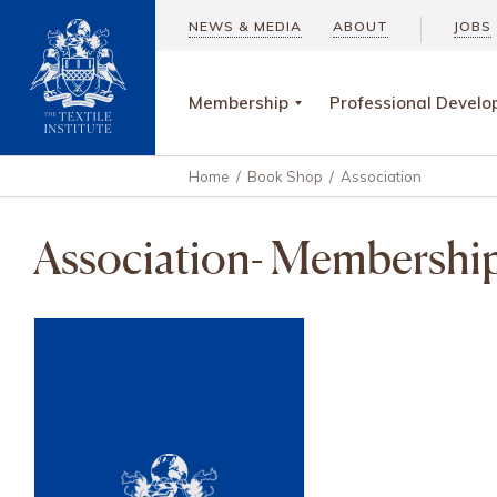
NEWS & MEDIA
ABOUT
JOBS
Membership
Professional Devel
Home
/
Book Shop
/
Association
Association- Membershi