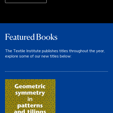
Featured Books
The Textile Institute publishes titles throughout the year,
explore some of our new titles below: