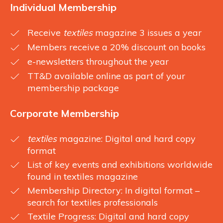
Individual Membership
Receive
textiles
magazine 3 issues a year
Members receive a 20% discount on books
e-newsletters throughout the year
TT&D available online as part of your
membership package
Corporate Membership
textiles
magazine: Digital and hard copy
format
List of key events and exhibitions worldwide
found in textiles magazine
Membership Directory: In digital format –
search for textiles professionals
Textile Progress: Digital and hard copy