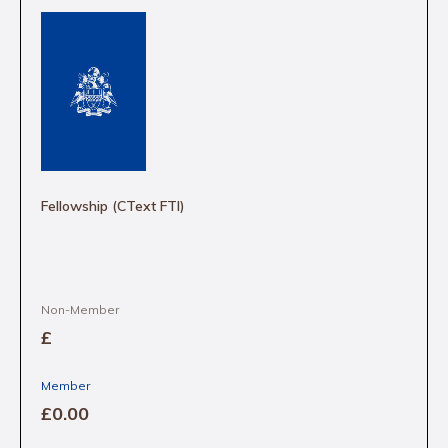
Fellowship (CText FTI)
Non-Member
£
Member
£0
.00