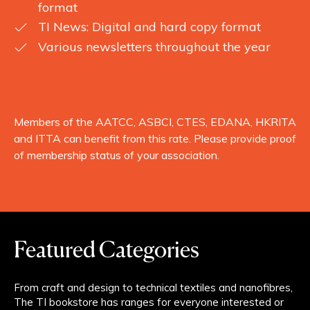
format
TI News: Digital and hard copy format
Various newsletters throughout the year
Members of the AATCC, ASBCI, CTES, EDANA, HKRITA
and ITTA can benefit from this rate. Please provide proof
of membership status of your association.
Featured Categories
From craft and design to technical textiles and nanofibres,
The TI bookstore has ranges for everyone interested or