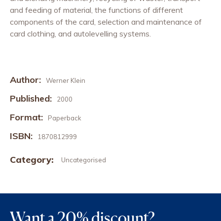
and feeding of material, the functions of different
components of the card, selection and maintenance of
card clothing, and autolevelling systems.
Author:
Werner Klein
Published:
2000
Format:
Paperback
ISBN:
1870812999
Category:
Uncategorised
Want a 20% discount?