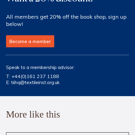
All members get 20% off the book shop, sign up
below!
Become a member
Speak to a membership advisor:
T:
+44(0)161 237 1188
E:
tiihq@textileinst.org.uk
More like this