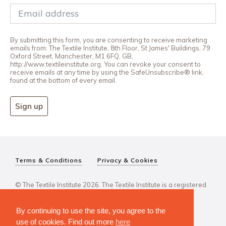
By submitting this form, you are consenting to receive marketing
emails from: The Textile Institute, 8th Floor, St James' Buildings, 79
Oxford Street, Manchester, M1 6FQ, GB,
http://www.textileinstitute.org. You can revoke your consent to
receive emails at any time by using the SafeUnsubscribe® link,
found at the bottom of every email.
Sign up
Terms & Conditions
Privacy & Cookies
© The Textile Institute 2026. The Textile Institute is a registered
charity, No 222478..
By continuing to use the site, you agree to the
use of cookies. Find out more
here