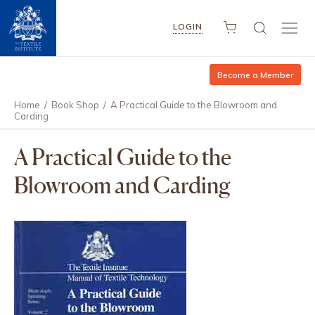
LOGIN
Become a Member
Home
/
Book Shop
/
A Practical Guide to the Blowroom and
Carding
A Practical Guide to the
Blowroom and Carding