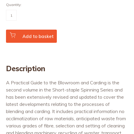
Quantity:
A
Practical
Guide
to
the
Blowroom
Add to basket
and
Carding
quantity
Description
A Practical Guide to the Blowroom and Carding is the
second volume in the Short-staple Spinning Series and
has been extensively revised and updated to cover the
latest developments relating to the processes of
blending and carding. It includes practical information no
acclimatization of raw materials, anticipated waste from
various grades of fibre, selection and setting of cleaning
and blending machinery, recycling of waster, transport