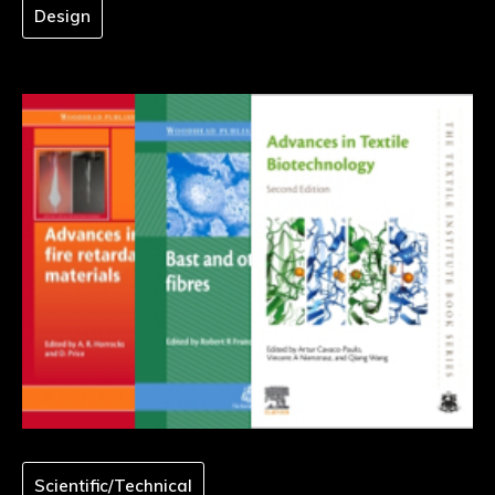
Design
Scientific/Technical