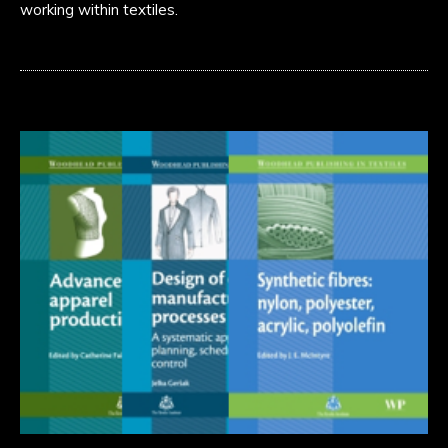
working within textiles.