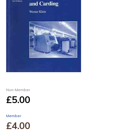
Non-Member
£5
.00
Member
£4
.00