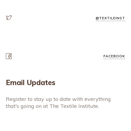
@TEXTILEINST
FACEBOOK
Email Updates
Register to stay up to date with everything
that's going on at The Textile Institute.