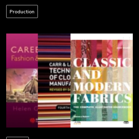
Production