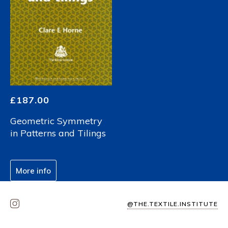
£
187.00
Geometric Symmetry
in Patterns and Tilings
More info
@THE.TEXTILE.INSTITUTE