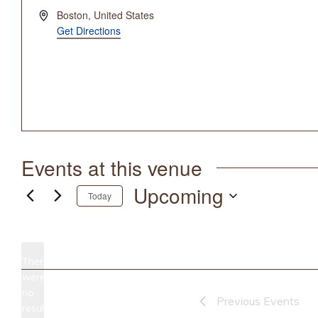
Address
Boston
,
United States
Get Directions
Events at this venue
Upcoming
Today
Select
date.
There
were
no
Notice
Previous
Events
results