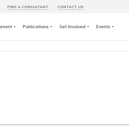
FIND A CONSULTANT
CONTACT US
opment
Publications
Get Involved
Events