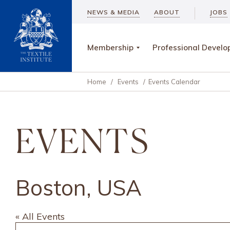
NEWS & MEDIA
ABOUT
JOBS
Membership
Professional Devel
Home
/
Events
/
Events Calendar
EVENTS
Boston, USA
« All Events