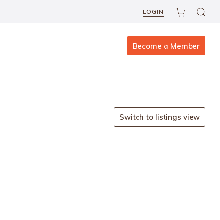
LOGIN
Become a Member
Switch to listings view