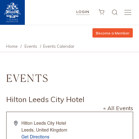
LOGIN
Become a Member
Home
/
Events
/
Events Calendar
EVENTS
Hilton Leeds City Hotel
« All Events
Address
Hilton Leeds City Hotel
Leeds
,
United Kingdom
Get Directions