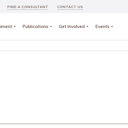
FIND A CONSULTANT
CONTACT US
opment
Publications
Get Involved
Events