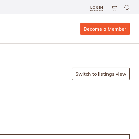
LOGIN
Become a Member
Switch to listings view