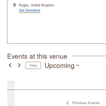
Address
Rugby
,
United Kingdom
Get Directions
Events at this venue
Upcoming
Today
Select
date.
There
were
no
Notice
Previous
Events
results