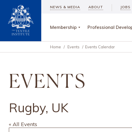
NEWS & MEDIA
ABOUT
JOBS
Membership
Professional Devel
Home
/
Events
/
Events Calendar
EVENTS
Rugby, UK
« All Events