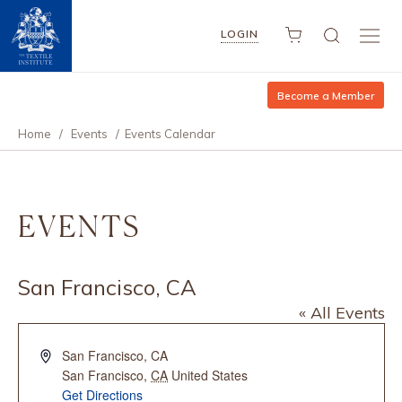
LOGIN
Become a Member
Home
/
Events
/
Events Calendar
EVENTS
San Francisco, CA
« All Events
Address
San Francisco, CA
San Francisco
,
CA
United States
Get Directions