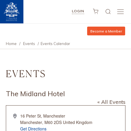
LOGIN
Become a Member
Home
/
Events
/
Events Calendar
EVENTS
The Midland Hotel
« All Events
Address
16 Peter St, Manchester
Manchester
,
M60 2DS
United Kingdom
Get Directions