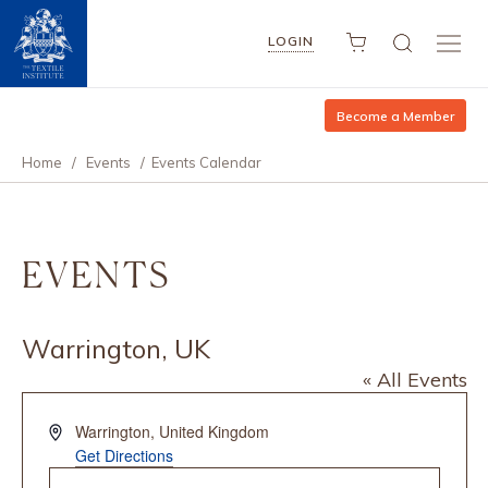
LOGIN
Become a Member
Home
/
Events
/
Events Calendar
EVENTS
Warrington, UK
« All Events
Address
Warrington
,
United Kingdom
Get Directions