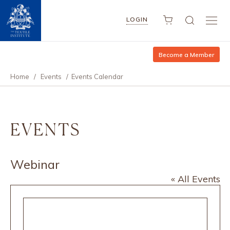
LOGIN
Become a Member
Home
/
Events
/
Events Calendar
EVENTS
Webinar
« All Events