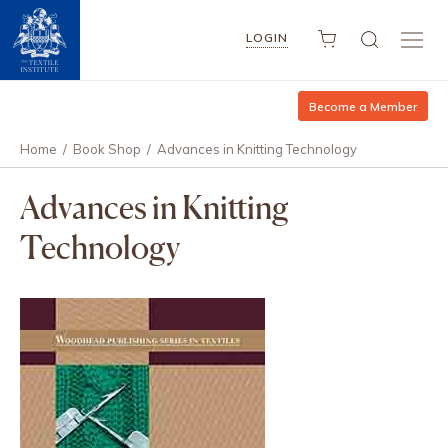
LOGIN
Become a Member
Home
/
Book Shop
/
Advances in Knitting Technology
Advances in Knitting
Technology