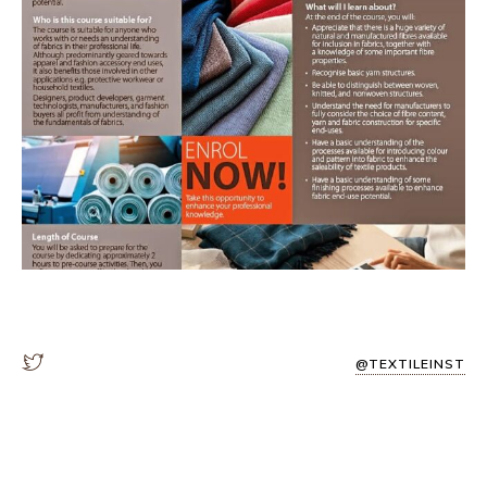
@TEXTILEINST