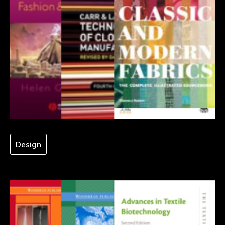
Design