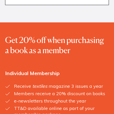
Get 20% off when purchasing
a book as a member
Individual Membership
Receive
textiles
magazine 3 issues a year
Members receive a 20% discount on books
e-newsletters throughout the year
TT&D available online as part of your