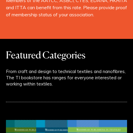
Members of the AATCC, ASBCI, CTES, EDANA, HKRITA
and ITTA can benefit from this rate. Please provide proof
of membership status of your association.
Featured Categories
From craft and design to technical textiles and nanofibres,
The TI bookstore has ranges for everyone interested or
working within textiles.