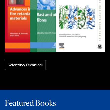
Scientific/Technical
Featured Books