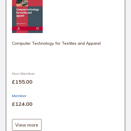
Computer Technology for Textiles and Apparel
Non-Member
£155
.00
Member
£124
.00
View more