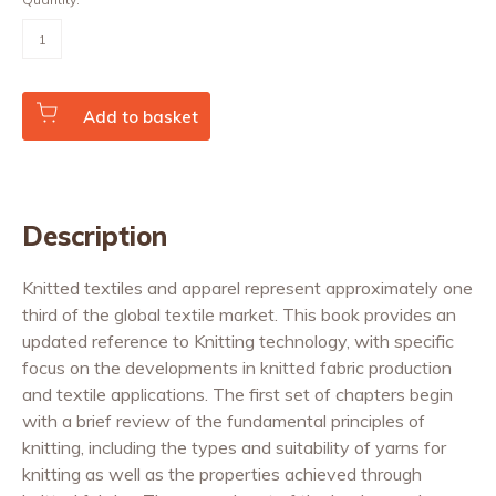
Advances
in
Knitting
Technology
quantity
Add to basket
Description
Knitted textiles and apparel represent approximately one
third of the global textile market. This book provides an
updated reference to Knitting technology, with specific
focus on the developments in knitted fabric production
and textile applications. The first set of chapters begin
with a brief review of the fundamental principles of
knitting, including the types and suitability of yarns for
knitting as well as the properties achieved through