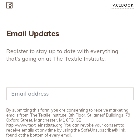
FACEBOOK
Email Updates
Register to stay up to date with everything
that's going on at The Textile Institute.
By submitting this form, you are consenting to receive marketing
emails from: The Textile Institute, 8th Floor, St James' Buildings, 79
Oxford Street, Manchester, M1 6FQ, GB,
http://www.textileinstitute.org. You can revoke your consent to
receive emails at any time by using the SafeUnsubscribe® link,
found at the bottom of every email.