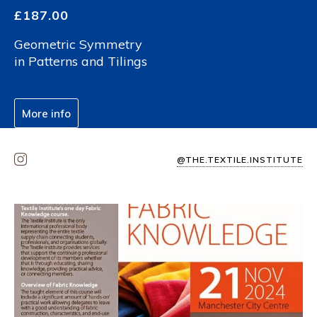
£
187.00
Geometric Symmetry
in Patterns and Tilings
More info
@THE.TEXTILE.INSTITUTE