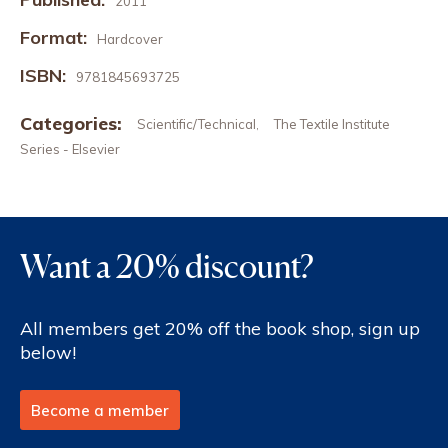
2011
Format:
Hardcover
ISBN:
9781845693725
Categories:
Scientific/Technical
The Textile Institute
,
Series - Elsevier
Want a 20% discount?
All members get 20% off the book shop, sign up
below!
Become a member