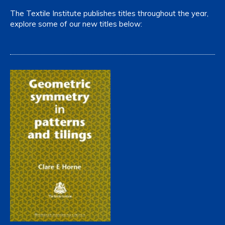
The Textile Institute publishes titles throughout the year,
explore some of our new titles below: