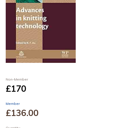
Non-Member
£170
Member
£136
.00
Quantity: