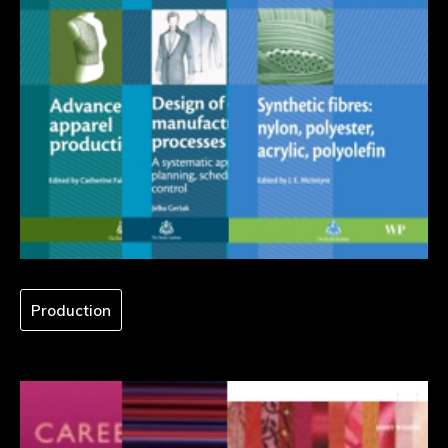
Production