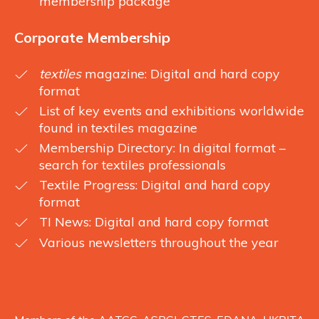
membership package
Corporate Membership
textiles
magazine: Digital and hard copy
format
List of key events and exhibitions worldwide
found in textiles magazine
Membership Directory: In digital format –
search for textiles professionals
Textile Progress: Digital and hard copy
format
TI News: Digital and hard copy format
Various newsletters throughout the year