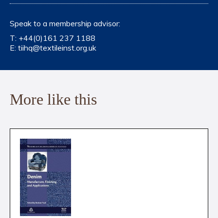
Speak to a membership advisor:
T:
+44(0)161 237 1188
E:
tiihq@textileinst.org.uk
More like this