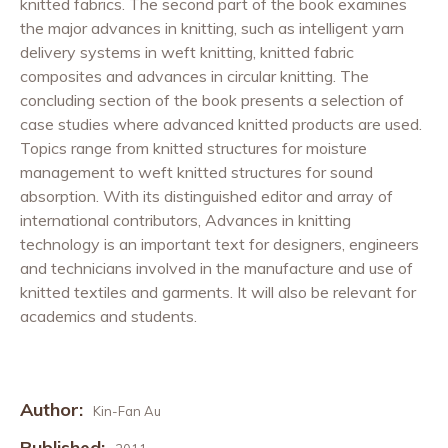
knitted fabrics. The second part of the book examines
the major advances in knitting, such as intelligent yarn
delivery systems in weft knitting, knitted fabric
composites and advances in circular knitting. The
concluding section of the book presents a selection of
case studies where advanced knitted products are used.
Topics range from knitted structures for moisture
management to weft knitted structures for sound
absorption. With its distinguished editor and array of
international contributors, Advances in knitting
technology is an important text for designers, engineers
and technicians involved in the manufacture and use of
knitted textiles and garments. It will also be relevant for
academics and students.
Author:
Kin-Fan Au
Published: