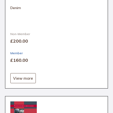
Denim
Non-Member
£200
.00
Member
£160
.00
View more