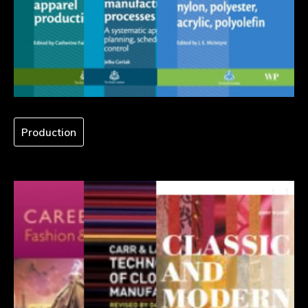
Production