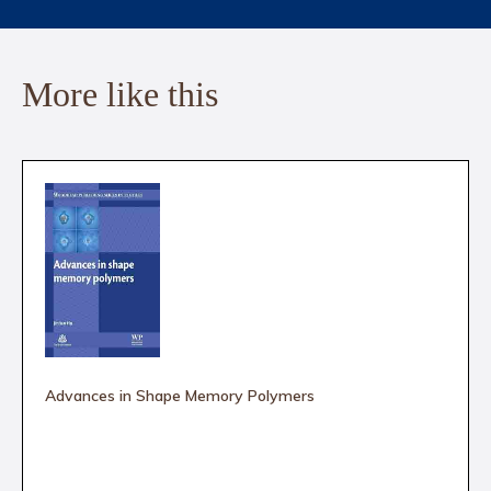
More like this
Advances in Shape Memory Polymers