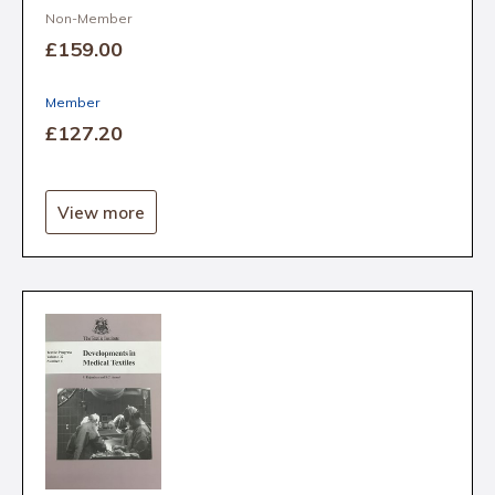
Non-Member
£159
.00
Member
£127
.20
View more