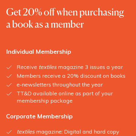
Get 20% off when purchasing
a book as a member
Individual Membership
Receive
textiles
magazine 3 issues a year
Members receive a 20% discount on books
e-newsletters throughout the year
TT&D available online as part of your
membership package
Corporate Membership
textiles
magazine: Digital and hard copy