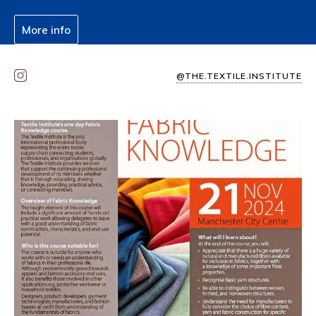
More info
@THE.TEXTILE.INSTITUTE