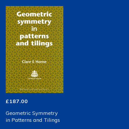
£
187.00
Geometric Symmetry
in Patterns and Tilings