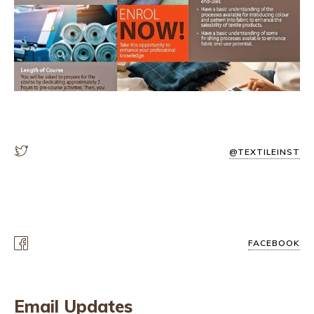
@TEXTILEINST
FACEBOOK
Email Updates