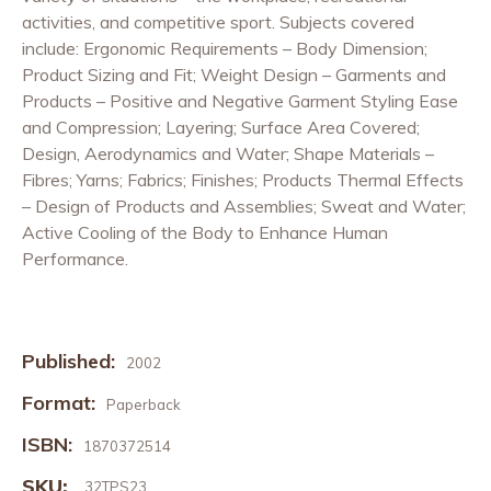
activities, and competitive sport. Subjects covered
include: Ergonomic Requirements – Body Dimension;
Product Sizing and Fit; Weight Design – Garments and
Products – Positive and Negative Garment Styling Ease
and Compression; Layering; Surface Area Covered;
Design, Aerodynamics and Water; Shape Materials –
Fibres; Yarns; Fabrics; Finishes; Products Thermal Effects
– Design of Products and Assemblies; Sweat and Water;
Active Cooling of the Body to Enhance Human
Performance.
Published:
2002
Format:
Paperback
ISBN:
1870372514
SKU:
32TPS23