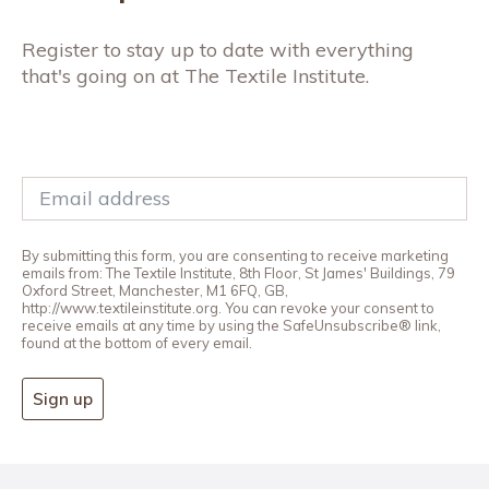
Register to stay up to date with everything
that's going on at The Textile Institute.
By submitting this form, you are consenting to receive marketing
emails from: The Textile Institute, 8th Floor, St James' Buildings, 79
Oxford Street, Manchester, M1 6FQ, GB,
http://www.textileinstitute.org. You can revoke your consent to
receive emails at any time by using the SafeUnsubscribe® link,
found at the bottom of every email.
Sign up