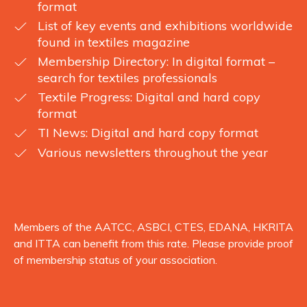
format
List of key events and exhibitions worldwide
found in textiles magazine
Membership Directory: In digital format –
search for textiles professionals
Textile Progress: Digital and hard copy
format
TI News: Digital and hard copy format
Various newsletters throughout the year
Members of the AATCC, ASBCI, CTES, EDANA, HKRITA
and ITTA can benefit from this rate. Please provide proof
of membership status of your association.