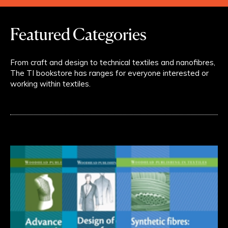
Featured Categories
From craft and design to technical textiles and nanofibres,
The TI bookstore has ranges for everyone interested or
working within textiles.