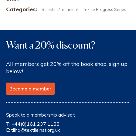
Categories:
Scientific/Technical
Textile Progress Series
,
Want a 20% discount?
All members get 20% off the book shop, sign up
below!
Become a member
Speak to a membership advisor:
T:
+44(0)161 237 1188
E:
tiihq@textileinst.org.uk