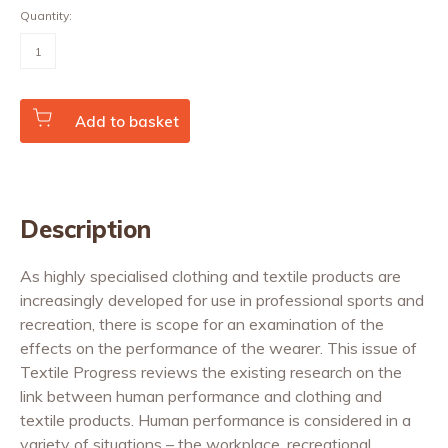
Quantity:
Clothing,
Textiles
and
Human
Performance
(Vol.
Add to basket
32
No.
2)
quantity
Description
As highly specialised clothing and textile products are
increasingly developed for use in professional sports and
recreation, there is scope for an examination of the
effects on the performance of the wearer. This issue of
Textile Progress reviews the existing research on the
link between human performance and clothing and
textile products. Human performance is considered in a
variety of situations – the workplace, recreational