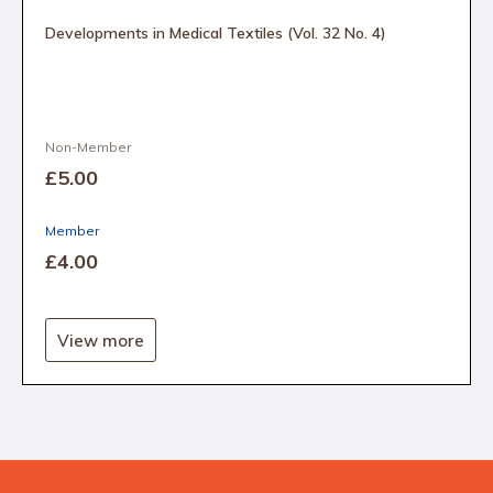
Developments in Medical Textiles (Vol. 32 No. 4)
Non-Member
£5
.00
Member
£4
.00
View more