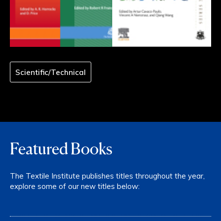
Scientific/Technical
Featured Books
The Textile Institute publishes titles throughout the year,
explore some of our new titles below: