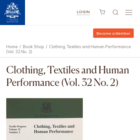
LOGIN
Become a Member
Home
/
Book Shop
/
Clothing, Textiles and Human Performance
(Vol. 32 No. 2)
Clothing, Textiles and Human
Performance (Vol. 32 No. 2)