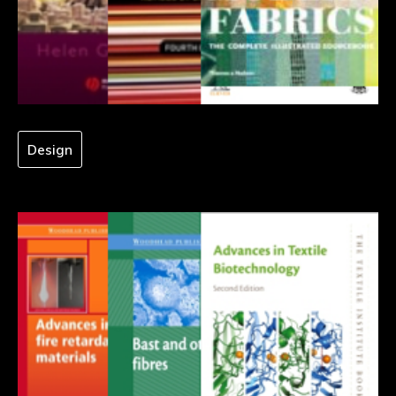
Design