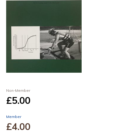
Non-Member
£5
.00
Member
£4
.00