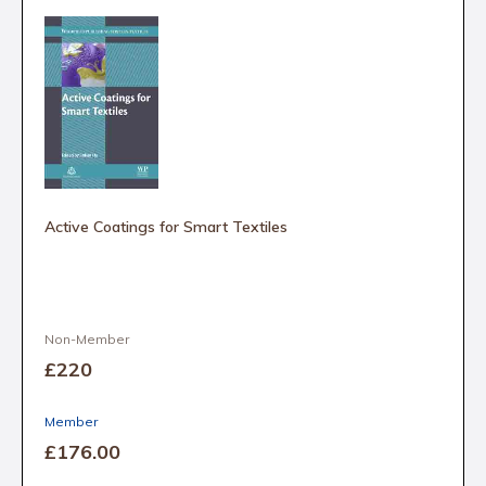
Active Coatings for Smart Textiles
Non-Member
£220
Member
£176
.00