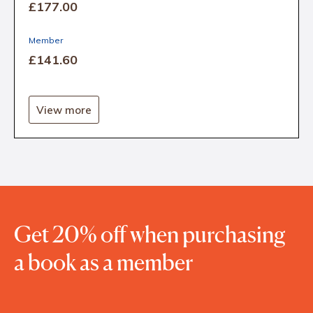
£177
.00
Member
£141
.60
View more
Get 20% off when purchasing
a book as a member