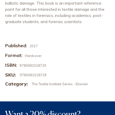
ballistic damage. This book is an important reference
point for all those interested in textile damage and the
role of textiles in forensics, including academics, post-
graduate students, and forensic scientists.
Published:
2017
Format:
Hardcover
ISBN:
9780081018729
SKU:
9780081018729
Category:
The Textile Institute Series - Elsevier
Want a 20% discount?