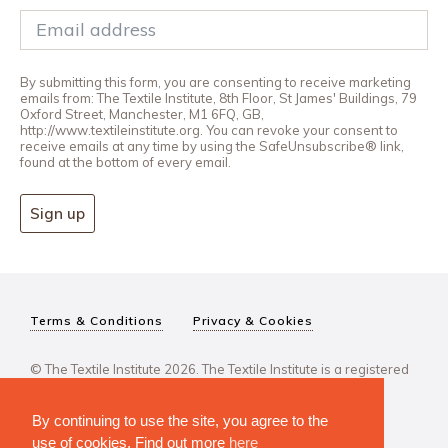
By submitting this form, you are consenting to receive marketing
emails from: The Textile Institute, 8th Floor, St James' Buildings, 79
Oxford Street, Manchester, M1 6FQ, GB,
http://www.textileinstitute.org. You can revoke your consent to
receive emails at any time by using the SafeUnsubscribe® link,
found at the bottom of every email.
Sign up
Terms & Conditions
Privacy & Cookies
© The Textile Institute 2026. The Textile Institute is a registered
charity, No 222478..
By continuing to use the site, you agree to the
use of cookies. Find out more
here