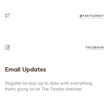
@TEXTILEINST
FACEBOOK
Email Updates
Register to stay up to date with everything
that's going on at The Textile Institute.