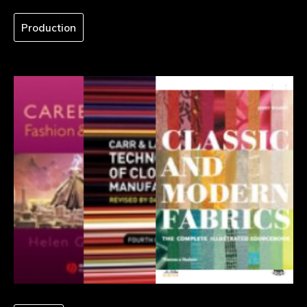
Production