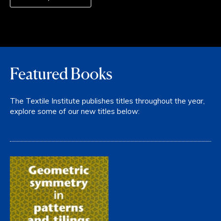
Featured Books
The Textile Institute publishes titles throughout the year,
explore some of our new titles below: