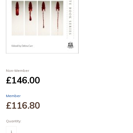
Non-Member
£146
.00
Member
£116
.80
Quantity:
Forensic