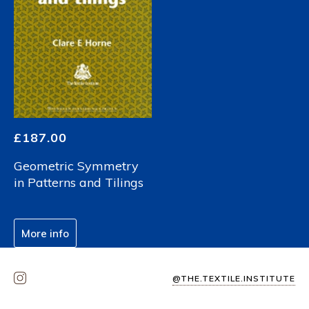
£
187.00
Geometric Symmetry
in Patterns and Tilings
More info
@THE.TEXTILE.INSTITUTE