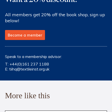
All members get 20% off the book shop, sign up
below!
Become a member
Speak to a membership advisor:
T:
+44(0)161 237 1188
E:
tiihq@textileinst.org.uk
More like this