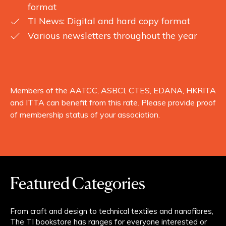
format
TI News: Digital and hard copy format
Various newsletters throughout the year
Members of the AATCC, ASBCI, CTES, EDANA, HKRITA
and ITTA can benefit from this rate. Please provide proof
of membership status of your association.
Featured Categories
From craft and design to technical textiles and nanofibres,
The TI bookstore has ranges for everyone interested or