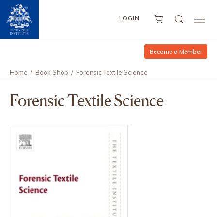
LOGIN
Become a Member
Home
/
Book Shop
/
Forensic Textile Science
Forensic Textile Science