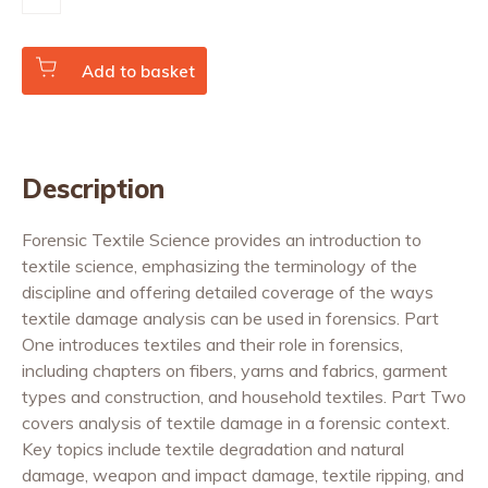
Textile
Science
quantity
Add to basket
Description
Forensic Textile Science provides an introduction to
textile science, emphasizing the terminology of the
discipline and offering detailed coverage of the ways
textile damage analysis can be used in forensics. Part
One introduces textiles and their role in forensics,
including chapters on fibers, yarns and fabrics, garment
types and construction, and household textiles. Part Two
covers analysis of textile damage in a forensic context.
Key topics include textile degradation and natural
damage, weapon and impact damage, textile ripping, and