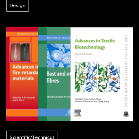
Design
Scientific/Technical