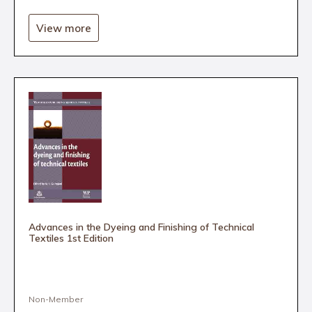
View more
Advances in the Dyeing and Finishing of Technical
Textiles 1st Edition
Non-Member