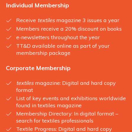
Individual Membership
Receive
textiles
magazine 3 issues a year
Members receive a 20% discount on books
e-newsletters throughout the year
TT&D available online as part of your
membership package
Corporate Membership
textiles
magazine: Digital and hard copy
format
List of key events and exhibitions worldwide
found in textiles magazine
Membership Directory: In digital format –
search for textiles professionals
Textile Progress: Digital and hard copy