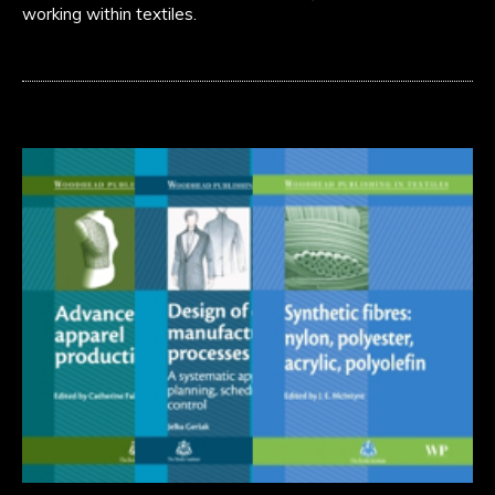
working within textiles.