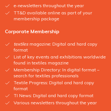
e-newsletters throughout the year
TT&D available online as part of your
membership package
Corporate Membership
textiles
magazine: Digital and hard copy
format
List of key events and exhibitions worldwide
found in textiles magazine
Membership Directory: In digital format –
search for textiles professionals
Textile Progress: Digital and hard copy
format
TI News: Digital and hard copy format
Various newsletters throughout the year