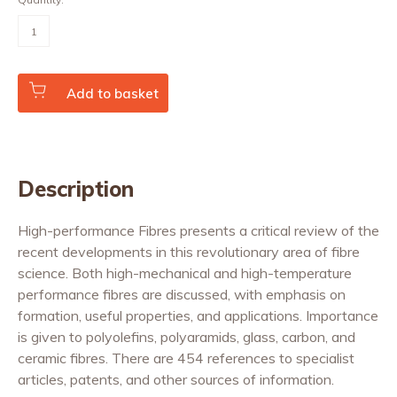
High-
performance
Fibres
(Vol.
25
Nos.
Add to basket
3/4)
quantity
Description
High-performance Fibres presents a critical review of the
recent developments in this revolutionary area of fibre
science. Both high-mechanical and high-temperature
performance fibres are discussed, with emphasis on
formation, useful properties, and applications. Importance
is given to polyolefins, polyaramids, glass, carbon, and
ceramic fibres. There are 454 references to specialist
articles, patents, and other sources of information.