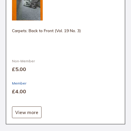
Carpets: Back to Front (Vol. 19 No. 3)
Non-Member
£5
.00
Member
£4
.00
View more