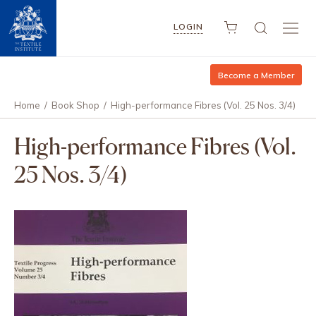
LOGIN
Become a Member
Home
/
Book Shop
/
High-performance Fibres (Vol. 25 Nos. 3/4)
High-performance Fibres (Vol.
25 Nos. 3/4)