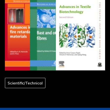
Scientific/Technical