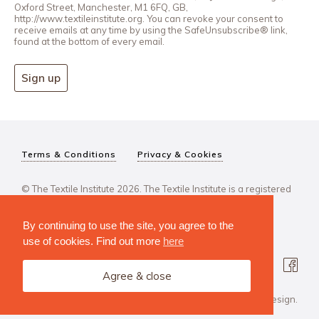
Oxford Street, Manchester, M1 6FQ, GB,
http://www.textileinstitute.org. You can revoke your consent to
receive emails at any time by using the SafeUnsubscribe® link,
found at the bottom of every email.
Sign up
Terms & Conditions
Privacy & Cookies
© The Textile Institute 2026. The Textile Institute is a registered
charity, No 222478..
By continuing to use the site, you agree to the
use of cookies. Find out more
here
Agree & close
Design Agency: Steve Edge Design.