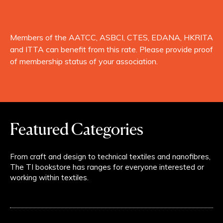
Members of the AATCC, ASBCI, CTES, EDANA, HKRITA
and ITTA can benefit from this rate. Please provide proof
of membership status of your association.
Featured Categories
From craft and design to technical textiles and nanofibres,
The TI bookstore has ranges for everyone interested or
working within textiles.