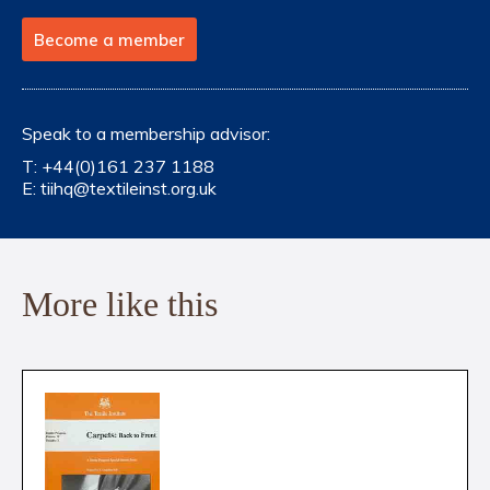
Become a member
Speak to a membership advisor:
T:
+44(0)161 237 1188
E:
tiihq@textileinst.org.uk
More like this