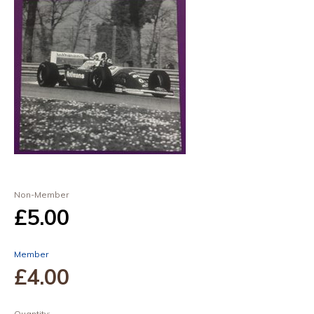
Non-Member
£5
.00
Member
£4
.00
Quantity: