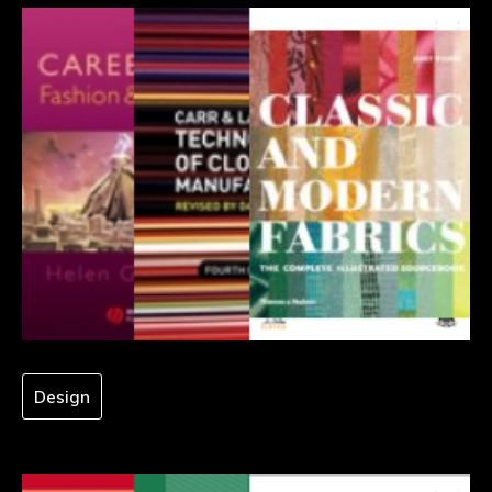
Design