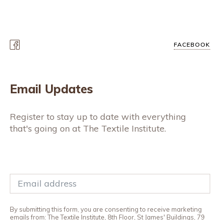
FACEBOOK
Email Updates
Register to stay up to date with everything
that's going on at The Textile Institute.
By submitting this form, you are consenting to receive marketing
emails from: The Textile Institute, 8th Floor, St James' Buildings, 79