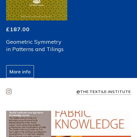
£
187.00
Geometric Symmetry
in Patterns and Tilings
More info
@THE.TEXTILE.INSTITUTE