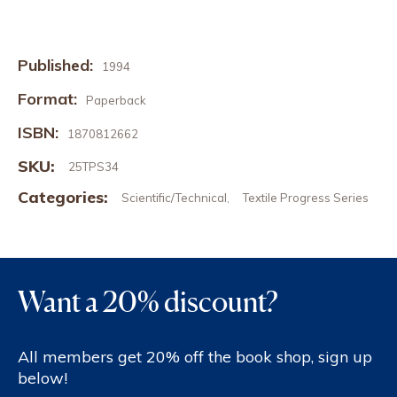
Published:
1994
Format:
Paperback
ISBN:
1870812662
SKU:
25TPS34
Categories:
Scientific/Technical
Textile Progress Series
,
Want a 20% discount?
All members get 20% off the book shop, sign up
below!