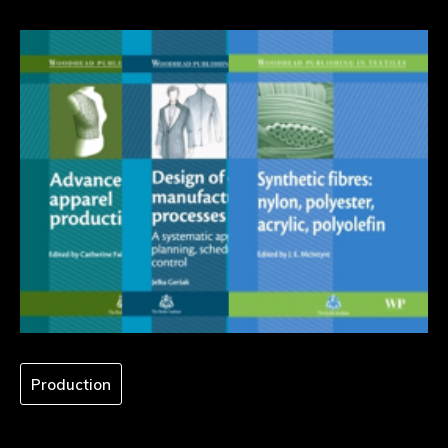
Production