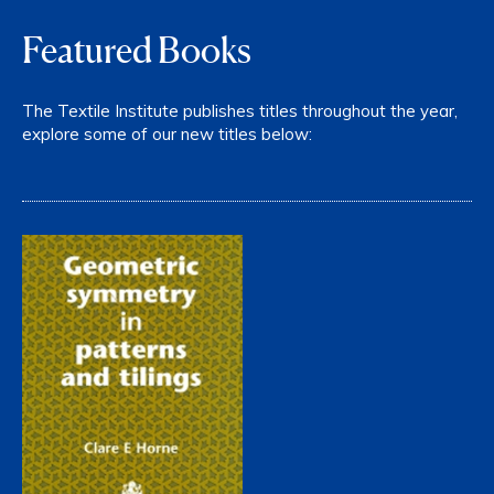
Featured Books
The Textile Institute publishes titles throughout the year,
explore some of our new titles below: