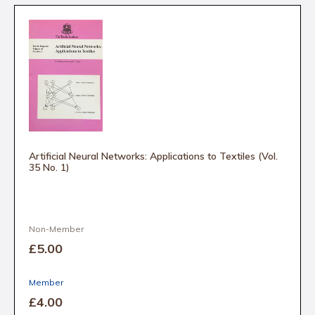
Artificial Neural Networks: Applications to Textiles (Vol.
35 No. 1)
Non-Member
£5
.00
Member
£4
.00