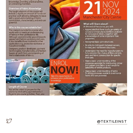
@TEXTILEINST