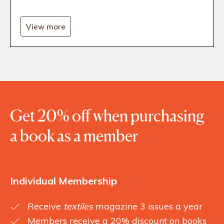
View more
Get 20% off when purchasing
a book as a member
Individual Membership
Receive
textiles
magazine 3 issues a year
Members receive a 20% discount on books