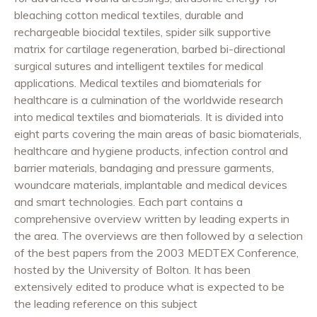
bleaching cotton medical textiles, durable and
rechargeable biocidal textiles, spider silk supportive
matrix for cartilage regeneration, barbed bi-directional
surgical sutures and intelligent textiles for medical
applications. Medical textiles and biomaterials for
healthcare is a culmination of the worldwide research
into medical textiles and biomaterials. It is divided into
eight parts covering the main areas of basic biomaterials,
healthcare and hygiene products, infection control and
barrier materials, bandaging and pressure garments,
woundcare materials, implantable and medical devices
and smart technologies. Each part contains a
comprehensive overview written by leading experts in
the area. The overviews are then followed by a selection
of the best papers from the 2003 MEDTEX Conference,
hosted by the University of Bolton. It has been
extensively edited to produce what is expected to be
the leading reference on this subject