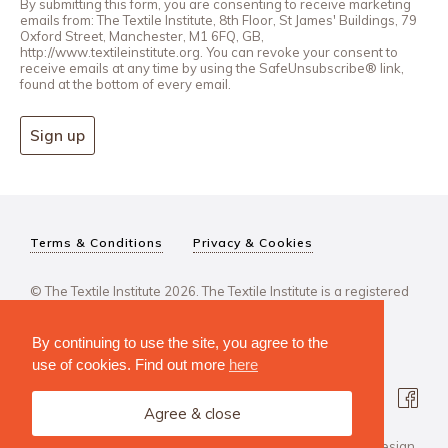
By submitting this form, you are consenting to receive marketing
emails from: The Textile Institute, 8th Floor, St James' Buildings, 79
Oxford Street, Manchester, M1 6FQ, GB,
http://www.textileinstitute.org. You can revoke your consent to
receive emails at any time by using the SafeUnsubscribe® link,
found at the bottom of every email.
Sign up
Terms & Conditions
Privacy & Cookies
© The Textile Institute 2026. The Textile Institute is a registered
charity, No 222478..
By continuing to use the site, you agree to the
use of cookies. Find out more
here
Agree & close
Design Agency: Steve Edge Design.