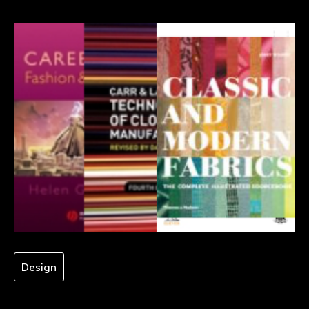
Design