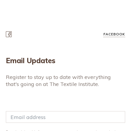
FACEBOOK
Email Updates
Register to stay up to date with everything
that's going on at The Textile Institute.