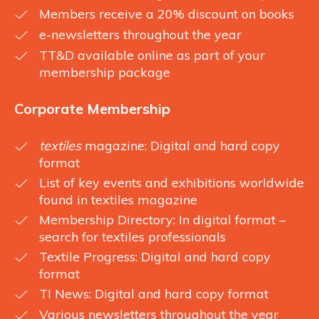
Members receive a 20% discount on books
e-newsletters throughout the year
TT&D available online as part of your
membership package
Corporate Membership
textiles
magazine: Digital and hard copy
format
List of key events and exhibitions worldwide
found in textiles magazine
Membership Directory: In digital format –
search for textiles professionals
Textile Progress: Digital and hard copy
format
TI News: Digital and hard copy format
Various newsletters throughout the year