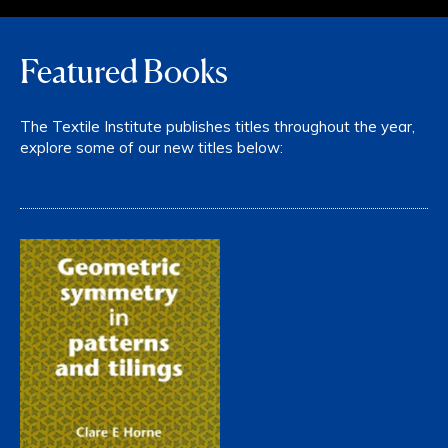
Featured Books
The Textile Institute publishes titles throughout the year,
explore some of our new titles below: