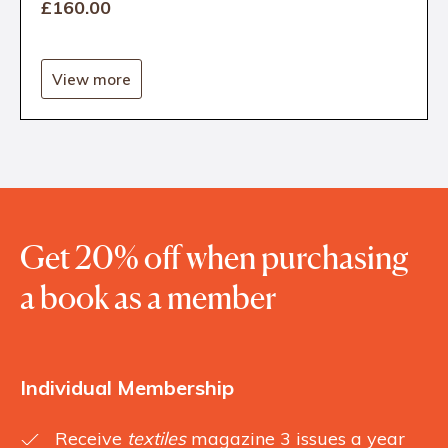
£160
.00
View more
Get 20% off when purchasing
a book as a member
Individual Membership
Receive
textiles
magazine 3 issues a year