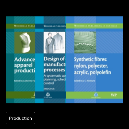
Production