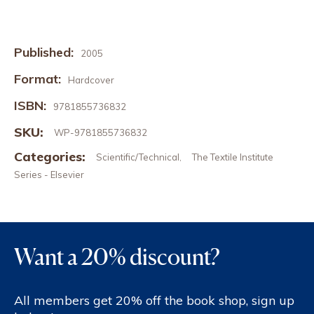
Published:
2005
Format:
Hardcover
ISBN:
9781855736832
SKU:
WP-9781855736832
Categories:
Scientific/Technical
The Textile Institute
,
Series - Elsevier
Want a 20% discount?
All members get 20% off the book shop, sign up