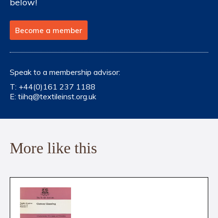
below!
Become a member
Speak to a membership advisor:
T:
+44(0)161 237 1188
E:
tiihq@textileinst.org.uk
More like this