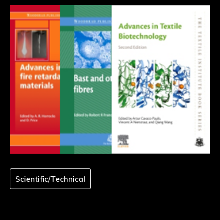
Scientific/Technical