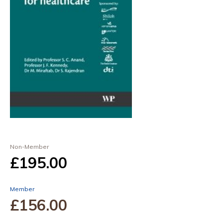
Non-Member
£195
.00
Member
£156
.00