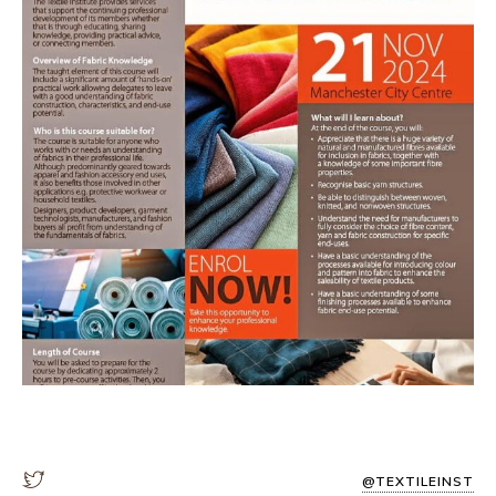
@TEXTILEINST