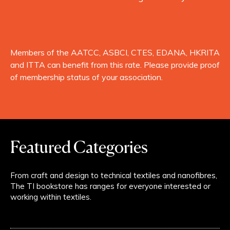
Members of the AATCC, ASBCI, CTES, EDANA, HKRITA
and ITTA can benefit from this rate. Please provide proof
of membership status of your association.
Featured Categories
From craft and design to technical textiles and nanofibres,
The TI bookstore has ranges for everyone interested or
working within textiles.