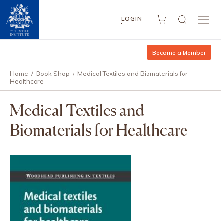
LOGIN
Become a Member
Home
/
Book Shop
/
Medical Textiles and Biomaterials for
Healthcare
Medical Textiles and
Biomaterials for Healthcare