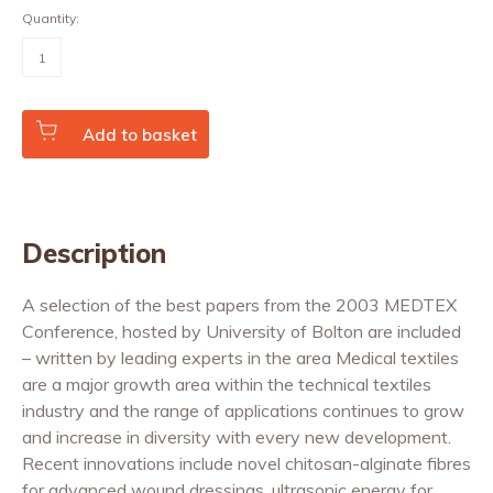
Quantity:
Medical
Textiles
and
Biomaterials
for
Healthcare
Add to basket
quantity
Description
A selection of the best papers from the 2003 MEDTEX
Conference, hosted by University of Bolton are included
– written by leading experts in the area Medical textiles
are a major growth area within the technical textiles
industry and the range of applications continues to grow
and increase in diversity with every new development.
Recent innovations include novel chitosan-alginate fibres
for advanced wound dressings, ultrasonic energy for