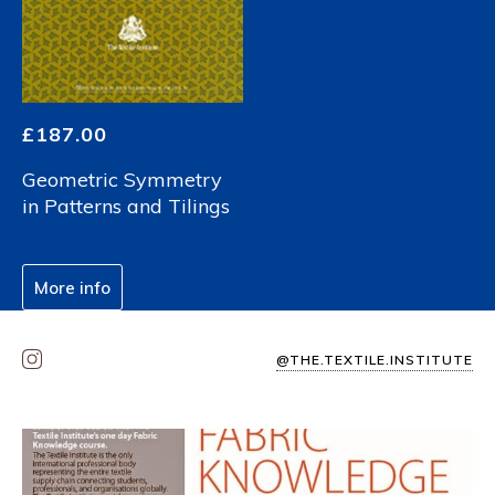
£
187.00
Geometric Symmetry
in Patterns and Tilings
More info
@THE.TEXTILE.INSTITUTE