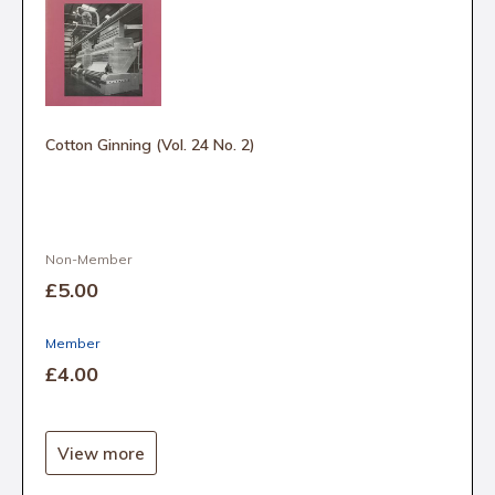
Cotton Ginning (Vol. 24 No. 2)
Non-Member
£5
.00
Member
£4
.00
View more