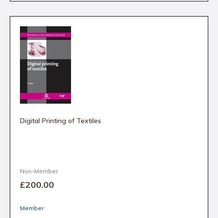
Digital Printing of Textiles
Non-Member
£200
.00
Member