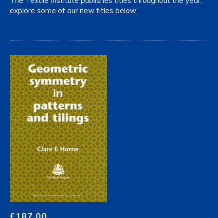
The Textile Institute publishes titles throughout the year,
explore some of our new titles below:
£
187.00