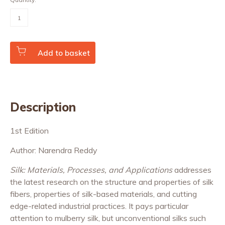
Silk:
Materials,
Processes,
and
Applications
quantity
Add to basket
Description
1st Edition
Author: Narendra Reddy
Silk: Materials, Processes, and Applications
addresses
the latest research on the structure and properties of silk
fibers, properties of silk-based materials, and cutting
edge-related industrial practices. It pays particular
attention to mulberry silk, but unconventional silks such