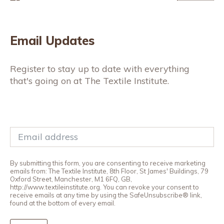
Email Updates
Register to stay up to date with everything
that's going on at The Textile Institute.
By submitting this form, you are consenting to receive marketing
emails from: The Textile Institute, 8th Floor, St James' Buildings, 79
Oxford Street, Manchester, M1 6FQ, GB,
http://www.textileinstitute.org. You can revoke your consent to
receive emails at any time by using the SafeUnsubscribe® link,
found at the bottom of every email.