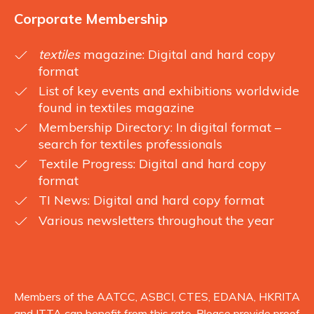
Corporate Membership
textiles
magazine: Digital and hard copy
format
List of key events and exhibitions worldwide
found in textiles magazine
Membership Directory: In digital format –
search for textiles professionals
Textile Progress: Digital and hard copy
format
TI News: Digital and hard copy format
Various newsletters throughout the year
Members of the AATCC, ASBCI, CTES, EDANA, HKRITA
and ITTA can benefit from this rate. Please provide proof