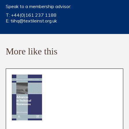
Speak to a membership advisor:
T:
+44(0)161 237 1188
E:
tiihq@textileinst.org.uk
More like this