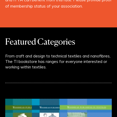
of membership status of your association.
Featured Categories
From craft and design to technical textiles and nanofibres,
The TI bookstore has ranges for everyone interested or
working within textiles.