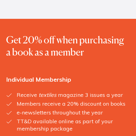
Get 20% off when purchasing
a book as a member
Individual Membership
Receive
textiles
magazine 3 issues a year
Members receive a 20% discount on books
e-newsletters throughout the year
TT&D available online as part of your
membership package