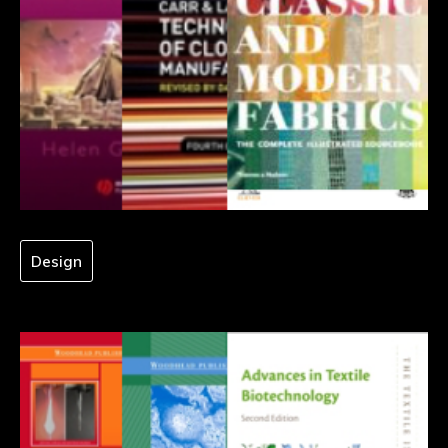
Design