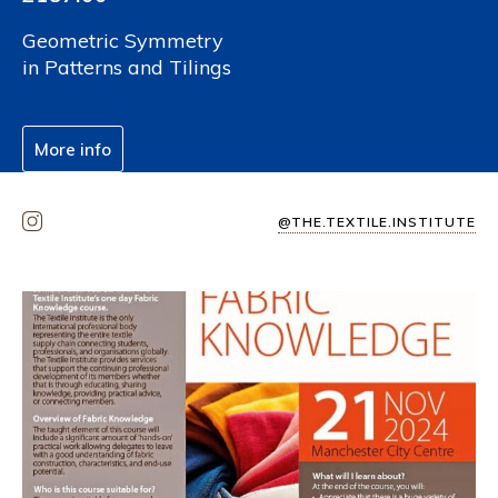
Geometric Symmetry
in Patterns and Tilings
More info
@THE.TEXTILE.INSTITUTE