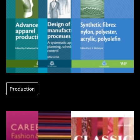
Production