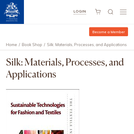
LOGIN
Become a Member
Home
/
Book Shop
/
Silk: Materials, Processes, and Applications
Silk: Materials, Processes, and
Applications