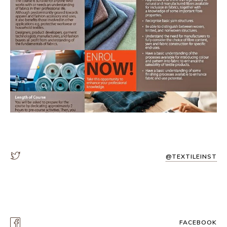
@TEXTILEINST
FACEBOOK