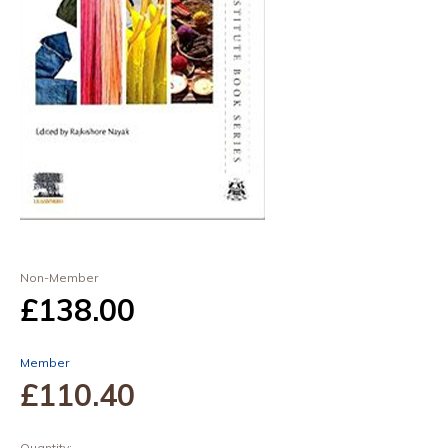
Non-Member
£138
.00
Member
£110
.40
Quantity: