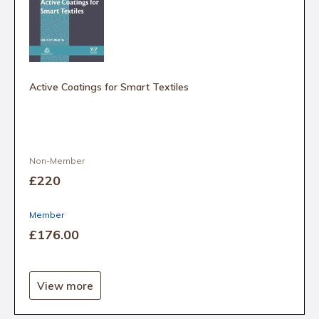
Active Coatings for Smart Textiles
Non-Member
£220
Member
£176
.00
View more