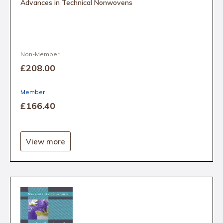
Advances in Technical Nonwovens
Non-Member
£208
.00
Member
£166
.40
View more