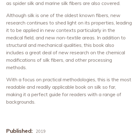
as spider silk and marine silk fibers are also covered.
Although silk is one of the oldest known fibers, new
research continues to shed light on its properties, leading
it to be applied in new contexts particularly in the
medical field, and new non-textile areas. In addition to
structural and mechanical qualities, this book also
includes a great deal of new research on the chemical
modifications of silk fibers, and other processing
methods.
With a focus on practical methodologies, this is the most
readable and readily applicable book on silk so far,
making it a perfect guide for readers with a range of
backgrounds.
Published:
2019