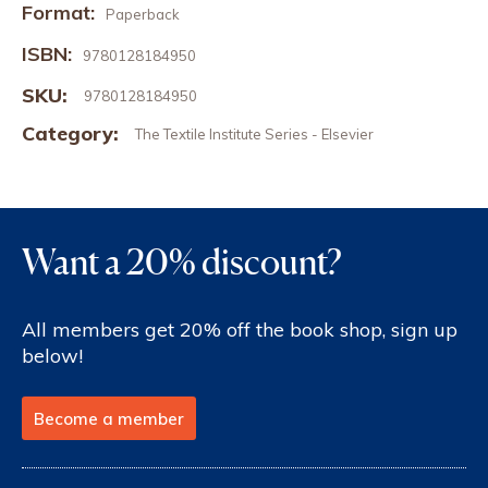
Format:
Paperback
ISBN:
9780128184950
SKU:
9780128184950
Category:
The Textile Institute Series - Elsevier
Want a 20% discount?
All members get 20% off the book shop, sign up
below!
Become a member