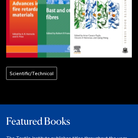
Scientific/Technical
Featured Books