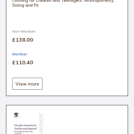
Clothing for Children and Teenagers: Anthropometry,
Sizing and Fit
Non-Member
£138
.00
Member
£110
.40
View more