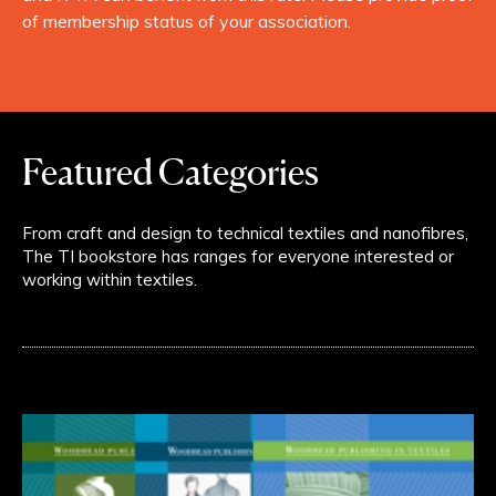
of membership status of your association.
Featured Categories
From craft and design to technical textiles and nanofibres,
The TI bookstore has ranges for everyone interested or
working within textiles.