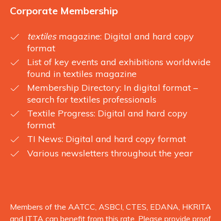
Corporate Membership
textiles
magazine: Digital and hard copy
format
List of key events and exhibitions worldwide
found in textiles magazine
Membership Directory: In digital format –
search for textiles professionals
Textile Progress: Digital and hard copy
format
TI News: Digital and hard copy format
Various newsletters throughout the year
Members of the AATCC, ASBCI, CTES, EDANA, HKRITA
and ITTA can benefit from this rate. Please provide proof