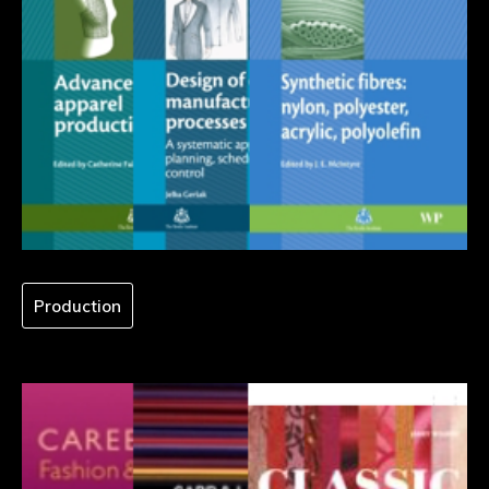
Production