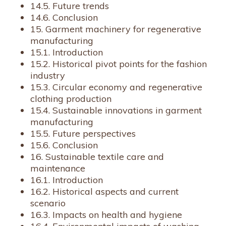
14.5. Future trends
14.6. Conclusion
15. Garment machinery for regenerative
manufacturing
15.1. Introduction
15.2. Historical pivot points for the fashion
industry
15.3. Circular economy and regenerative
clothing production
15.4. Sustainable innovations in garment
manufacturing
15.5. Future perspectives
15.6. Conclusion
16. Sustainable textile care and
maintenance
16.1. Introduction
16.2. Historical aspects and current
scenario
16.3. Impacts on health and hygiene