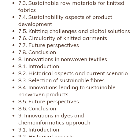
7.3. Sustainable raw materials for knitted
fabrics
7.4. Sustainability aspects of product
development
7.5. Knitting challenges and digital solutions
7.6. Circularity of knitted garments
7.7. Future perspectives
7.8. Conclusion
8. Innovations in nonwoven textiles
8.1. Introduction
8.2. Historical aspects and current scenario
8.3. Selection of sustainable fibres
8.4. Innovations leading to sustainable
nonwoven products
8.5. Future perspectives
8.6. Conclusion
9. Innovations in dyes and
chemoinformatics approach
9.1. Introduction
9.2. Historical aspects