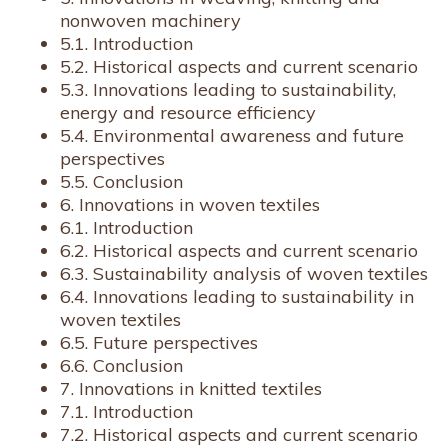
nonwoven machinery
5.1. Introduction
5.2. Historical aspects and current scenario
5.3. Innovations leading to sustainability,
energy and resource efficiency
5.4. Environmental awareness and future
perspectives
5.5. Conclusion
6. Innovations in woven textiles
6.1. Introduction
6.2. Historical aspects and current scenario
6.3. Sustainability analysis of woven textiles
6.4. Innovations leading to sustainability in
woven textiles
6.5. Future perspectives
6.6. Conclusion
7. Innovations in knitted textiles
7.1. Introduction
7.2. Historical aspects and current scenario