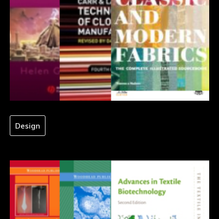
Design