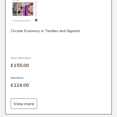
Circular Economy in Textiles and Apparel
Non-Member
£155
.00
Member
£124
.00
View more