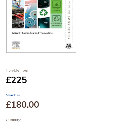
Non-Member
£225
Member
£180
.00
Quantity:
Sustainable