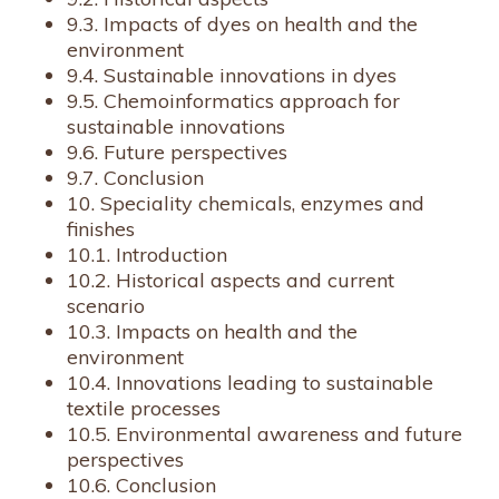
9.3. Impacts of dyes on health and the
environment
9.4. Sustainable innovations in dyes
9.5. Chemoinformatics approach for
sustainable innovations
9.6. Future perspectives
9.7. Conclusion
10. Speciality chemicals, enzymes and
finishes
10.1. Introduction
10.2. Historical aspects and current
scenario
10.3. Impacts on health and the
environment
10.4. Innovations leading to sustainable
textile processes
10.5. Environmental awareness and future
perspectives
10.6. Conclusion