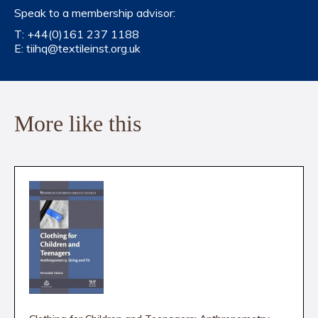
Speak to a membership advisor:
T:
+44(0)161 237 1188
E:
tiihq@textileinst.org.uk
More like this