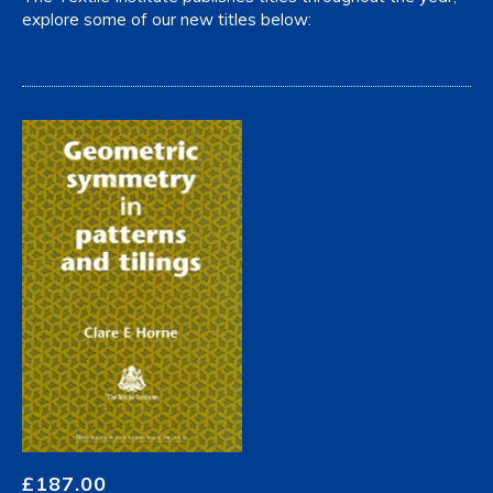
explore some of our new titles below:
£
187.00