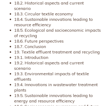
18.2. Historical aspects and current
scenario
18.3. Circular textile economy
18.4. Sustainable innovations leading to
resource efficiency
18.5. Ecological and socioeconomic impacts
of recycling
18.6. Future perspectives
18.7. Conclusion
19. Textile effluent treatment and recycling
19.1. Introduction
19.2. Historical aspects and current
scenario
19.3. Environmental impacts of textile
effluents
19.4. Innovations in wastewater treatment
plants
19.5. Sustainable innovations leading to
energy and resource efficiency