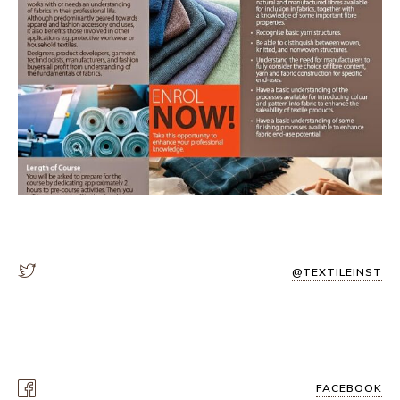
@TEXTILEINST
FACEBOOK