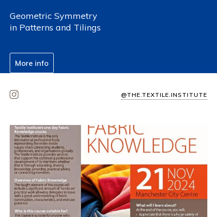
Geometric Symmetry
in Patterns and Tilings
More info
@THE.TEXTILE.INSTITUTE