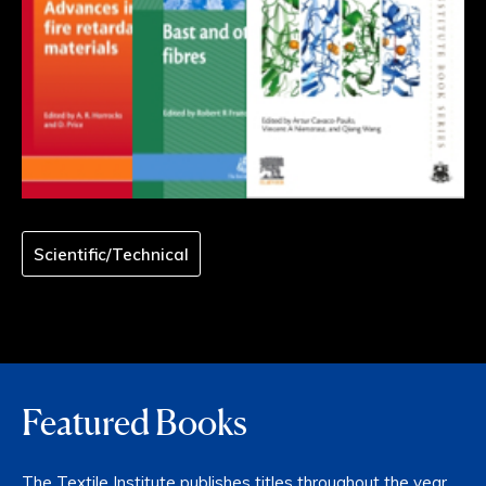
Scientific/Technical
Featured Books
The Textile Institute publishes titles throughout the year,