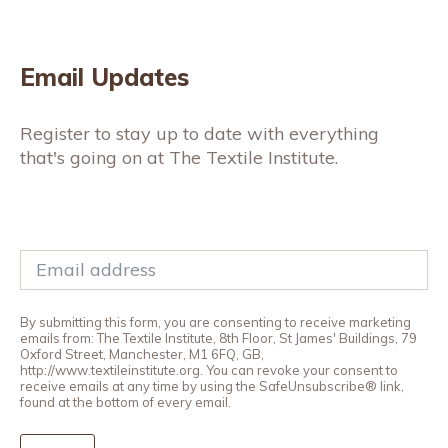
Email Updates
Register to stay up to date with everything
that's going on at The Textile Institute.
By submitting this form, you are consenting to receive marketing
emails from: The Textile Institute, 8th Floor, St James' Buildings, 79
Oxford Street, Manchester, M1 6FQ, GB,
http://www.textileinstitute.org. You can revoke your consent to
receive emails at any time by using the SafeUnsubscribe® link,
found at the bottom of every email.