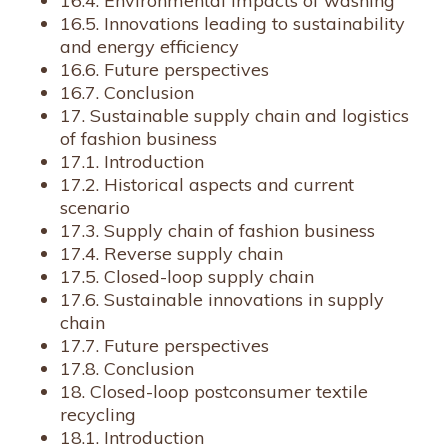
16.4. Environmental impacts of washing
16.5. Innovations leading to sustainability
and energy efficiency
16.6. Future perspectives
16.7. Conclusion
17. Sustainable supply chain and logistics
of fashion business
17.1. Introduction
17.2. Historical aspects and current
scenario
17.3. Supply chain of fashion business
17.4. Reverse supply chain
17.5. Closed-loop supply chain
17.6. Sustainable innovations in supply
chain
17.7. Future perspectives
17.8. Conclusion
18. Closed-loop postconsumer textile
recycling
18.1. Introduction