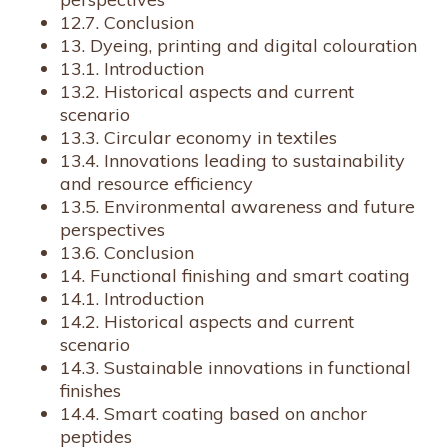
12.7. Conclusion
13. Dyeing, printing and digital colouration
13.1. Introduction
13.2. Historical aspects and current
scenario
13.3. Circular economy in textiles
13.4. Innovations leading to sustainability
and resource efficiency
13.5. Environmental awareness and future
perspectives
13.6. Conclusion
14. Functional finishing and smart coating
14.1. Introduction
14.2. Historical aspects and current
scenario
14.3. Sustainable innovations in functional
finishes
14.4. Smart coating based on anchor
peptides