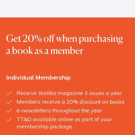
Get 20% off when purchasing
a book as a member
Individual Membership
Receive
textiles
magazine 3 issues a year
Members receive a 20% discount on books
e-newsletters throughout the year
TT&D available online as part of your
membership package