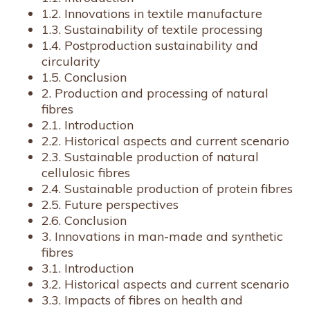
1.2. Innovations in textile manufacture
1.3. Sustainability of textile processing
1.4. Postproduction sustainability and
circularity
1.5. Conclusion
2. Production and processing of natural
fibres
2.1. Introduction
2.2. Historical aspects and current scenario
2.3. Sustainable production of natural
cellulosic fibres
2.4. Sustainable production of protein fibres
2.5. Future perspectives
2.6. Conclusion
3. Innovations in man-made and synthetic
fibres
3.1. Introduction
3.2. Historical aspects and current scenario
3.3. Impacts of fibres on health and