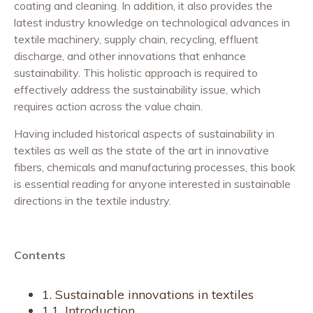
coating and cleaning. In addition, it also provides the
latest industry knowledge on technological advances in
textile machinery, supply chain, recycling, effluent
discharge, and other innovations that enhance
sustainability. This holistic approach is required to
effectively address the sustainability issue, which
requires action across the value chain.
Having included historical aspects of sustainability in
textiles as well as the state of the art in innovative
fibers, chemicals and manufacturing processes, this book
is essential reading for anyone interested in sustainable
directions in the textile industry.
Contents
1. Sustainable innovations in textiles
1.1. Introduction