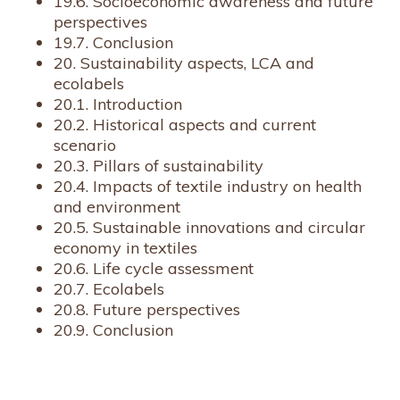
19.6. Socioeconomic awareness and future
perspectives
19.7. Conclusion
20. Sustainability aspects, LCA and
ecolabels
20.1. Introduction
20.2. Historical aspects and current
scenario
20.3. Pillars of sustainability
20.4. Impacts of textile industry on health
and environment
20.5. Sustainable innovations and circular
economy in textiles
20.6. Life cycle assessment
20.7. Ecolabels
20.8. Future perspectives
20.9. Conclusion