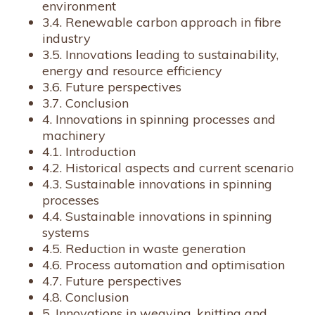
environment
3.4. Renewable carbon approach in fibre
industry
3.5. Innovations leading to sustainability,
energy and resource efficiency
3.6. Future perspectives
3.7. Conclusion
4. Innovations in spinning processes and
machinery
4.1. Introduction
4.2. Historical aspects and current scenario
4.3. Sustainable innovations in spinning
processes
4.4. Sustainable innovations in spinning
systems
4.5. Reduction in waste generation
4.6. Process automation and optimisation
4.7. Future perspectives
4.8. Conclusion
5. Innovations in weaving, knitting and