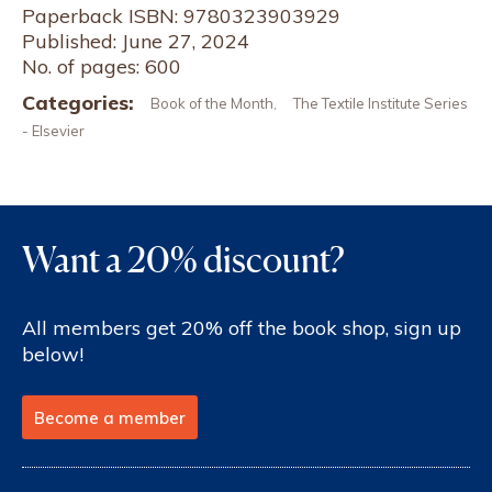
Paperback ISBN: 9780323903929
Published: June 27, 2024
No. of pages: 600
Categories:
Book of the Month
The Textile Institute Series
,
- Elsevier
Want a 20% discount?
All members get 20% off the book shop, sign up
below!
Become a member