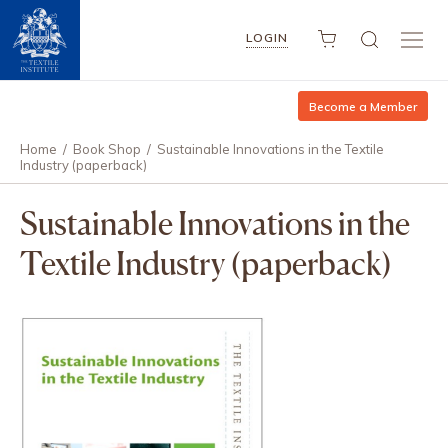
LOGIN
Become a Member
Home
/
Book Shop
/
Sustainable Innovations in the Textile
Industry (paperback)
Sustainable Innovations in the
Textile Industry (paperback)