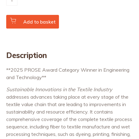
Innovations
in
the
Textile
Industry
Add to basket
(paperback)
quantity
Description
**2025 PROSE Award Category Winner in Engineering
and Technology**
Sustainable Innovations in the Textile Industry
addresses advances taking place at every stage of the
textile value chain that are leading to improvements in
sustainability and resource efficiency. It contains
comprehensive coverage of the complete textile process
sequence, including fiber to textile manufacture and wet
processing techniques, such as dyeing, printing, finishing,