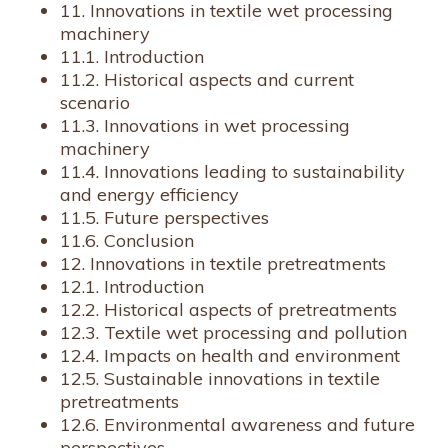
11. Innovations in textile wet processing
machinery
11.1. Introduction
11.2. Historical aspects and current
scenario
11.3. Innovations in wet processing
machinery
11.4. Innovations leading to sustainability
and energy efficiency
11.5. Future perspectives
11.6. Conclusion
12. Innovations in textile pretreatments
12.1. Introduction
12.2. Historical aspects of pretreatments
12.3. Textile wet processing and pollution
12.4. Impacts on health and environment
12.5. Sustainable innovations in textile
pretreatments
12.6. Environmental awareness and future
perspectives