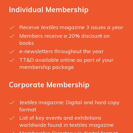
Individual Membership
Receive
textiles
magazine 3 issues a year
Members receive a 20% discount on
books
e-newsletters throughout the year
TT&D available online as part of your
membership package
Corporate Membership
textiles
magazine: Digital and hard copy
format
List of key events and exhibitions
worldwide found in textiles magazine