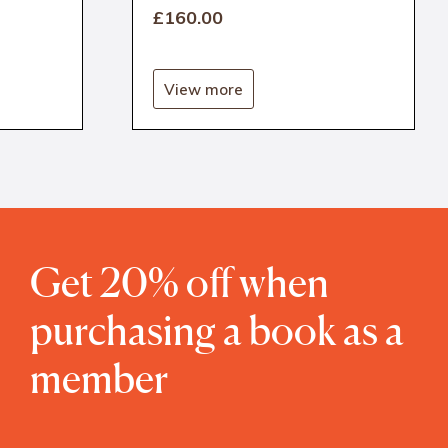
£160
.00
View more
Get 20% off when
purchasing a book as a
member