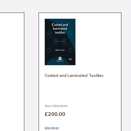
Coated and Laminated Textiles
Non-Member
£200
.00
Member