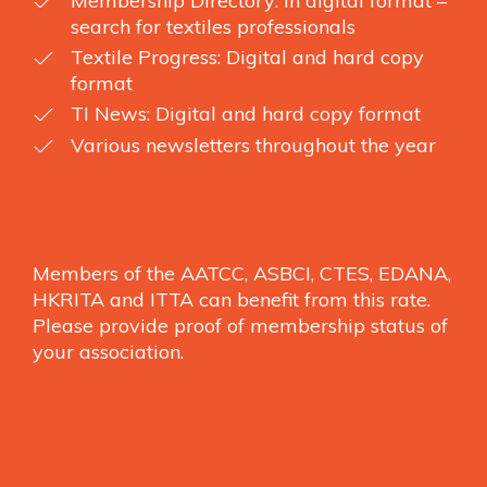
Membership Directory: In digital format –
search for textiles professionals
Textile Progress: Digital and hard copy
format
TI News: Digital and hard copy format
Various newsletters throughout the year
Members of the AATCC, ASBCI, CTES, EDANA,
HKRITA and ITTA can benefit from this rate.
Please provide proof of membership status of
your association.