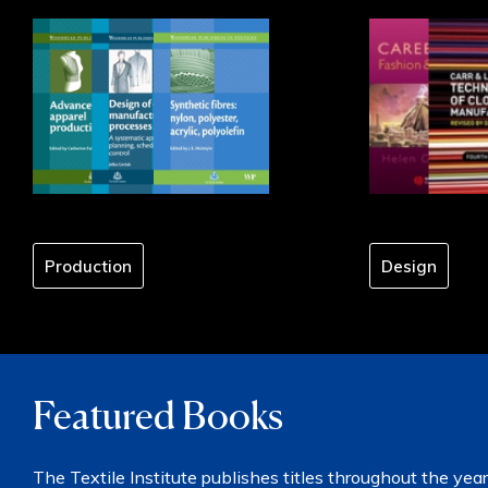
Production
Design
Featured Books
The Textile Institute publishes titles throughout the year