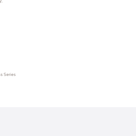
.
ss Series