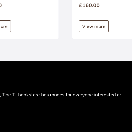
0
£160
.00
ore
View more
s, The TI bookstore has ranges for everyone interested or