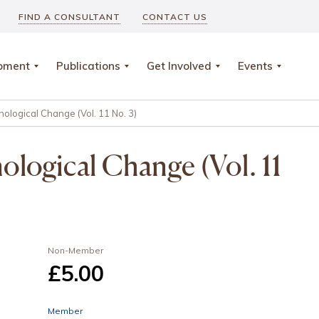
FIND A CONSULTANT
CONTACT US
opment
Publications
Get Involved
Events
ological Change (Vol. 11 No. 3)
logical Change (Vol. 11
Non-Member
£5
.00
Member