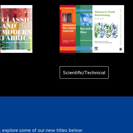
Scientific/Technical
, explore some of our new titles below: