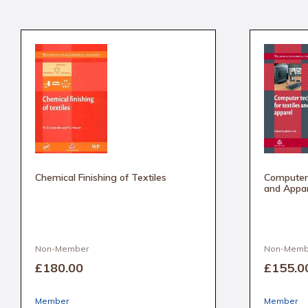
Chemical Finishing of Textiles
Computer 
and Appar
Non-Member
Non-Memb
£180
.00
£155
.0
Member
Member