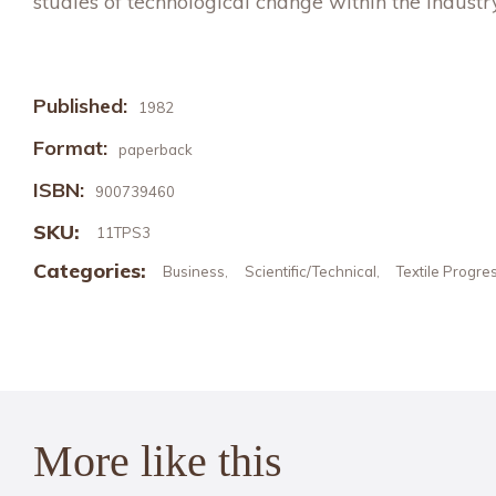
studies of technological change within the industry
Published:
1982
Format:
paperback
ISBN:
900739460
SKU:
11TPS3
Categories:
Business
Scientific/Technical
Textile Progre
,
,
More like this