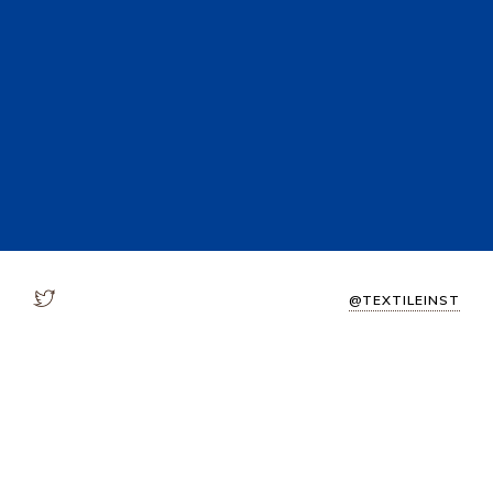
@TEXTILEINST