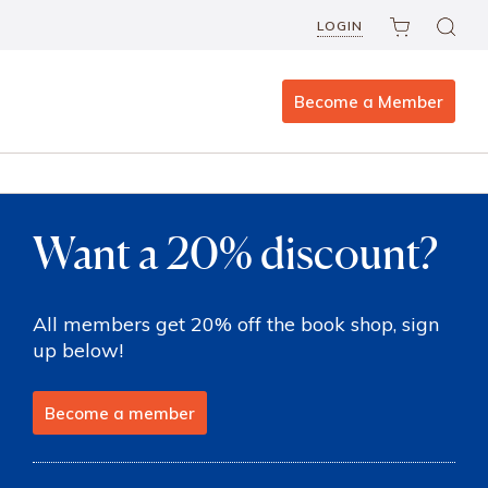
LOGIN
Become a Member
Want a 20% discount?
All members get 20% off the book shop, sign
up below!
Become a member