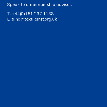
Speak to a membership advisor:
T:
+44(0)161 237 1188
E:
tiihq@textileinst.org.uk