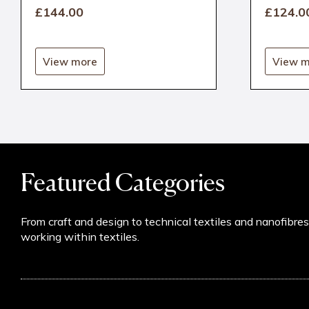
£144
.00
£124
.0
View more
View m
Featured Categories
From craft and design to technical textiles and nanofibre
working within textiles.