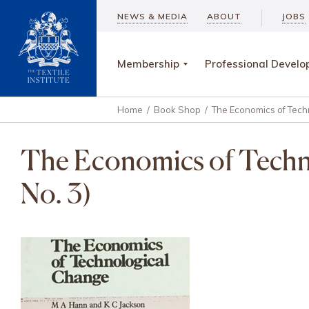
NEWS & MEDIA
ABOUT
JOBS
Membership
Professional Devel
Home
/
Book Shop
/
The Economics of Techn
The Economics of Techno
No. 3)