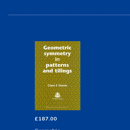
£
187.00