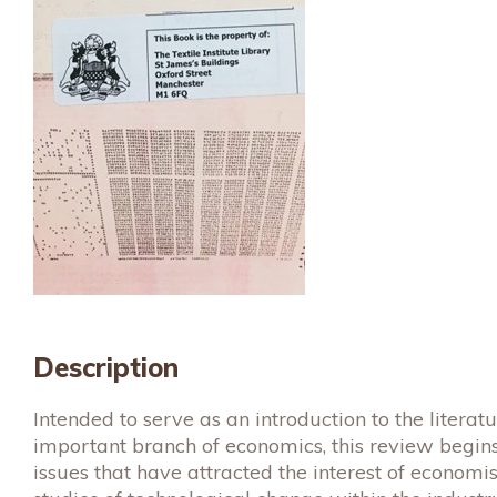
Description
Intended to serve as an introduction to the literat
important branch of economics, this review begins
issues that have attracted the interest of economis