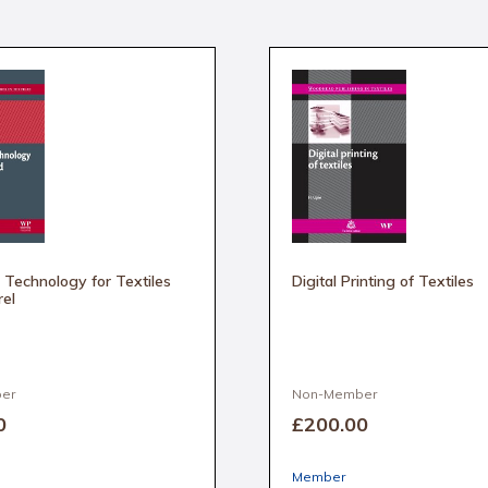
Technology for Textiles
Digital Printing of Textiles
el
er
Non-Member
0
£200
.00
Member