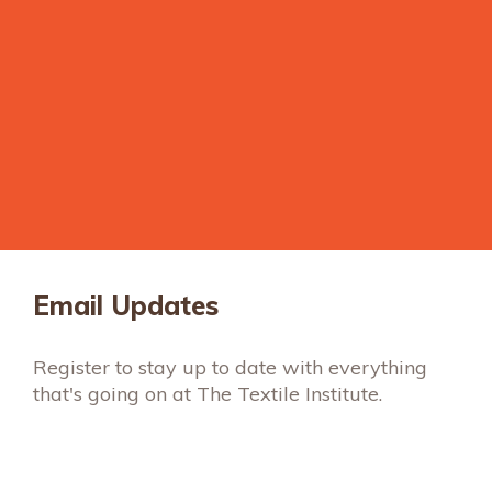
Email Updates
Register to stay up to date with everything
that's going on at The Textile Institute.