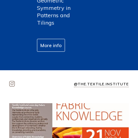
Geometric
Symmetry in
Patterns and
Tilings
More info
@THE.TEXTILE.INSTITUTE