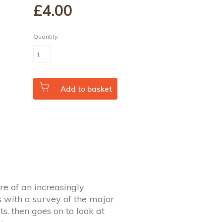
£4
.00
Quantity:
The
Economics
of
Technological
Change
(Vol.
Add to basket
11
No.
3)
quantity
ure of an increasingly
 with a survey of the major
ts, then goes on to look at