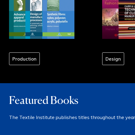
Production
Design
Featured Books
The Textile Institute publishes titles throughout the year