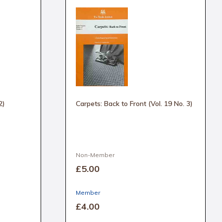
2)
Carpets: Back to Front (Vol. 19 No. 3)
Non-Member
£5
.00
Member
£4
.00