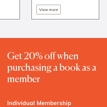
View more
Get 20% off when
purchasing a book as a
member
Individual Membership