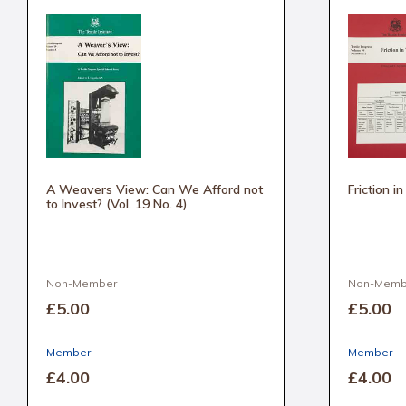
A Weavers View: Can We Afford not
Friction i
to Invest? (Vol. 19 No. 4)
Non-Member
Non-Memb
£5
.00
£5
.00
Member
Member
£4
.00
£4
.00