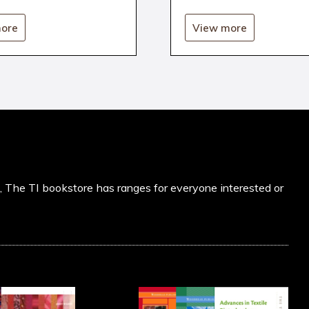
ore
View more
s, The TI bookstore has ranges for everyone interested or