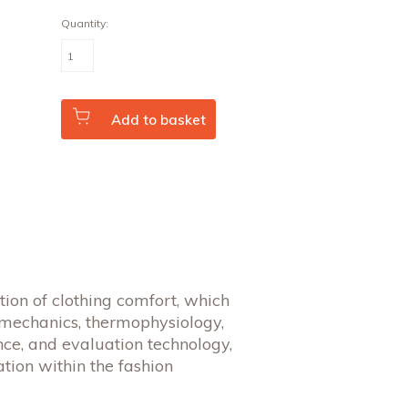
Quantity:
The
Science
of
Clothing
Comfort
(Vol.
Add to basket
31
No.
1/2)
quantity
tion of clothing comfort, which
 mechanics, thermophysiology,
nce, and evaluation technology,
tion within the fashion