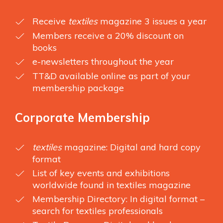
Receive
textiles
magazine 3 issues a year
Members receive a 20% discount on
books
e-newsletters throughout the year
TT&D available online as part of your
membership package
Corporate Membership
textiles
magazine: Digital and hard copy
format
List of key events and exhibitions
worldwide found in textiles magazine
Membership Directory: In digital format –
search for textiles professionals