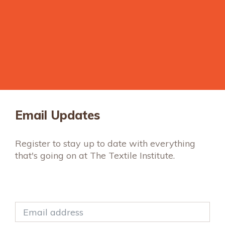
Email Updates
Register to stay up to date with everything
that's going on at The Textile Institute.