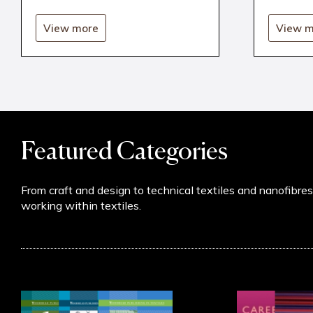
View more
View m
Featured Categories
From craft and design to technical textiles and nanofibre
working within textiles.