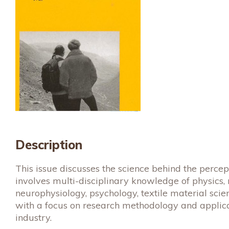
Description
This issue discusses the science behind the percep
involves multi-disciplinary knowledge of physics,
neurophysiology, psychology, textile material scie
with a focus on research methodology and applica
industry.