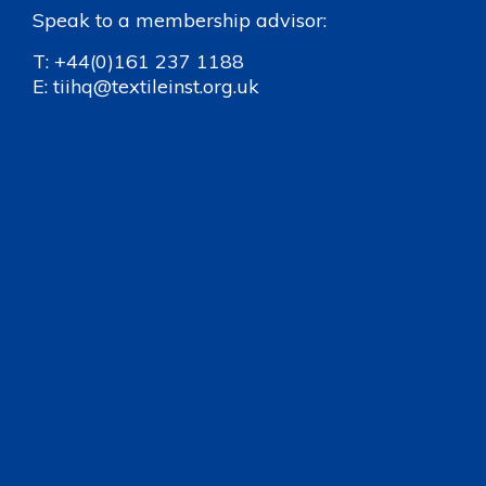
Speak to a membership advisor:
T:
+44(0)161 237 1188
E:
tiihq@textileinst.org.uk