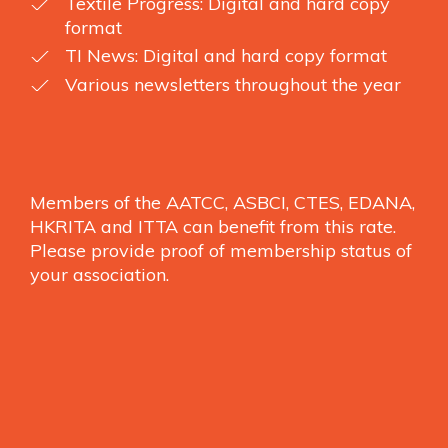
Textile Progress: Digital and hard copy
format
TI News: Digital and hard copy format
Various newsletters throughout the year
Members of the AATCC, ASBCI, CTES, EDANA,
HKRITA and ITTA can benefit from this rate.
Please provide proof of membership status of
your association.