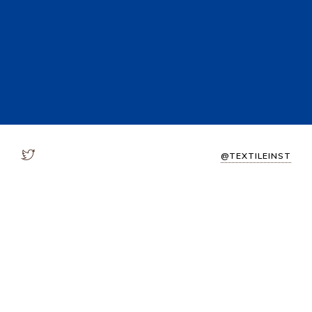
@TEXTILEINST