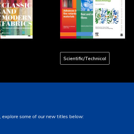
Scientific/Technical
, explore some of our new titles below: