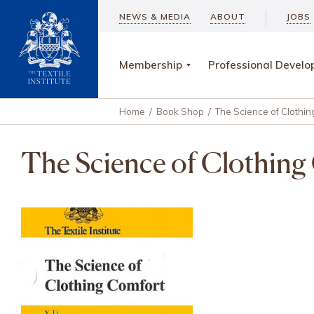
NEWS & MEDIA
ABOUT
JOBS
Membership
Professional Devel
Home
/
Book Shop
/
The Science of Clothing
The Science of Clothing 