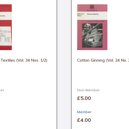
n Textiles (Vol. 34 Nos. 1/2)
Cotton Ginning (Vol. 24 No. 
er
Non-Member
£5
.00
Member
£4
.00