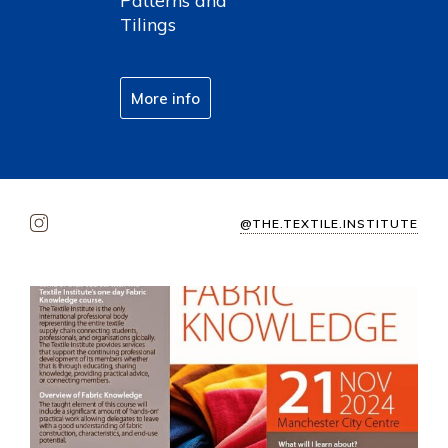
Patterns and
Tilings
More info
@THE.TEXTILE.INSTITUTE