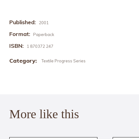
Published:
2001
Format:
Paperback
ISBN:
1 870372 247
Category:
Textile Progress Series
More like this