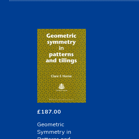
£
187.00
Geometric
Symmetry in