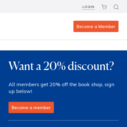
LOGIN
Become a Member
Want a 20% discount?
All members get 20% off the book shop, sign
up below!
Become a member