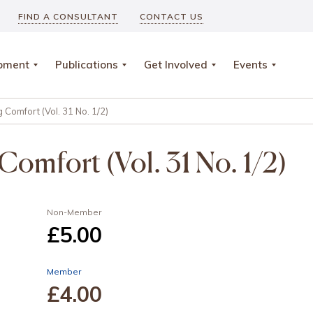
FIND A CONSULTANT
CONTACT US
opment
Publications
Get Involved
Events
 Comfort (Vol. 31 No. 1/2)
Comfort (Vol. 31 No. 1/2)
Non-Member
£5
.00
Member
£4
.00