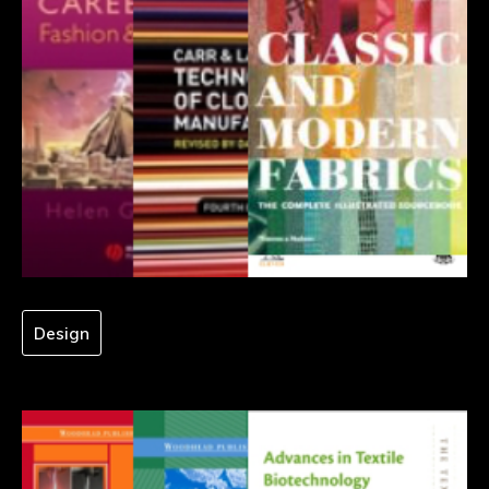
Design