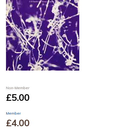
Non-Member
£5
.00
Member
£4
.00