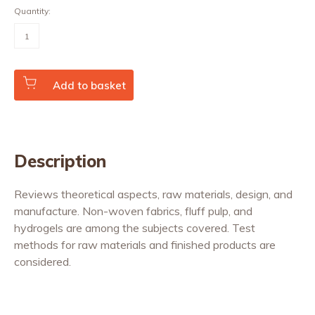
Quantity:
Absorbent
Incontinence
Products
(Vol.
20
No.
Add to basket
3)
quantity
Description
Reviews theoretical aspects, raw materials, design, and
manufacture. Non-woven fabrics, fluff pulp, and
hydrogels are among the subjects covered. Test
methods for raw materials and finished products are
considered.