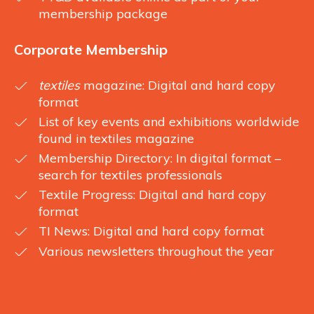
membership package
Corporate Membership
textiles
magazine: Digital and hard copy
format
List of key events and exhibitions worldwide
found in textiles magazine
Membership Directory: In digital format –
search for textiles professionals
Textile Progress: Digital and hard copy
format
TI News: Digital and hard copy format
Various newsletters throughout the year