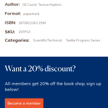
Author:
GE Cusick, Teresa Hopkins
Format:
paperback
ISBN:
1870812263 1990
SKU:
20TPS3
Categories:
Scientific/Technical
Textile Progress Series
,
Want a 20% discount?
All members get 20% off the book shop, sign up
below!
Become a member