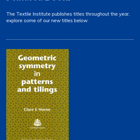
The Textile Institute publishes titles throughout the year,
explore some of our new titles below: