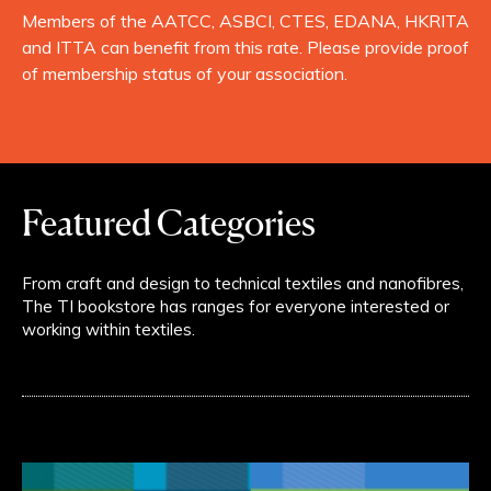
Members of the AATCC, ASBCI, CTES, EDANA, HKRITA
and ITTA can benefit from this rate. Please provide proof
of membership status of your association.
Featured Categories
From craft and design to technical textiles and nanofibres,
The TI bookstore has ranges for everyone interested or
working within textiles.