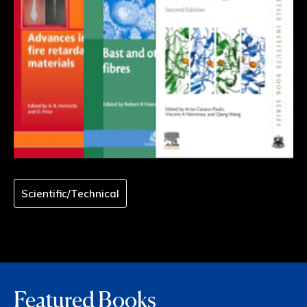
Scientific/Technical
Featured Books