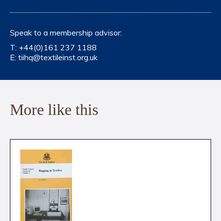
Speak to a membership advisor:
T:
+44(0)161 237 1188
E:
tiihq@textileinst.org.uk
More like this