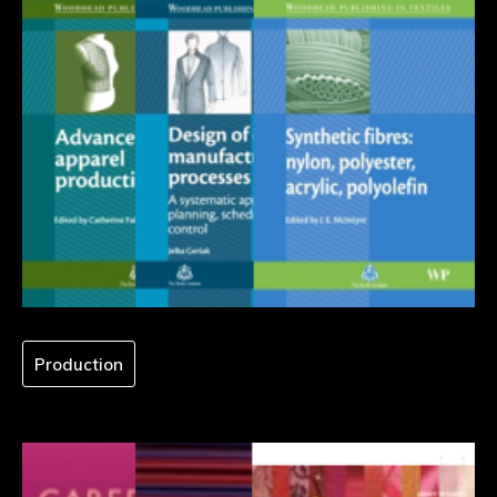
Production