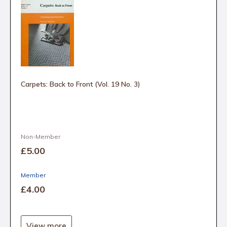
Carpets: Back to Front (Vol. 19 No. 3)
Non-Member
£5
.00
Member
£4
.00
View more