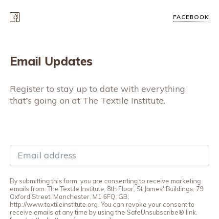
FACEBOOK
Email Updates
Register to stay up to date with everything
that's going on at The Textile Institute.
By submitting this form, you are consenting to receive marketing
emails from: The Textile Institute, 8th Floor, St James' Buildings, 79
Oxford Street, Manchester, M1 6FQ, GB,
http://www.textileinstitute.org. You can revoke your consent to
receive emails at any time by using the SafeUnsubscribe® link,