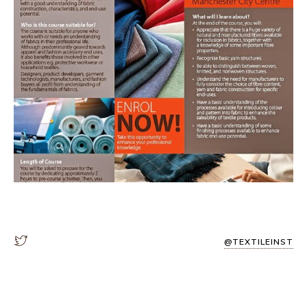
@TEXTILEINST