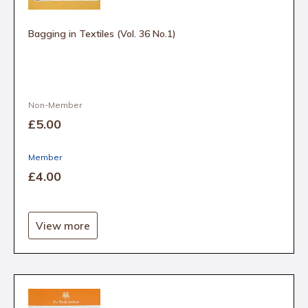
Bagging in Textiles (Vol. 36 No.1)
Non-Member
£5
.00
Member
£4
.00
View more