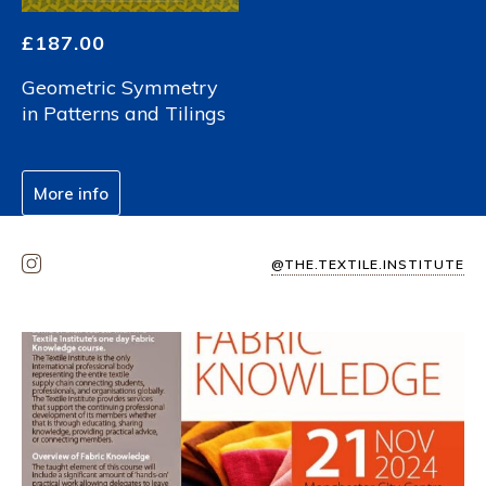
£
187.00
Geometric Symmetry
in Patterns and Tilings
More info
@THE.TEXTILE.INSTITUTE