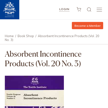
LOGIN
Become a Member
Home
/
Book Shop
/
Absorbent Incontinence Products (Vol. 20
No. 3)
Absorbent Incontinence
Products (Vol. 20 No. 3)