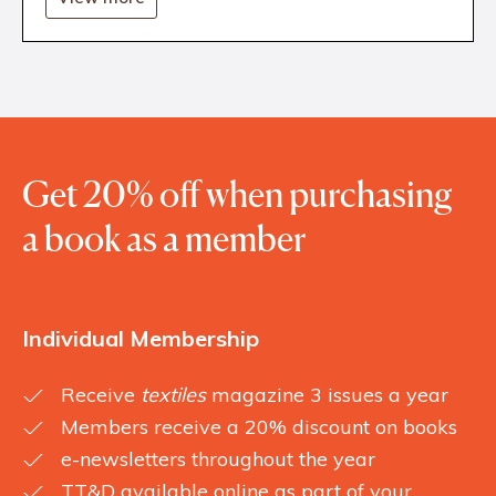
Get 20% off when purchasing
a book as a member
Individual Membership
Receive
textiles
magazine 3 issues a year
Members receive a 20% discount on books
e-newsletters throughout the year
TT&D available online as part of your