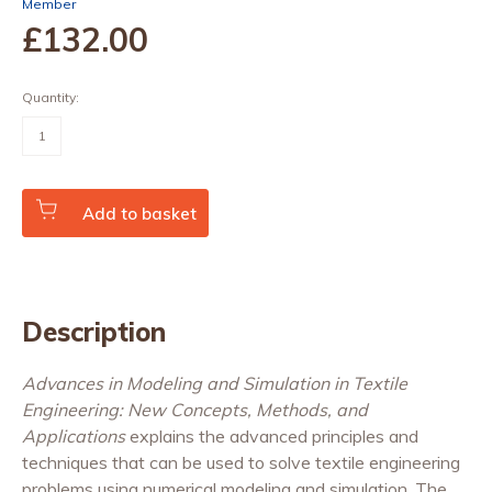
Member
£132
.00
Quantity:
Advances
in
Modeling
and
Simulation
in
Add to basket
Textile
Engineering:
New
Concepts,
Methods
and
Description
Applications
quantity
Advances in Modeling and Simulation in Textile
Engineering: New Concepts, Methods, and
Applications
explains the advanced principles and
techniques that can be used to solve textile engineering
problems using numerical modeling and simulation. The