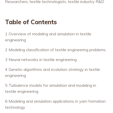
Researchers, textile technologists, textile industry R&D
Table of Contents
1 Overview of modeling and simulation in textile
engineering
2 Modeling classification of textile engineering problems
3 Neural networks in textile engineering
4 Genetic algorithms and evolution strategy in textile
engineering
5 Turbulence models for simulation and modeling in
textile engineering
6 Modeling and simulation applications in yarn formation
technology