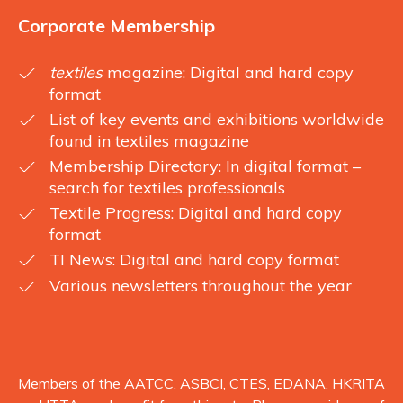
Corporate Membership
textiles
magazine: Digital and hard copy
format
List of key events and exhibitions worldwide
found in textiles magazine
Membership Directory: In digital format –
search for textiles professionals
Textile Progress: Digital and hard copy
format
TI News: Digital and hard copy format
Various newsletters throughout the year
Members of the AATCC, ASBCI, CTES, EDANA, HKRITA