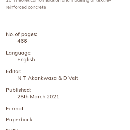
reinforced concrete
No. of pages:
466
Language:
English
Editor:
N T Akankwasa & D Veit
Published:
28th March 2021
Format:
Paperback