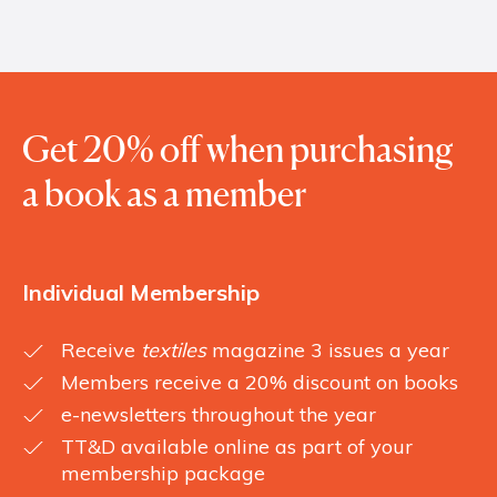
Get 20% off when purchasing
a book as a member
Individual Membership
Receive
textiles
magazine 3 issues a year
Members receive a 20% discount on books
e-newsletters throughout the year
TT&D available online as part of your
membership package