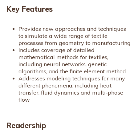
Key Features
Provides new approaches and techniques
to simulate a wide range of textile
processes from geometry to manufacturing
Includes coverage of detailed
mathematical methods for textiles,
including neural networks, genetic
algorithms, and the finite element method
Addresses modeling techniques for many
different phenomena, including heat
transfer, fluid dynamics and multi-phase
flow
Readership