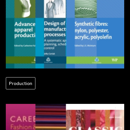
Production