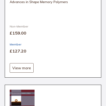
Advances in Shape Memory Polymers
Non-Member
£159
.00
Member
£127
.20
View more