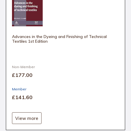
Advances in the Dyeing and Finishing of Technical
Textiles 1st Edition
Non-Member
£177
.00
Member
£141
.60
View more