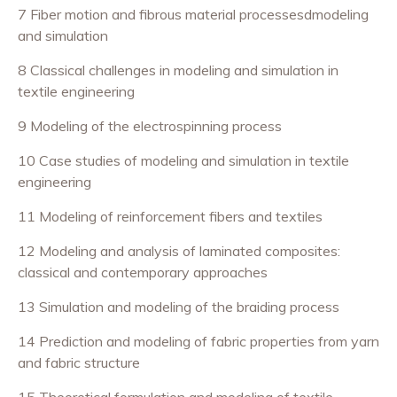
7 Fiber motion and fibrous material processesdmodeling
and simulation
8 Classical challenges in modeling and simulation in
textile engineering
9 Modeling of the electrospinning process
10 Case studies of modeling and simulation in textile
engineering
11 Modeling of reinforcement fibers and textiles
12 Modeling and analysis of laminated composites:
classical and contemporary approaches
13 Simulation and modeling of the braiding process
14 Prediction and modeling of fabric properties from yarn
and fabric structure
15 Theoretical formulation and modeling of textile-