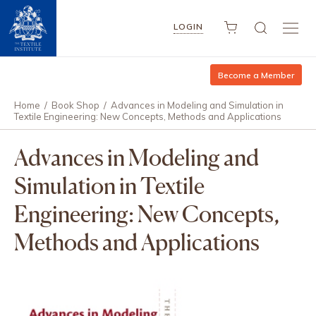
LOGIN
Become a Member
Home
/
Book Shop
/
Advances in Modeling and Simulation in
Textile Engineering: New Concepts, Methods and Applications
Advances in Modeling and
Simulation in Textile
Engineering: New Concepts,
Methods and Applications