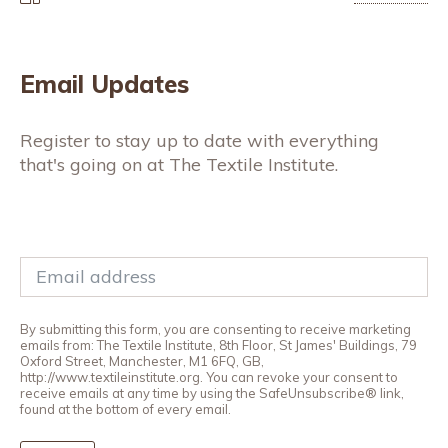
Email Updates
Register to stay up to date with everything
that's going on at The Textile Institute.
By submitting this form, you are consenting to receive marketing
emails from: The Textile Institute, 8th Floor, St James' Buildings, 79
Oxford Street, Manchester, M1 6FQ, GB,
http://www.textileinstitute.org. You can revoke your consent to
receive emails at any time by using the SafeUnsubscribe® link,
found at the bottom of every email.