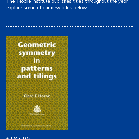
The Textile Institute publishes titles throughout the year,
explore some of our new titles below:
£
187.00