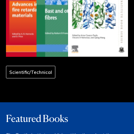
Scientific/Technical
Featured Books