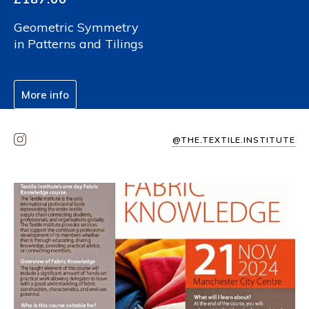
Geometric Symmetry
in Patterns and Tilings
More info
@THE.TEXTILE.INSTITUTE