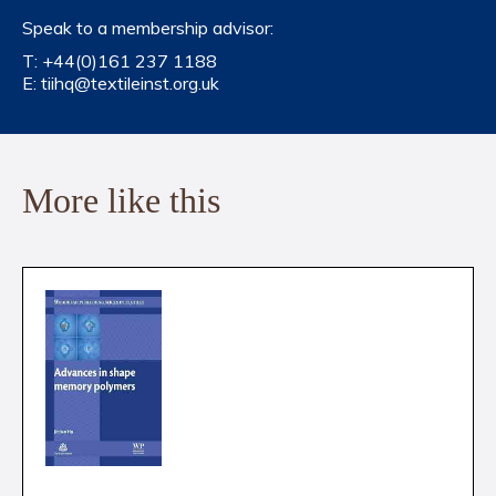
Speak to a membership advisor:
T:
+44(0)161 237 1188
E:
tiihq@textileinst.org.uk
More like this