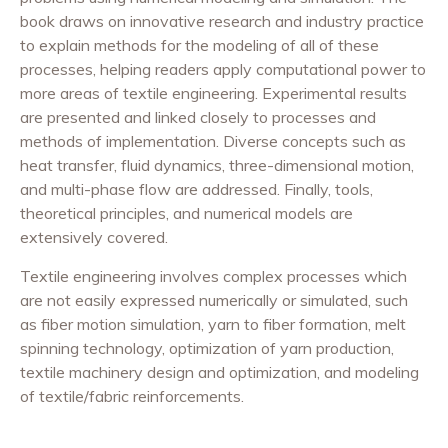
book draws on innovative research and industry practice
to explain methods for the modeling of all of these
processes, helping readers apply computational power to
more areas of textile engineering. Experimental results
are presented and linked closely to processes and
methods of implementation. Diverse concepts such as
heat transfer, fluid dynamics, three-dimensional motion,
and multi-phase flow are addressed. Finally, tools,
theoretical principles, and numerical models are
extensively covered.
Textile engineering involves complex processes which
are not easily expressed numerically or simulated, such
as fiber motion simulation, yarn to fiber formation, melt
spinning technology, optimization of yarn production,
textile machinery design and optimization, and modeling
of textile/fabric reinforcements.