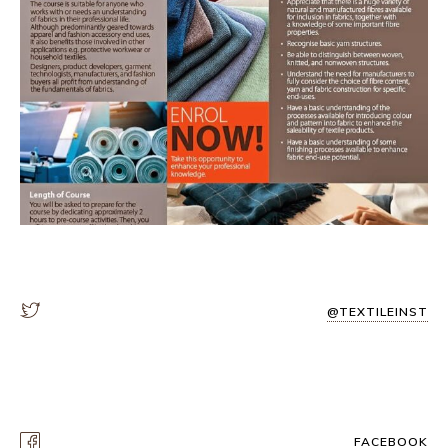
@TEXTILEINST
FACEBOOK