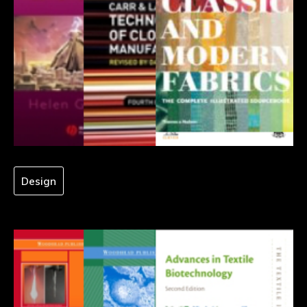
Design