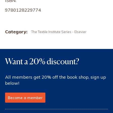
ISBN:
9780128229774
Category:
The Textile Institute Series - Elsevier
Want a 20% discount?
All members get 20% off the book shop, sign up
below!
Become a member