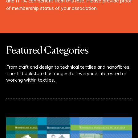
and ITTA can benefit from this rate. Please provide proof
of membership status of your association.
Featured Categories
From craft and design to technical textiles and nanofibres,
The TI bookstore has ranges for everyone interested or
working within textiles.