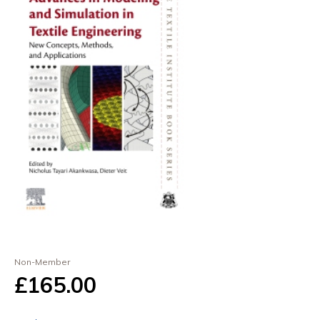
Non-Member
£165
.00